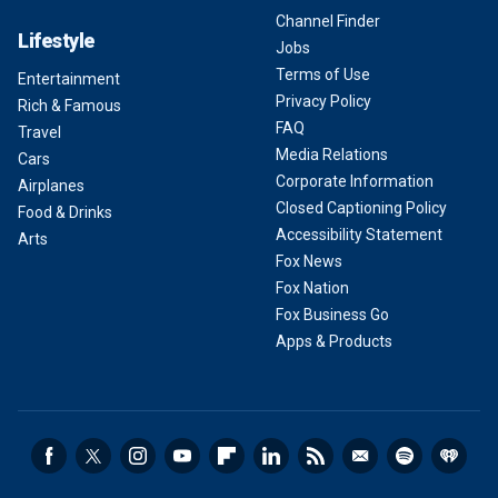
Channel Finder
Lifestyle
Jobs
Terms of Use
Entertainment
Privacy Policy
Rich & Famous
FAQ
Travel
Media Relations
Cars
Corporate Information
Airplanes
Closed Captioning Policy
Food & Drinks
Accessibility Statement
Arts
Fox News
Fox Nation
Fox Business Go
Apps & Products