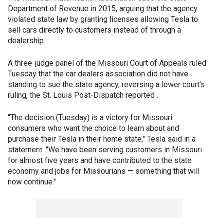
Department of Revenue in 2015, arguing that the agency
violated state law by granting licenses allowing Tesla to
sell cars directly to customers instead of through a
dealership.
A three-judge panel of the Missouri Court of Appeals ruled
Tuesday that the car dealers association did not have
standing to sue the state agency, reversing a lower court's
ruling, the St. Louis Post-Dispatch reported .
"The decision (Tuesday) is a victory for Missouri
consumers who want the choice to learn about and
purchase their Tesla in their home state," Tesla said in a
statement. "We have been serving customers in Missouri
for almost five years and have contributed to the state
economy and jobs for Missourians — something that will
now continue."