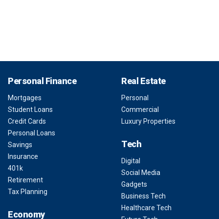
Personal Finance
Real Estate
Mortgages
Personal
Student Loans
Commercial
Credit Cards
Luxury Properties
Personal Loans
Tech
Savings
Insurance
Digital
401k
Social Media
Retirement
Gadgets
Tax Planning
Business Tech
Healthcare Tech
Economy