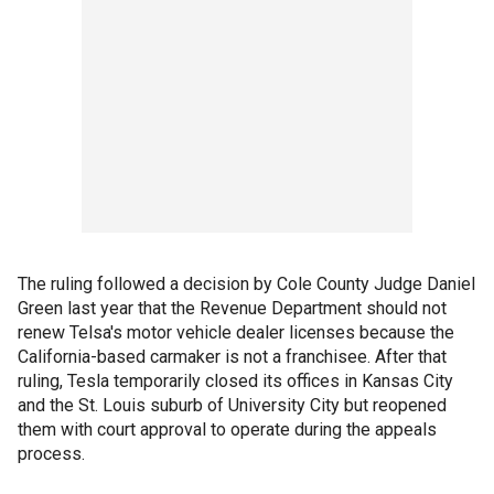
The ruling followed a decision by Cole County Judge Daniel
Green last year that the Revenue Department should not
renew Telsa's motor vehicle dealer licenses because the
California-based carmaker is not a franchisee. After that
ruling, Tesla temporarily closed its offices in Kansas City
and the St. Louis suburb of University City but reopened
them with court approval to operate during the appeals
process.