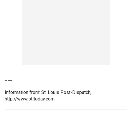
___
Information from: St. Louis Post-Dispatch,
http://www.stltoday.com