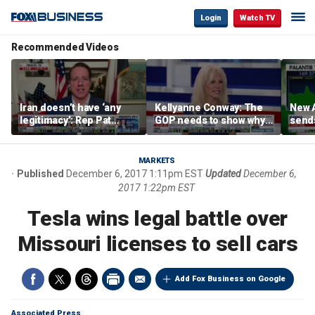
Login
Watch TV
Recommended Videos
Iran doesn’t have ‘any
Kellyanne Conway: The
New A
legitimacy’: Rep Pat
GOP needs to show why
send
Fallon
socialism is bad, not just
shar
say it
MARKETS
Published
December 6, 2017 1:11pm EST
Updated
December 6,
2017 1:22pm EST
Tesla wins legal battle over
Missouri licenses to sell cars
Add Fox Business on Google
Associated Press