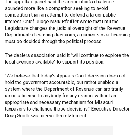
The appellate panel said the association's challenge
sounded more like a competitor seeking to avoid
competition than an attempt to defend a larger public
interest. Chief Judge Mark Pfeiffer wrote that until the
Legislature changes the judicial oversight of the Revenue
Department's licensing decisions, arguments over licensing
must be decided through the political process.
The dealers association said it "will continue to explore the
legal avenues available" to support its position.
"We believe that today's Appeals Court decision does not
hold the government accountable, but rather enables a
system where the Department of Revenue can arbitrarily
issue a license to anybody for any reason, without an
appropriate and necessary mechanism for Missouri
taxpayers to challenge those decisions," Executive Director
Doug Smith said in a written statement.