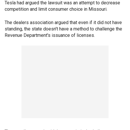
Tesla had argued the lawsuit was an attempt to decrease
competition and limit consumer choice in Missouri.
The dealers association argued that even if it did not have
standing, the state doesn't have a method to challenge the
Revenue Department's issuance of licenses.