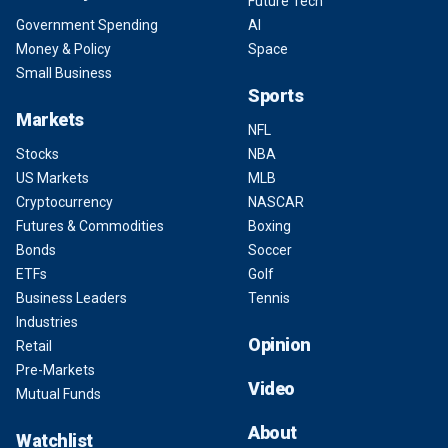
Future Tech
Government Spending
AI
Money & Policy
Space
Small Business
Sports
Markets
NFL
Stocks
NBA
US Markets
MLB
Cryptocurrency
NASCAR
Futures & Commodities
Boxing
Bonds
Soccer
ETFs
Golf
Business Leaders
Tennis
Industries
Opinion
Retail
Pre-Markets
Video
Mutual Funds
About
Watchlist