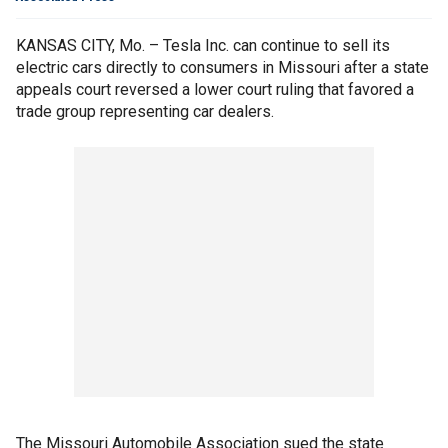
KANSAS CITY, Mo. – Tesla Inc. can continue to sell its
electric cars directly to consumers in Missouri after a state
appeals court reversed a lower court ruling that favored a
trade group representing car dealers.
The Missouri Automobile Association sued the state