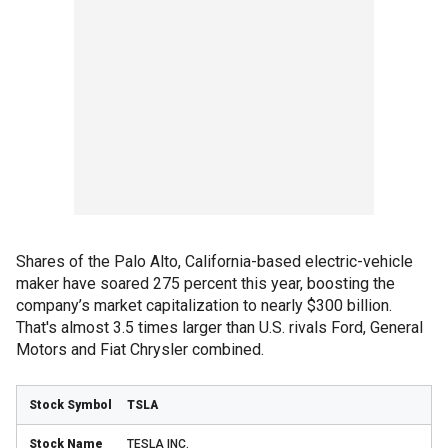
Shares of the Palo Alto, California-based electric-vehicle
maker have soared 275 percent this year, boosting the
company’s market capitalization to nearly $300 billion.
That's almost 3.5 times larger than U.S. rivals Ford, General
Motors and Fiat Chrysler combined.
TSLA
TESLA INC.