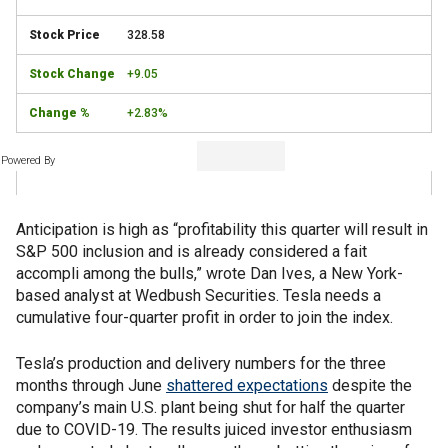
328.58
+9.05
+2.83%
Powered By
Anticipation is high as “profitability this quarter will result in
S&P 500 inclusion and is already considered a fait
accompli among the bulls,” wrote Dan Ives, a New York-
based analyst at Wedbush Securities. Tesla needs a
cumulative four-quarter profit in order to join the index.
Tesla’s production and delivery numbers for the three
months through June
shattered expectations
despite the
company’s main U.S. plant being shut for half the quarter
due to COVID-19. The results juiced investor enthusiasm