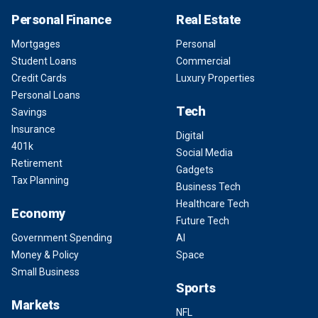
Personal Finance
Real Estate
Mortgages
Personal
Student Loans
Commercial
Credit Cards
Luxury Properties
Personal Loans
Tech
Savings
Insurance
Digital
401k
Social Media
Retirement
Gadgets
Tax Planning
Business Tech
Healthcare Tech
Economy
Future Tech
Government Spending
AI
Money & Policy
Space
Small Business
Sports
Markets
NFL