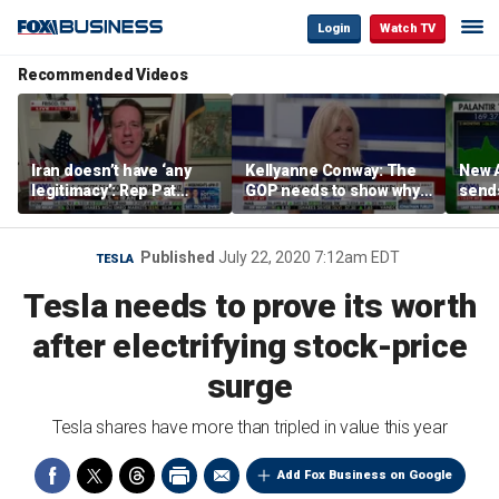
Login
Watch TV
Recommended Videos
Iran doesn’t have ‘any
Kellyanne Conway: The
New A
legitimacy’: Rep Pat
GOP needs to show why
send
Fallon
socialism is bad, not just
shar
say it
Published
July 22, 2020 7:12am EDT
TESLA
Tesla needs to prove its worth
after electrifying stock-price
surge
Tesla shares have more than tripled in value this year
Add Fox Business on Google