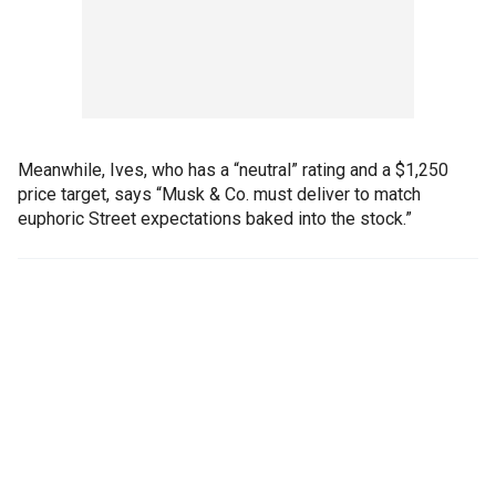
Meanwhile, Ives, who has a “neutral” rating and a $1,250
price target, says “Musk & Co. must deliver to match
euphoric Street expectations baked into the stock.”