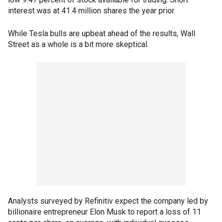
interest was at 41.4 million shares the year prior.
While Tesla bulls are upbeat ahead of the results, Wall
Street as a whole is a bit more skeptical.
Analysts surveyed by Refinitiv expect the company led by
billionaire entrepreneur Elon Musk to report a loss of 11