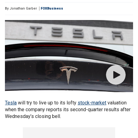
By
Jonathan Garber
FOXBusiness
Tesla
will try to live up to its lofty
stock-market
valuation
when the company reports its second-quarter results after
Wednesday’s closing bell.