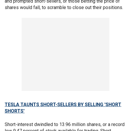
and prompted short-sellers, or those betting the price of
shares would fall, to scramble to close out their positions.
TESLA TAUNTS SHORT-SELLERS BY SELLING 'SHORT
SHORTS'
Short-interest dwindled to 13.96 million shares, or a record
low 9.47 percent of stock available for trading. Short