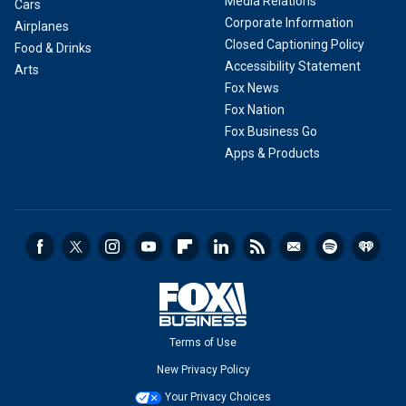
Media Relations
Cars
Corporate Information
Airplanes
Closed Captioning Policy
Food & Drinks
Accessibility Statement
Arts
Fox News
Fox Nation
Fox Business Go
Apps & Products
Terms of Use
New Privacy Policy
Your Privacy Choices