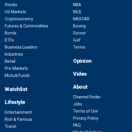
Stocks
NBA
US Markets
MLB
Cryptocurrency
NASCAR
Futures & Commodities
Boxing
Bonds
Soccer
ETFs
Golf
Business Leaders
Tennis
Industries
Opinion
Retail
Pre-Markets
Video
Mutual Funds
About
Watchlist
Channel Finder
Lifestyle
Jobs
Terms of Use
Entertainment
Privacy Policy
Rich & Famous
FAQ
Travel