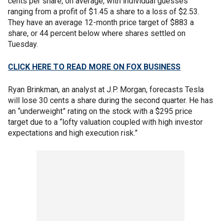
cents per share, on average, with individual guesses
ranging from a profit of $1.45 a share to a loss of $2.53.
They have an average 12-month price target of $883 a
share, or 44 percent below where shares settled on
Tuesday.
CLICK HERE TO READ MORE ON FOX BUSINESS
Ryan Brinkman, an analyst at J.P. Morgan, forecasts Tesla
will lose 30 cents a share during the second quarter. He has
an “underweight” rating on the stock with a $295 price
target due to a “lofty valuation coupled with high investor
expectations and high execution risk.”