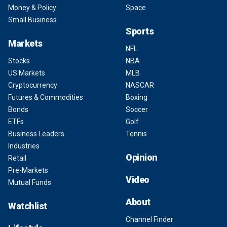
Money & Policy
Space
Small Business
Sports
Markets
NFL
Stocks
NBA
US Markets
MLB
Cryptocurrency
NASCAR
Futures & Commodities
Boxing
Bonds
Soccer
ETFs
Golf
Business Leaders
Tennis
Industries
Opinion
Retail
Pre-Markets
Video
Mutual Funds
About
Watchlist
Channel Finder