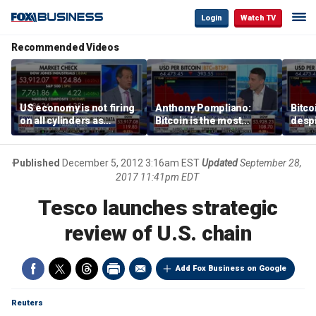
Login
Watch TV
Recommended Videos
US economy is not firing
Anthony Pompliano:
Bitco
on all cylinders as
Bitcoin is the most
despi
inflation test comes this
sensitive asset to money
as ex
week
printing
will 
Published
December 5, 2012 3:16am EST
Updated
September 28,
2017 11:41pm EDT
Tesco launches strategic
review of U.S. chain
Add Fox Business on Google
Reuters