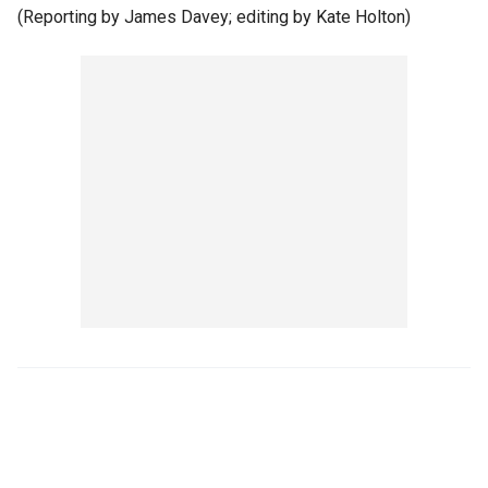
(Reporting by James Davey; editing by Kate Holton)