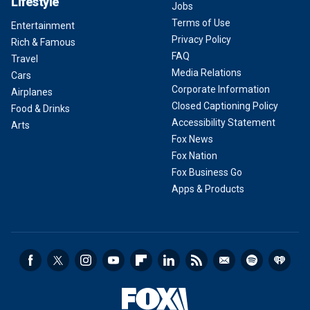
Lifestyle
Jobs
Terms of Use
Entertainment
Privacy Policy
Rich & Famous
FAQ
Travel
Media Relations
Cars
Corporate Information
Airplanes
Closed Captioning Policy
Food & Drinks
Accessibility Statement
Arts
Fox News
Fox Nation
Fox Business Go
Apps & Products