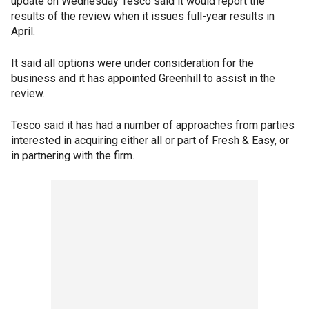
update on Wednesday Tesco said it would report the
results of the review when it issues full-year results in
April.
It said all options were under consideration for the
business and it has appointed Greenhill to assist in the
review.
Tesco said it has had a number of approaches from parties
interested in acquiring either all or part of Fresh & Easy, or
in partnering with the firm.