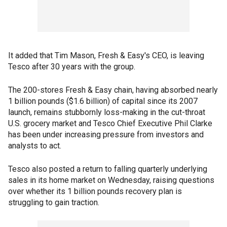
It added that Tim Mason, Fresh & Easy's CEO, is leaving
Tesco after 30 years with the group.
The 200-stores Fresh & Easy chain, having absorbed nearly
1 billion pounds ($1.6 billion) of capital since its 2007
launch, remains stubbornly loss-making in the cut-throat
U.S. grocery market and Tesco Chief Executive Phil Clarke
has been under increasing pressure from investors and
analysts to act.
Tesco also posted a return to falling quarterly underlying
sales in its home market on Wednesday, raising questions
over whether its 1 billion pounds recovery plan is
struggling to gain traction.