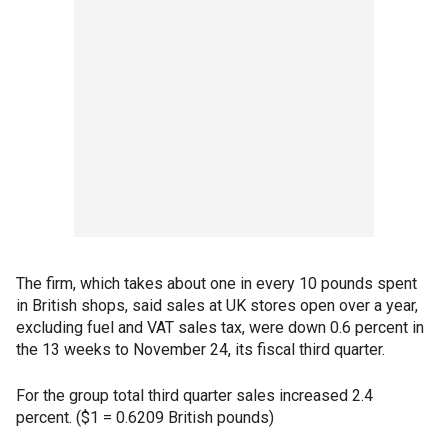
The firm, which takes about one in every 10 pounds spent
in British shops, said sales at UK stores open over a year,
excluding fuel and VAT sales tax, were down 0.6 percent in
the 13 weeks to November 24, its fiscal third quarter.
For the group total third quarter sales increased 2.4
percent. ($1 = 0.6209 British pounds)