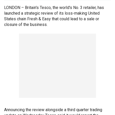
LONDON – Britain's Tesco, the world's No. 3 retailer, has
launched a strategic review of its loss-making United
States chain Fresh & Easy that could lead to a sale or
closure of the business.
Announcing the review alongside a third quarter trading