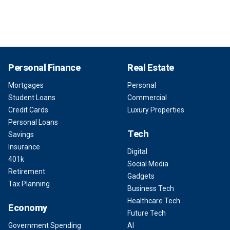
Personal Finance
Real Estate
Mortgages
Personal
Student Loans
Commercial
Credit Cards
Luxury Properties
Personal Loans
Tech
Savings
Insurance
Digital
401k
Social Media
Retirement
Gadgets
Tax Planning
Business Tech
Healthcare Tech
Economy
Future Tech
Government Spending
AI