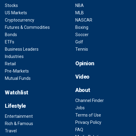
Stocks
NBA
US Markets
MLB
Cryptocurrency
NASCAR
Futures & Commodities
Boxing
Bonds
Soccer
ETFs
Golf
Business Leaders
Tennis
Industries
Opinion
Retail
Pre-Markets
Video
Mutual Funds
About
Watchlist
Channel Finder
Lifestyle
Jobs
Terms of Use
Entertainment
Privacy Policy
Rich & Famous
FAQ
Travel