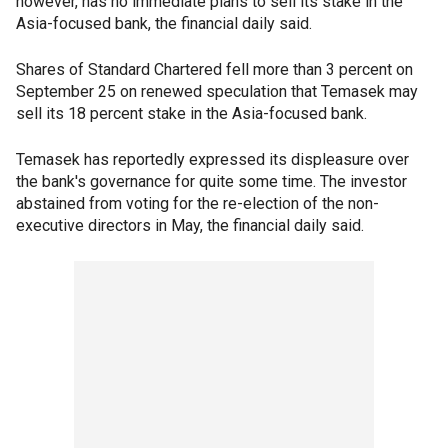
however, has no immediate plans to sell its stake in the
Asia-focused bank, the financial daily said.
Shares of Standard Chartered fell more than 3 percent on
September 25 on renewed speculation that Temasek may
sell its 18 percent stake in the Asia-focused bank.
Temasek has reportedly expressed its displeasure over
the bank's governance for quite some time. The investor
abstained from voting for the re-election of the non-
executive directors in May, the financial daily said.