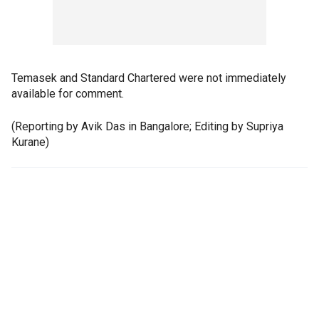
Temasek and Standard Chartered were not immediately
available for comment.
(Reporting by Avik Das in Bangalore; Editing by Supriya
Kurane)