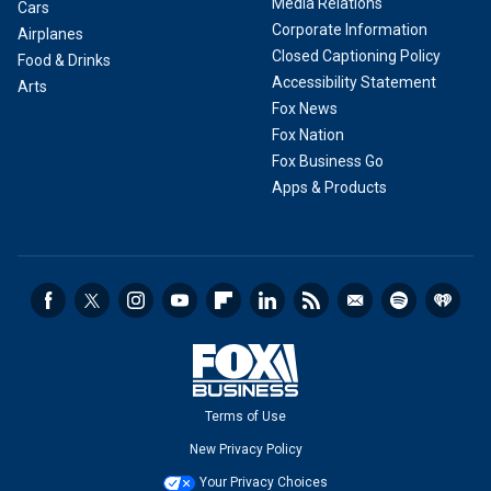
Media Relations
Cars
Corporate Information
Airplanes
Closed Captioning Policy
Food & Drinks
Accessibility Statement
Arts
Fox News
Fox Nation
Fox Business Go
Apps & Products
Terms of Use
New Privacy Policy
Your Privacy Choices