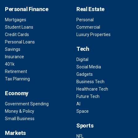
Personal Finance
Real Estate
Mortgages
Personal
Student Loans
Commercial
Credit Cards
Luxury Properties
Personal Loans
Tech
Savings
Insurance
Digital
401k
Social Media
Retirement
Gadgets
Tax Planning
Business Tech
Healthcare Tech
Economy
Future Tech
Government Spending
AI
Money & Policy
Space
Small Business
Sports
Markets
NFL