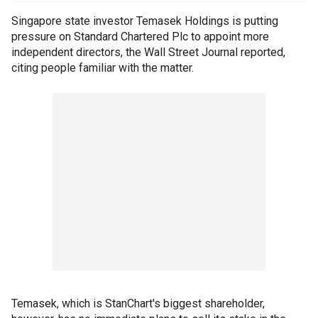
Singapore state investor Temasek Holdings is putting
pressure on Standard Chartered Plc to appoint more
independent directors, the Wall Street Journal reported,
citing people familiar with the matter.
Temasek, which is StanChart's biggest shareholder,