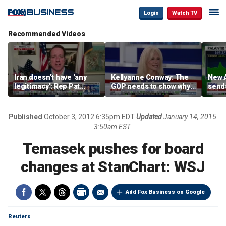
Login
Watch TV
Recommended Videos
Iran doesn’t have ‘any
Kellyanne Conway: The
New A
legitimacy’: Rep Pat
GOP needs to show why
send
Fallon
socialism is bad, not just
shar
say it
Published
October 3, 2012 6:35pm EDT
Updated
January 14, 2015
3:50am EST
Temasek pushes for board
changes at StanChart: WSJ
Add Fox Business on Google
Reuters