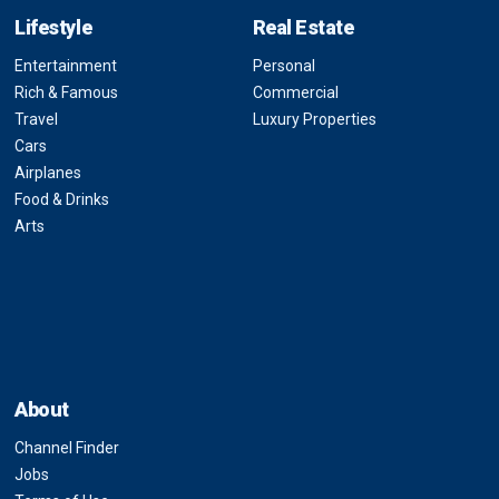
Lifestyle
Real Estate
Entertainment
Personal
Rich & Famous
Commercial
Travel
Luxury Properties
Cars
Airplanes
Food & Drinks
Arts
About
Channel Finder
Jobs