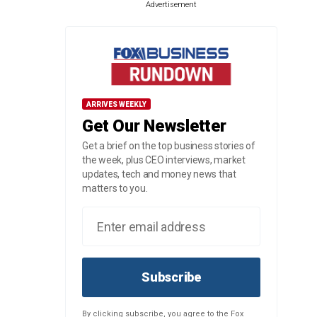
Advertisement
ARRIVES WEEKLY
Get Our Newsletter
Get a brief on the top business stories of
the week, plus CEO interviews, market
updates, tech and money news that
matters to you.
Subscribe
By clicking subscribe, you agree to the Fox