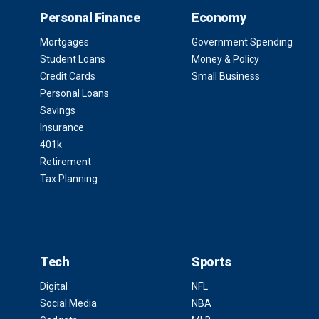
Personal Finance
Economy
Mortgages
Government Spending
Student Loans
Money & Policy
Credit Cards
Small Business
Personal Loans
Savings
Insurance
401k
Retirement
Tax Planning
Tech
Sports
Digital
NFL
Social Media
NBA