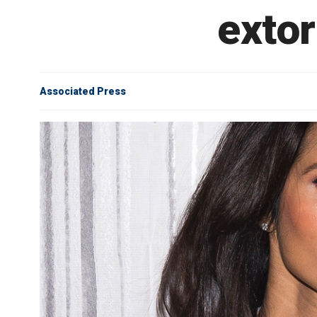
extor
Associated Press