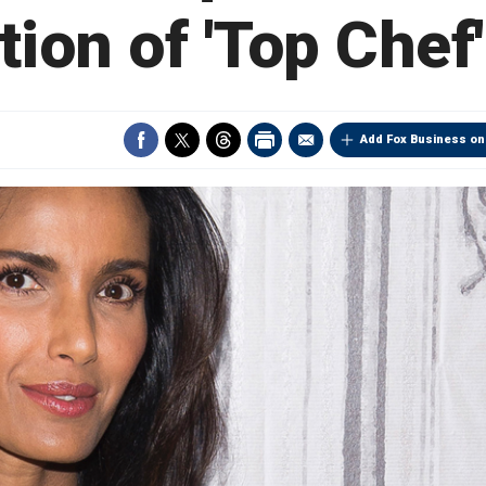
tion of 'Top Chef
Add Fox Business on