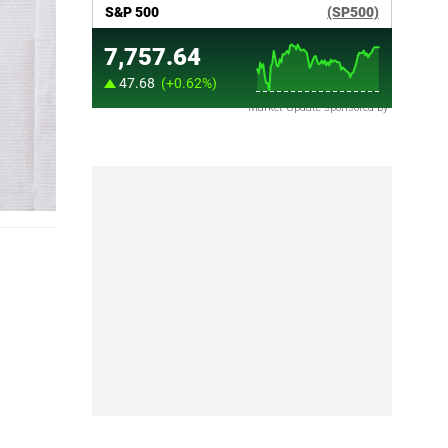
Market Update sponsored by