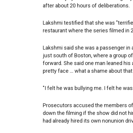
after about 20 hours of deliberations.
Lakshmi testified that she was "terrif
restaurant where the series filmed in 
Lakshmi said she was a passenger in a 
just south of Boston, where a group o
forward. She said one man leaned his a
pretty face ... what a shame about that 
"I felt he was bullying me. I felt he was 
Prosecutors accused the members of 
down the filming if the show did not h
had already hired its own nonunion dri