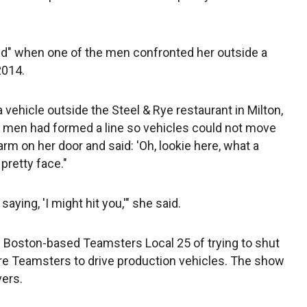
ied" when one of the men confronted her outside a
2014.
vehicle outside the Steel & Rye restaurant in Milton,
f men had formed a line so vehicles could not move
rm on her door and said: 'Oh, lookie here, what a
pretty face."
saying, 'I might hit you,'" she said.
Boston-based Teamsters Local 25 of trying to shut
ire Teamsters to drive production vehicles. The show
vers.