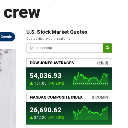
' crew
U.S. Stock Market Quotes
 Google
Quotes displayed in real-time