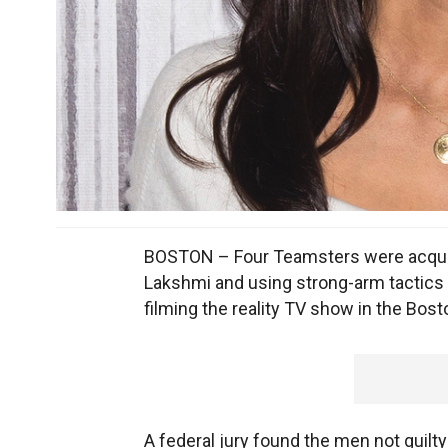
BOSTON – Four Teamsters were acquit
Lakshmi and using strong-arm tactics 
filming the reality TV show in the Bost
A federal jury found the men not guilt