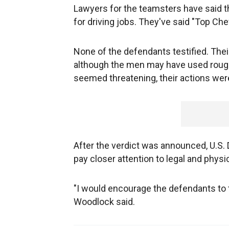
Lawyers for the teamsters have said th
for driving jobs. They've said "Top Ch
None of the defendants testified. Thei
although the men may have used rough
seemed threatening, their actions were
After the verdict was announced, U.S.
pay closer attention to legal and physi
"I would encourage the defendants to t
Woodlock said.