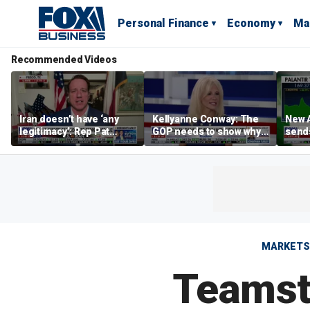
Personal Finance
Economy
Ma
Recommended Videos
Iran doesn’t have ‘any
Kellyanne Conway: The
New A
legitimacy’: Rep Pat
GOP needs to show why
send
Fallon
socialism is bad, not just
shar
say it
MARKETS
Teamste