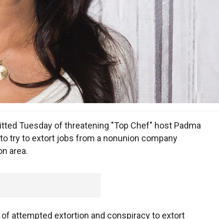
ted Tuesday of threatening "Top Chef" host Padma
to try to extort jobs from a nonunion company
on area.
y of attempted extortion and conspiracy to extort