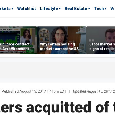
rkets
Watchlist
Lifestyle
Real Estate
Tech
V
ir Force contract
Why certain housing
Labor market s
s AeroVironment
markets across the US
signs of resili
es higher
are more affordable than
despite July jo
others
economist say
Published
August 15, 2017 1:41pm EDT
|
Updated
August 15, 2017 
rs acquitted of 