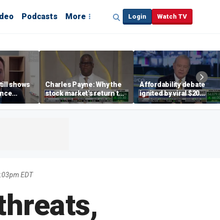
ideo
Podcasts
More
Login
Watch TV
till shows
Charles Payne: Why the
Affordability debate
ence
stock market's return to
ignited by viral $20
b losses,
the 'green zone' matters
burrito complaint
s
2:03pm EDT
threats,