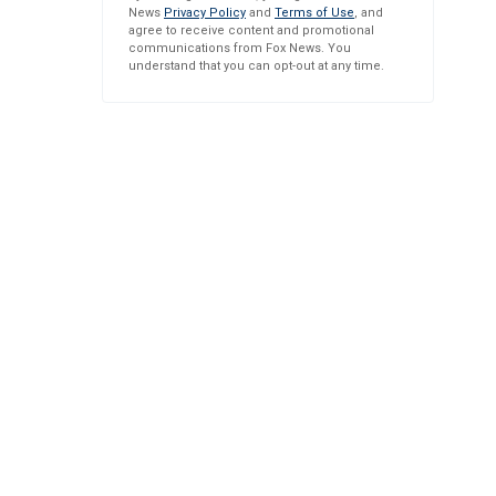
News
Privacy Policy
and
Terms of Use
, and
agree to receive content and promotional
communications from Fox News. You
understand that you can opt-out at any time.