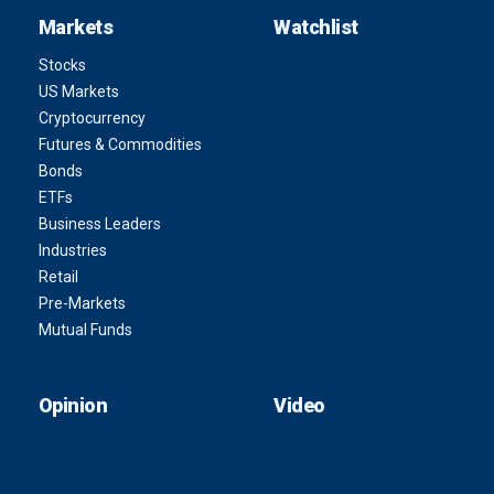
Markets
Watchlist
Stocks
US Markets
Cryptocurrency
Futures & Commodities
Bonds
ETFs
Business Leaders
Industries
Retail
Pre-Markets
Mutual Funds
Opinion
Video