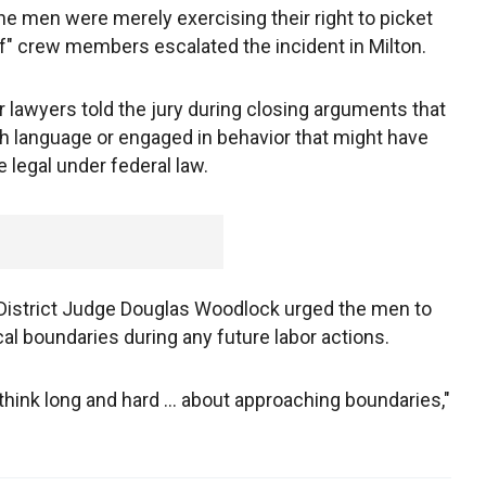
e men were merely exercising their right to picket
ef" crew members escalated the incident in Milton.
r lawyers told the jury during closing arguments that
 language or engaged in behavior that might have
 legal under federal law.
 District Judge Douglas Woodlock urged the men to
cal boundaries during any future labor actions.
hink long and hard ... about approaching boundaries,"