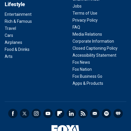
Lifestyle
Jobs
Terms of Use
Entertainment
Privacy Policy
Rich & Famous
FAQ
Travel
Media Relations
Cars
Corporate Information
Airplanes
Closed Captioning Policy
Food & Drinks
Accessibility Statement
Arts
Fox News
Fox Nation
Fox Business Go
Apps & Products