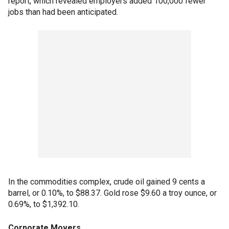
report, which revealed employers added 100,000 fewer
jobs than had been anticipated.
In the commodities complex, crude oil gained 9 cents a
barrel, or 0.10%, to $88.37. Gold rose $9.60 a troy ounce, or
0.69%, to $1,392.10.
Corporate Movers