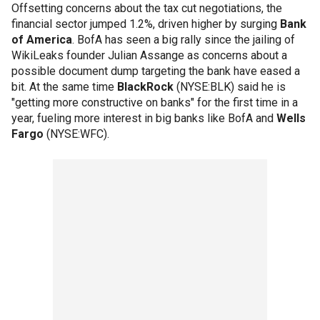
Offsetting concerns about the tax cut negotiations, the
financial sector jumped 1.2%, driven higher by surging
Bank
of America
. BofA has seen a big rally since the jailing of
WikiLeaks founder Julian Assange as concerns about a
possible document dump targeting the bank have eased a
bit. At the same time
BlackRock
(NYSE:BLK) said he is
"getting more constructive on banks" for the first time in a
year, fueling more interest in big banks like BofA and
Wells
Fargo
(NYSE:WFC).