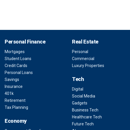
Personal Finance
Real Estate
Mortgages
Personal
Student Loans
Commercial
Credit Cards
Luxury Properties
Personal Loans
Tech
Savings
Insurance
Digital
401k
Social Media
Retirement
Gadgets
Tax Planning
Business Tech
Healthcare Tech
Economy
Future Tech