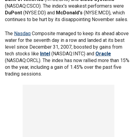
(NASDAQ:CSCO). The index's weakest performers were
DuPont
(NYSE:DD) and
McDonald's
(NYSE:MCD), which
continues to be hurt by its disappointing November sales.
The
Nasdaq
Composite managed to keep its ahead above
water for the seventh day in a row and landed at its best
level since December 31, 2007, boosted by gains from
tech stocks like
Intel
(NASDAQ:INTC) and
Oracle
(NASDAQ:ORCL). The index has now rallied more than 15%
on the year, including a gain of 1.45% over the past five
trading sessions.