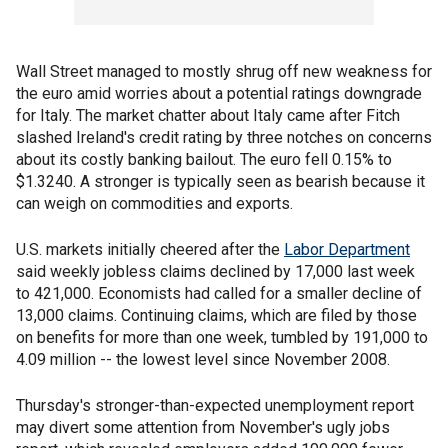
Wall Street managed to mostly shrug off new weakness for
the euro amid worries about a potential ratings downgrade
for Italy. The market chatter about Italy came after Fitch
slashed Ireland's credit rating by three notches on concerns
about its costly banking bailout. The euro fell 0.15% to
$1.3240. A stronger is typically seen as bearish because it
can weigh on commodities and exports.
U.S. markets initially cheered after the
Labor Department
said weekly jobless claims declined by 17,000 last week
to 421,000. Economists had called for a smaller decline of
13,000 claims. Continuing claims, which are filed by those
on benefits for more than one week, tumbled by 191,000 to
4.09 million -- the lowest level since November 2008.
Thursday's stronger-than-expected unemployment report
may divert some attention from November's ugly jobs