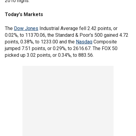
2010 highs.
Today's Markets
The
Dow Jones
Industrial Average fell 2.42 points, or
0.02%, to 11370.06, the Standard & Poor's 500 gained 4.72
points, 0.38%, to 1233.00 and the
Nasdaq
Composite
jumped 7.51 points, or 0.29%, to 2616.67. The FOX 50
picked up 3.02 points, or 0.34%, to 883.56.