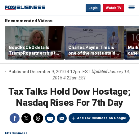
Login
Watch TV
Recommended Videos
GoodRx CEO details
Charles Payne: This is
Mark
TrumpRx partnership to
one of the most untold
case
lower prescription drug
stories of 2026
inves
costs
volati
Published
December 9, 2010 4:12pm EST
Updated
January 14,
2015 4:22am EST
Tax Talks Hold Dow Hostage;
Nasdaq Rises For 7th Day
Add Fox Business on Google
FOXBusiness