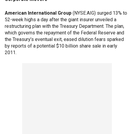
American International Group
(NYSE:AIG) surged 13% to
52-week highs a day after the giant insurer unveiled a
restructuring plan with the Treasury Department. The plan,
which governs the repayment of the Federal Reserve and
the Treasury’s eventual exit, eased dilution fears sparked
by reports of a potential $10 billion share sale in early
2011.