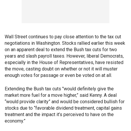
Wall Street continues to pay close attention to the tax cut
negotiations in Washington. Stocks rallied earlier this week
on an apparent deal to extend the Bush tax cuts for two
years and slash payroll taxes. However, liberal Democrats,
especially in the House of Representatives, have resisted
the move, casting doubt on whether or not it will muster
enough votes for passage or even be voted on at all.
Extending the Bush tax cuts "would definitely give the
market more fuel for a move higher,” said Kenny. A deal
“would provide clarity” and would be considered bullish for
stocks due to “favorable dividend treatment, capital gains
treatment and the impact it’s perceived to have on the
economy.”