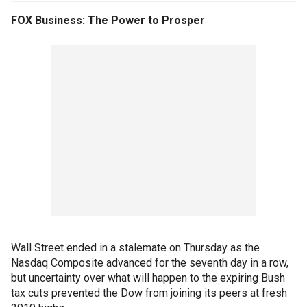
FOX Business: The Power to Prosper
Wall Street ended in a stalemate on Thursday as the
Nasdaq Composite advanced for the seventh day in a row,
but uncertainty over what will happen to the expiring Bush
tax cuts prevented the Dow from joining its peers at fresh