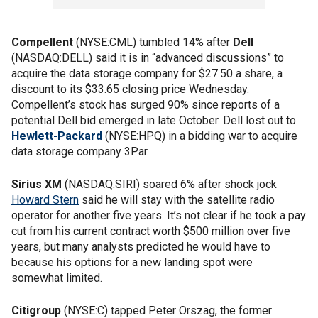
Compellent
(NYSE:CML) tumbled 14% after
Dell
(NASDAQ:DELL) said it is in “advanced discussions” to
acquire the data storage company for $27.50 a share, a
discount to its $33.65 closing price Wednesday.
Compellent’s stock has surged 90% since reports of a
potential Dell bid emerged in late October. Dell lost out to
Hewlett-Packard
(NYSE:HPQ) in a bidding war to acquire
data storage company 3Par.
Sirius XM
(NASDAQ:SIRI) soared 6% after shock jock
Howard Stern
said he will stay with the satellite radio
operator for another five years. It’s not clear if he took a pay
cut from his current contract worth $500 million over five
years, but many analysts predicted he would have to
because his options for a new landing spot were
somewhat limited.
Citigroup
(NYSE:C) tapped Peter Orszag, the former