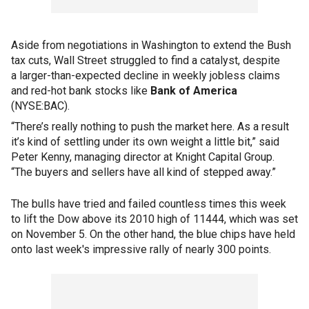
Aside from negotiations in Washington to extend the Bush
tax cuts, Wall Street struggled to find a catalyst, despite
a larger-than-expected decline in weekly jobless claims
and red-hot bank stocks like
Bank of America
(NYSE:BAC).
“There’s really nothing to push the market here. As a result
it’s kind of settling under its own weight a little bit,” said
Peter Kenny, managing director at Knight Capital Group.
“The buyers and sellers have all kind of stepped away.”
The bulls have tried and failed countless times this week
to lift the Dow above its 2010 high of 11444, which was set
on November 5. On the other hand, the blue chips have held
onto last week's impressive rally of nearly 300 points.