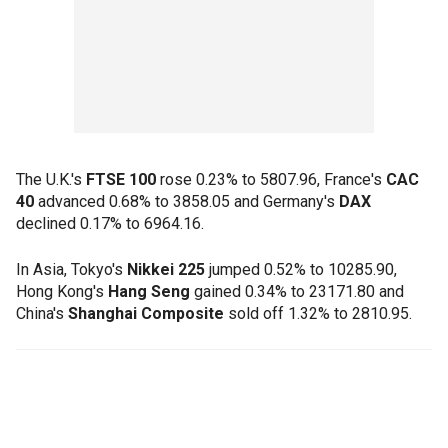
The U.K.'s
FTSE 100
rose 0.23% to 5807.96, France's
CAC
40
advanced 0.68% to 3858.05 and Germany's
DAX
declined 0.17% to 6964.16.
In Asia, Tokyo's
Nikkei 225
jumped 0.52% to 10285.90,
Hong Kong's
Hang Seng
gained 0.34% to 23171.80 and
China's
Shanghai Composite
sold off 1.32% to 2810.95.