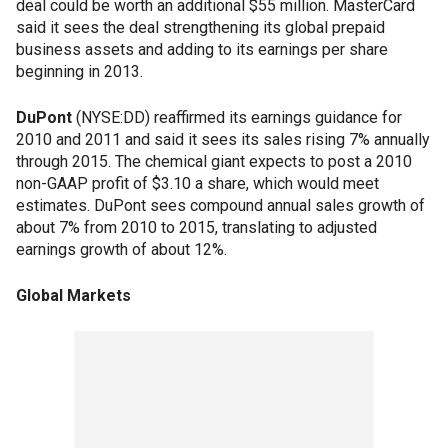
deal could be worth an additional $55 million. MasterCard
said it sees the deal strengthening its global prepaid
business assets and adding to its earnings per share
beginning in 2013.
DuPont
(NYSE:DD) reaffirmed its earnings guidance for
2010 and 2011 and said it sees its sales rising 7% annually
through 2015. The chemical giant expects to post a 2010
non-GAAP profit of $3.10 a share, which would meet
estimates. DuPont sees compound annual sales growth of
about 7% from 2010 to 2015, translating to adjusted
earnings growth of about 12%.
Global Markets