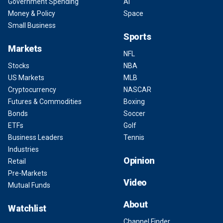
Government Spending
AI
Money & Policy
Space
Small Business
Sports
Markets
NFL
Stocks
NBA
US Markets
MLB
Cryptocurrency
NASCAR
Futures & Commodities
Boxing
Bonds
Soccer
ETFs
Golf
Business Leaders
Tennis
Industries
Opinion
Retail
Pre-Markets
Video
Mutual Funds
About
Watchlist
Channel Finder