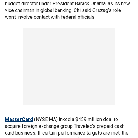
budget director under President Barack Obama, as its new
vice chairman in global banking. Citi said Orszag’s role
won’t involve contact with federal officials.
MasterCard
(NYSE:MA) inked a $459 million deal to
acquire foreign exchange group Travelex’s prepaid cash
card business. If certain performance targets are met, the