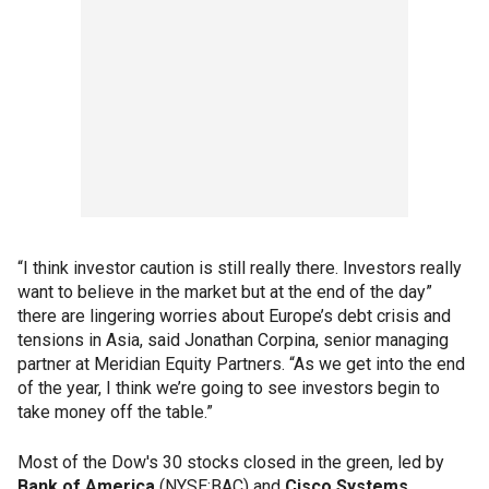
“I think investor caution is still really there. Investors really
want to believe in the market but at the end of the day”
there are lingering worries about Europe’s debt crisis and
tensions in Asia, said Jonathan Corpina, senior managing
partner at Meridian Equity Partners. “As we get into the end
of the year, I think we’re going to see investors begin to
take money off the table.”
Most of the Dow's 30 stocks closed in the green, led by
Bank of America
(NYSE:BAC) and
Cisco Systems