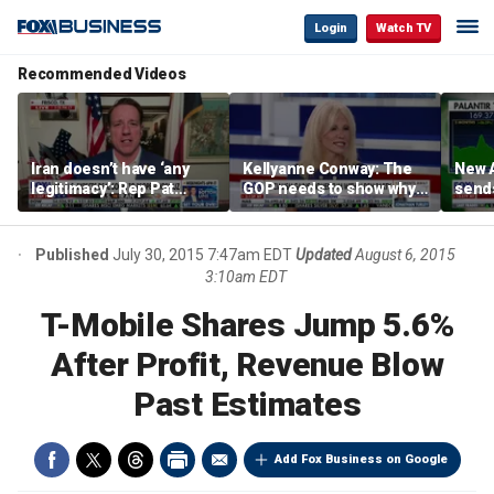
Login
Watch TV
Recommended Videos
Iran doesn’t have ‘any
Kellyanne Conway: The
New A
legitimacy’: Rep Pat
GOP needs to show why
send
Fallon
socialism is bad, not just
shar
say it
Published
July 30, 2015 7:47am EDT
Updated
August 6, 2015
3:10am EDT
T-Mobile Shares Jump 5.6%
After Profit, Revenue Blow
Past Estimates
Add Fox Business on Google