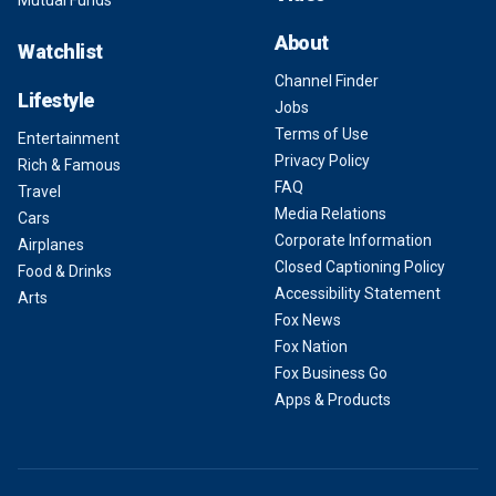
Mutual Funds
About
Watchlist
Channel Finder
Lifestyle
Jobs
Terms of Use
Entertainment
Privacy Policy
Rich & Famous
FAQ
Travel
Media Relations
Cars
Corporate Information
Airplanes
Closed Captioning Policy
Food & Drinks
Accessibility Statement
Arts
Fox News
Fox Nation
Fox Business Go
Apps & Products