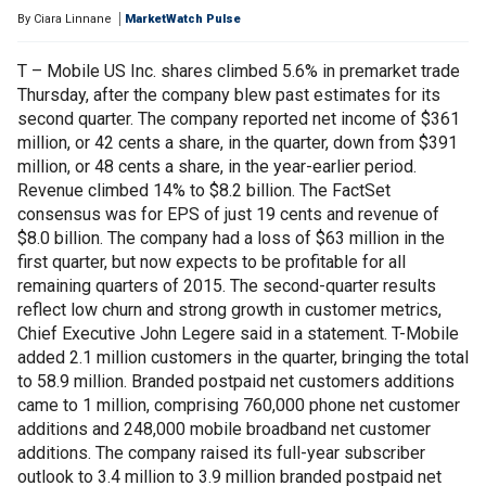
By
Ciara Linnane
MarketWatch Pulse
T – Mobile US Inc. shares climbed 5.6% in premarket trade
Thursday, after the company blew past estimates for its
second quarter. The company reported net income of $361
million, or 42 cents a share, in the quarter, down from $391
million, or 48 cents a share, in the year-earlier period.
Revenue climbed 14% to $8.2 billion. The FactSet
consensus was for EPS of just 19 cents and revenue of
$8.0 billion. The company had a loss of $63 million in the
first quarter, but now expects to be profitable for all
remaining quarters of 2015. The second-quarter results
reflect low churn and strong growth in customer metrics,
Chief Executive John Legere said in a statement. T-Mobile
added 2.1 million customers in the quarter, bringing the total
to 58.9 million. Branded postpaid net customers additions
came to 1 million, comprising 760,000 phone net customer
additions and 248,000 mobile broadband net customer
additions. The company raised its full-year subscriber
outlook to 3.4 million to 3.9 million branded postpaid net