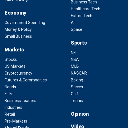
Business Tech
Healthcare Tech
Economy
Future Tech
Government Spending
AI
Money & Policy
Space
Small Business
Sports
Markets
NFL
Stocks
NBA
US Markets
MLB
Cryptocurrency
NASCAR
Futures & Commodities
Boxing
Bonds
Soccer
ETFs
Golf
Business Leaders
Tennis
Industries
Opinion
Retail
Pre-Markets
Video