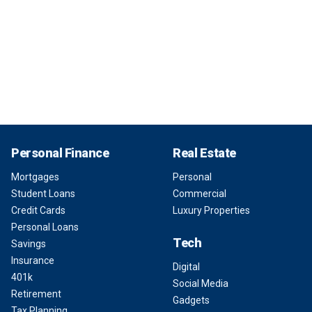
Personal Finance
Real Estate
Mortgages
Personal
Student Loans
Commercial
Credit Cards
Luxury Properties
Personal Loans
Tech
Savings
Insurance
Digital
401k
Social Media
Retirement
Gadgets
Tax Planning