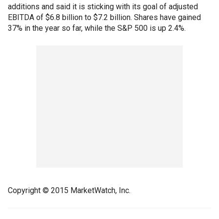
additions and said it is sticking with its goal of adjusted
EBITDA of $6.8 billion to $7.2 billion. Shares have gained
37% in the year so far, while the S&P 500 is up 2.4%.
Copyright © 2015 MarketWatch, Inc.