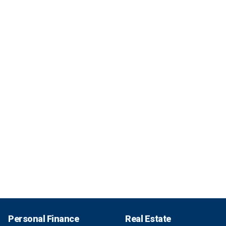
Personal Finance
Real Estate