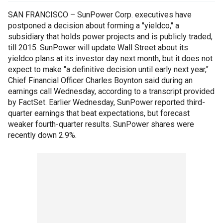
SAN FRANCISCO – SunPower Corp. executives have
postponed a decision about forming a "yieldco," a
subsidiary that holds power projects and is publicly traded,
till 2015. SunPower will update Wall Street about its
yieldco plans at its investor day next month, but it does not
expect to make "a definitive decision until early next year,"
Chief Financial Officer Charles Boynton said during an
earnings call Wednesday, according to a transcript provided
by FactSet. Earlier Wednesday, SunPower reported third-
quarter earnings that beat expectations, but forecast
weaker fourth-quarter results. SunPower shares were
recently down 2.9%.