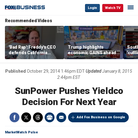
Login
Watch TV
Recommended Videos
'Bad Rap': Freddy's CEO
Trump highlights
Sout
defends California
economic GAINS ahead
'cutt
business climate as
of midterms
growt
rivals retreat
manu
Published
October 29, 2014 1:46pm EDT
Updated
January 8, 2015
2:44pm EST
SunPower Pushes Yieldco
Decision For Next Year
Add Fox Business on Google
MarketWatch Pulse