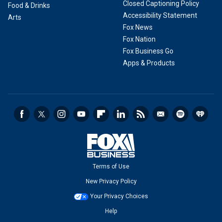
Closed Captioning Policy
Food & Drinks
Accessibility Statement
Arts
Fox News
Fox Nation
Fox Business Go
Apps & Products
Terms of Use
New Privacy Policy
Your Privacy Choices
Help