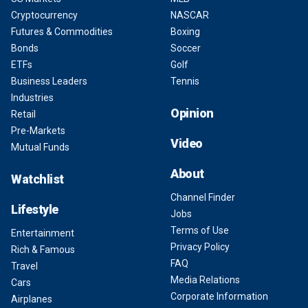
Cryptocurrency
NASCAR
Futures & Commodities
Boxing
Bonds
Soccer
ETFs
Golf
Business Leaders
Tennis
Industries
Opinion
Retail
Pre-Markets
Video
Mutual Funds
About
Watchlist
Channel Finder
Lifestyle
Jobs
Terms of Use
Entertainment
Privacy Policy
Rich & Famous
FAQ
Travel
Media Relations
Cars
Corporate Information
Airplanes