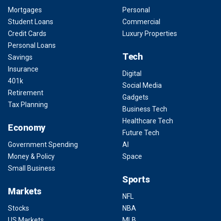
Mortgages
Personal
Student Loans
Commercial
Credit Cards
Luxury Properties
Personal Loans
Tech
Savings
Insurance
Digital
401k
Social Media
Retirement
Gadgets
Tax Planning
Business Tech
Healthcare Tech
Economy
Future Tech
Government Spending
AI
Money & Policy
Space
Small Business
Sports
Markets
NFL
Stocks
NBA
US Markets
MLB