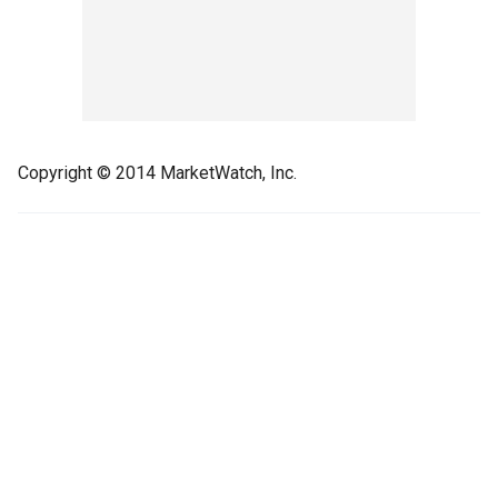
Copyright © 2014 MarketWatch, Inc.