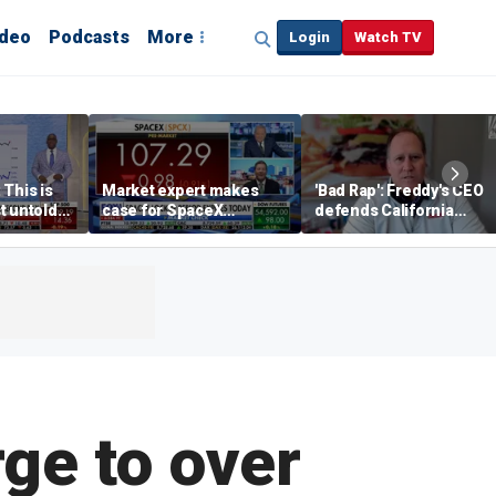
ideo
Podcasts
More
Login
Watch TV
 This is
Market expert makes
'Bad Rap': Freddy's CEO
t untold
case for SpaceX
defends California
investment despite
business climate as
volatility
rivals retreat
ge to over