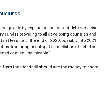
 BUSINESS
sed quickly by expanding the current debt servicing
ary Fund is providing to all developing countries and
 at least until the end of 2020, possibly into 2021.
bt restructuring or outright cancellation of debt for
eded or even unavoidable.”
ing from the standstill should use the money to shore