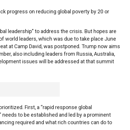
back progress on reducing global poverty by 20 or
bal leadership” to address the crisis. But hopes are
of world leaders, which was due to take place June
treat at Camp David, was postponed. Trump now aims
er, also including leaders from Russia, Australia,
lopment issues will be addressed at that summit
ioritized. First, a “rapid response global
needs to be established and led by a prominent
inancing required and what rich countries can do to