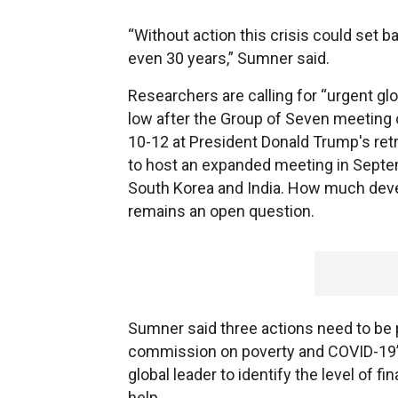
“Without action this crisis could set 
even 30 years,” Sumner said.
Researchers are calling for “urgent glo
low after the Group of Seven meeting 
10-12 at President Donald Trump's re
to host an expanded meeting in Septemb
South Korea and India. How much deve
remains an open question.
Sumner said three actions need to be pr
commission on poverty and COVID-19” 
global leader to identify the level of f
help.