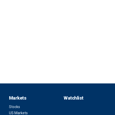
Markets
Watchlist
Stocks
US Markets