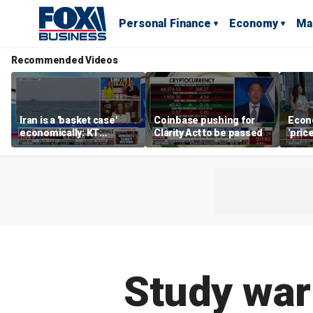
Personal Finance
Economy
Ma
Recommended Videos
Iran is a 'basket case'
Coinbase pushing for
Econ
economically: KT
Clarity Act to be passed
'pric
McFarland
Fede
mess
Study war