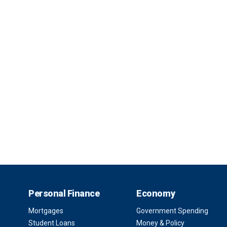
Personal Finance
Economy
Mortgages
Government Spending
Student Loans
Money & Policy