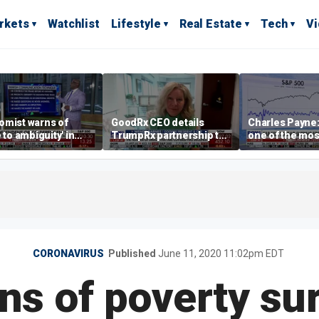
rkets
Watchlist
Lifestyle
Real Estate
Tech
V
omist warns of
GoodRx CEO details
Charles Payne:
e to ambiguity' in
TrumpRx partnership to
one of the mos
ral Reserve
lower prescription drug
stories of 2026
aging
costs
CORONAVIRUS
Published
June 11, 2020 11:02pm EDT
ns of poverty sur