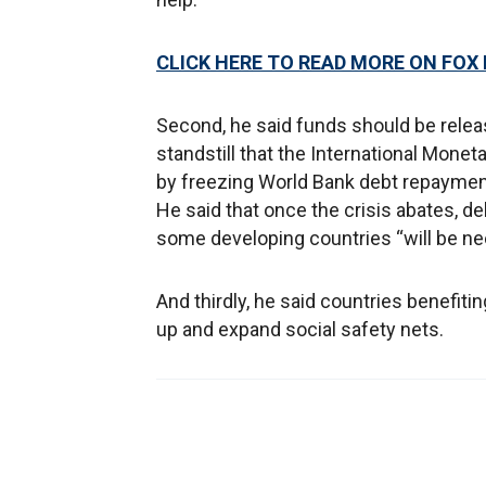
CLICK HERE TO READ MORE ON FOX
Second, he said funds should be relea
standstill that the International Monet
by freezing World Bank debt repayments
He said that once the crisis abates, de
some developing countries “will be ne
And thirdly, he said countries benefit
up and expand social safety nets.