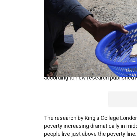
Global poverty is set to rise above 1 bi
pandemic, which is reducing the income
according to new research published F
The research by King's College London 
poverty increasing dramatically in mid
people live just above the poverty line.