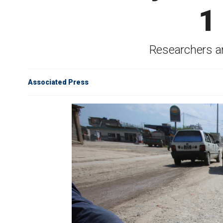
1
Researchers are
Associated Press