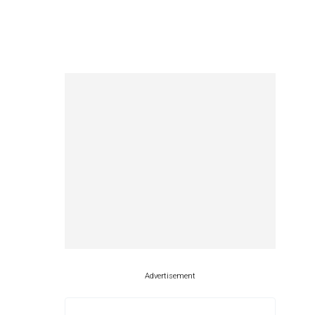
Advertisement