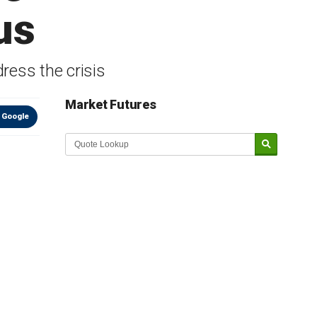
us
dress the crisis
Market Futures
 Google
Market Update sponsored by