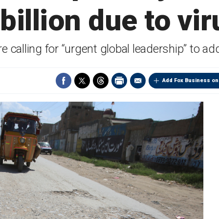
 billion due to vir
 calling for “urgent global leadership” to ad
Add Fox Business on