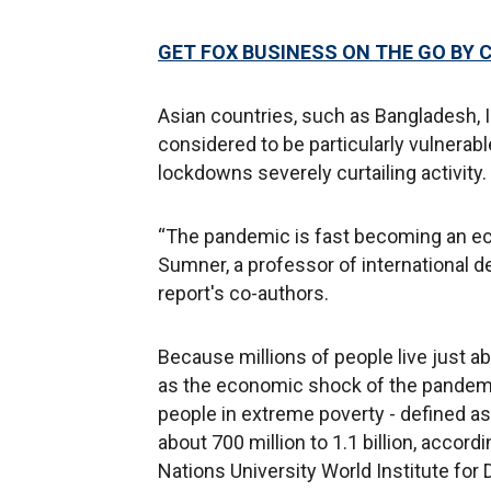
GET FOX BUSINESS ON THE GO BY 
Asian countries, such as Bangladesh, In
considered to be particularly vulner
lockdowns severely curtailing activity.
“The pandemic is fast becoming an eco
Sumner, a professor of international 
report's co-authors.
Because millions of people live just ab
as the economic shock of the pandemic
people in extreme poverty - defined as 
about 700 million to 1.1 billion, accor
Nations University World Institute f