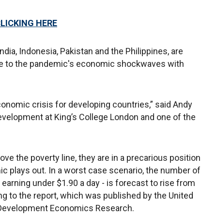
CLICKING HERE
dia, Indonesia, Pakistan and the Philippines, are
able to the pandemic's economic shockwaves with
nomic crisis for developing countries,” said Andy
development at King’s College London and one of the
ove the poverty line, they are in a precarious position
 plays out. In a worst case scenario, the number of
earning under $1.90 a day - is forecast to rise from
ding to the report, which was published by the United
or Development Economics Research.