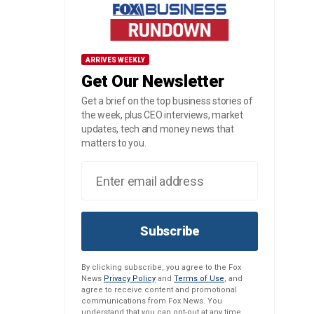
ARRIVES WEEKLY
Get Our Newsletter
Get a brief on the top business stories of
the week, plus CEO interviews, market
updates, tech and money news that
matters to you.
Subscribe
By clicking subscribe, you agree to the Fox
News
Privacy Policy
and
Terms of Use
, and
agree to receive content and promotional
communications from Fox News. You
understand that you can opt-out at any time.