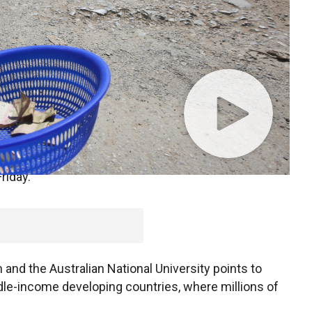
llion people once again as a result of the
coronavirus
 of the world's poorest by $500 million a day,
riday.
and the Australian National University points to
dle-income developing countries, where millions of