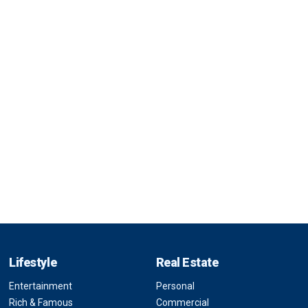
Lifestyle
Real Estate
Entertainment
Personal
Rich & Famous
Commercial