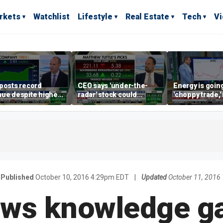
rkets
Watchlist
Lifestyle
Real Estate
Tech
V
posts record
CEO says 'under-the-
Energy is going
ue despite higher
radar' stock could
'choppy trade,
gage rates
address AI bottleneck
director warns
Published
October 10, 2016 4:29pm EDT
|
Updated
October 11, 2016
ws knowledge ga