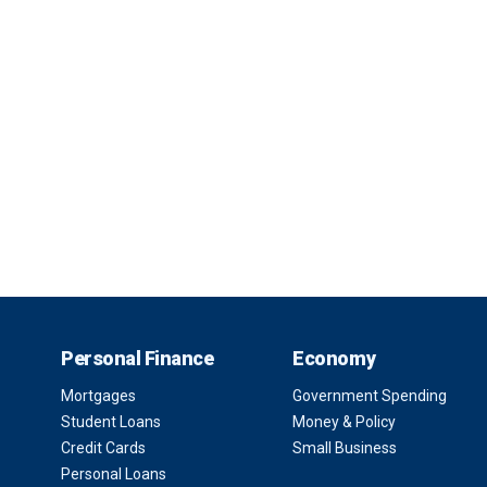
Personal Finance
Economy
Mortgages
Government Spending
Student Loans
Money & Policy
Credit Cards
Small Business
Personal Loans