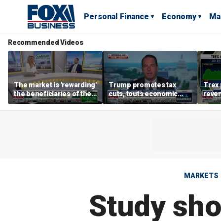
Personal Finance
Economy
Ma
Recommended Videos
The market is 'rewarding'
Trump promotes tax
Trex 
the beneficiaries of the
cuts, touts economic
reven
'spend more' than the
gains in Las Vegas
mort
spenders: Matthew
Tuttle
MARKETS
Study sho