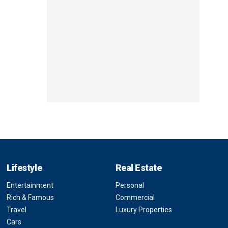
Lifestyle
Real Estate
Entertainment
Personal
Rich & Famous
Commercial
Travel
Luxury Properties
Cars