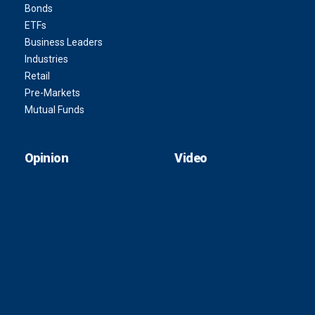
Bonds
ETFs
Business Leaders
Industries
Retail
Pre-Markets
Mutual Funds
Opinion
Video