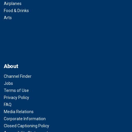
Airplanes
Food & Drinks
Arts
About
Channel Finder
Jobs
Terms of Use
Privacy Policy
FAQ
Media Relations
Corporate Information
Closed Captioning Policy