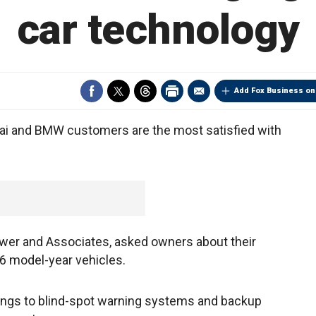
car technology
Add Fox Business on
 and BMW customers are the most satisfied with
ower and Associates, asked owners about their
6 model-year vehicles.
tings to blind-spot warning systems and backup