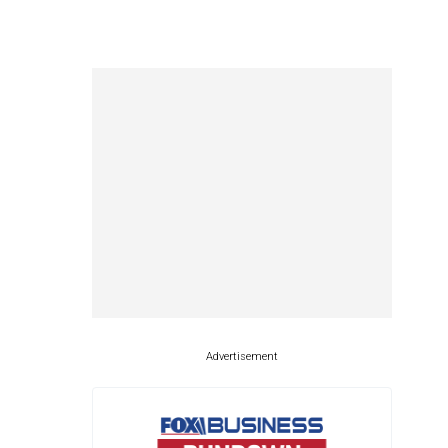
Advertisement