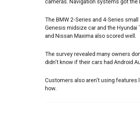
cameras. Navigation systems got the 
The BMW 2-Series and 4-Series small 
Genesis midsize car and the Hyundai 
and Nissan Maxima also scored well.
The survey revealed many owners don't
didn't know if their cars had Android A
Customers also aren't using features 
how.