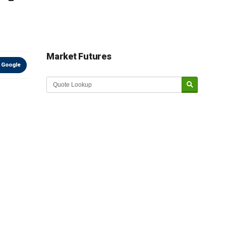
Market Futures
 Google
Market Update sponsored by