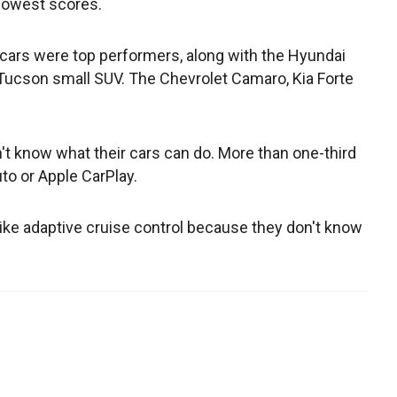
lowest scores.
cars were top performers, along with the Hyundai
Tucson small SUV. The Chevrolet Camaro, Kia Forte
 know what their cars can do. More than one-third
uto or Apple CarPlay.
like adaptive cruise control because they don't know