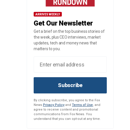
ARRIVES WEEKLY
Get Our Newsletter
Get a brief on the top business stories of
the week, plus CEO interviews, market
updates, tech and money news that
matters to you.
Subscribe
By clicking subscribe, you agree to the Fox
News
Privacy Policy
and
Terms of Use
, and
agree to receive content and promotional
communications from Fox News. You
understand that you can opt-out at any time.