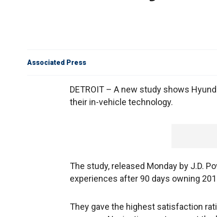
Associated Press
DETROIT – A new study shows Hyundai
their in-vehicle technology.
The study, released Monday by J.D. P
experiences after 90 days owning 201
They gave the highest satisfaction ra