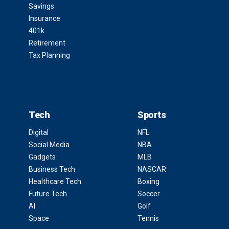
Savings
Insurance
401k
Retirement
Tax Planning
Tech
Sports
Digital
NFL
Social Media
NBA
Gadgets
MLB
Business Tech
NASCAR
Healthcare Tech
Boxing
Future Tech
Soccer
AI
Golf
Space
Tennis