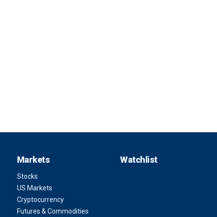
Markets
Watchlist
Stocks
US Markets
Cryptocurrency
Futures & Commodities