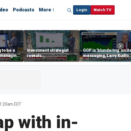
ideo
Podcasts
More
Login
Watch TV
 to be a
Investment strategist
GOP is 'blundering' on it
' managing
reveals
messaging, Larry Kudlo
'underappreciated' story
warns
with AI
 1:20am EDT
p with in-