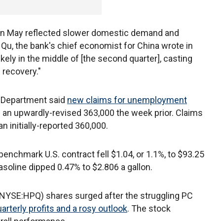
s in May reflected slower domestic demand and
Qu, the bank's chief economist for China wrote in
ikely in the middle of [the second quarter], casting
 recovery."
r Department said
new claims for unemployment
an upwardly-revised 363,000 the week prior. Claims
n initially-reported 360,000.
enchmark U.S. contract fell $1.04, or 1.1%, to $93.25
soline dipped 0.47% to $2.806 a gallon.
(NYSE:HPQ) shares surged after the struggling PC
rterly profits and a rosy outlook
. The stock