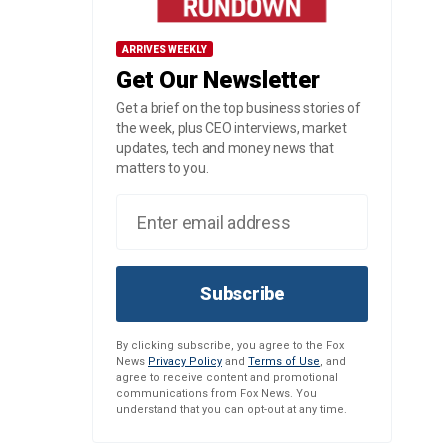
ARRIVES WEEKLY
Get Our Newsletter
Get a brief on the top business stories of
the week, plus CEO interviews, market
updates, tech and money news that
matters to you.
Subscribe
By clicking subscribe, you agree to the Fox
News
Privacy Policy
and
Terms of Use
, and
agree to receive content and promotional
communications from Fox News. You
understand that you can opt-out at any time.