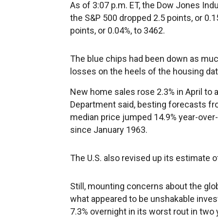
As of 3:07 p.m. ET, the Dow Jones Indus
the S&P 500 dropped 2.5 points, or 0.
points, or 0.04%, to 3462.
The blue chips had been down as much
losses on the heels of the housing dat
New home sales rose 2.3% in April to
Department said, besting forecasts fr
median price jumped 14.9% year-over-y
since January 1963.
The U.S. also revised up its estimate 
Still, mounting concerns about the gl
what appeared to be unshakable inves
7.3% overnight in its worst rout in two