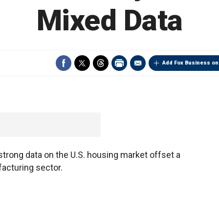
Mixed Data
Add Fox Business on
trong data on the U.S. housing market offset a
acturing sector.