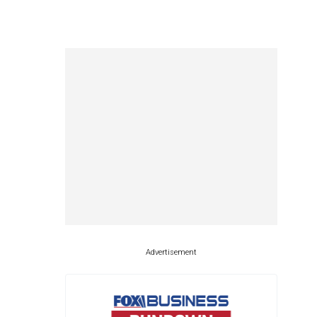
Advertisement