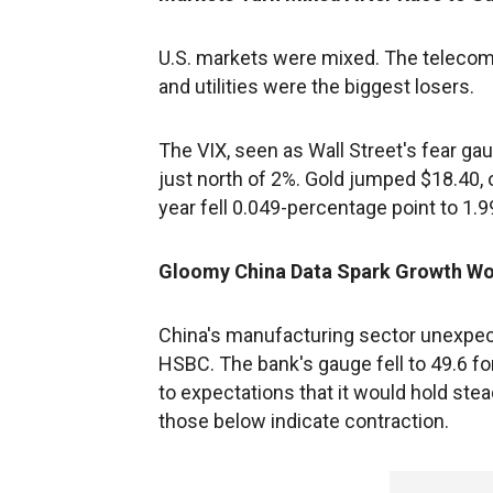
U.S. markets were mixed. The telecomm
and utilities were the biggest losers.
The VIX, seen as Wall Street's fear ga
just north of 2%. Gold jumped $18.40, o
year fell 0.049-percentage point to 1.
Gloomy China Data Spark Growth Wo
China's manufacturing sector unexpect
HSBC. The bank's gauge fell to 49.6 f
to expectations that it would hold ste
those below indicate contraction.