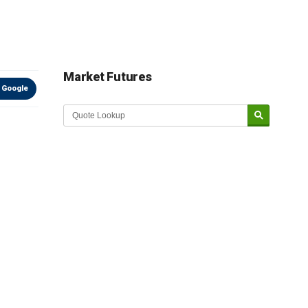
Market Futures
 Google
Market Update sponsored by