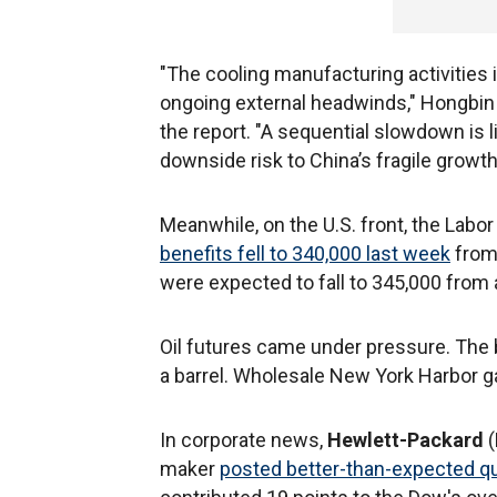
"The cooling manufacturing activitie
ongoing external headwinds," Hongbin 
the report. "A sequential slowdown is l
downside risk to China’s fragile growth
Meanwhile, on the U.S. front, the Labo
benefits fell to 340,000 last week
from 
were expected to fall to 345,000 from a
Oil futures came under pressure. The b
a barrel. Wholesale New York Harbor ga
In corporate news,
Hewlett-Packard
maker
posted better-than-expected qua