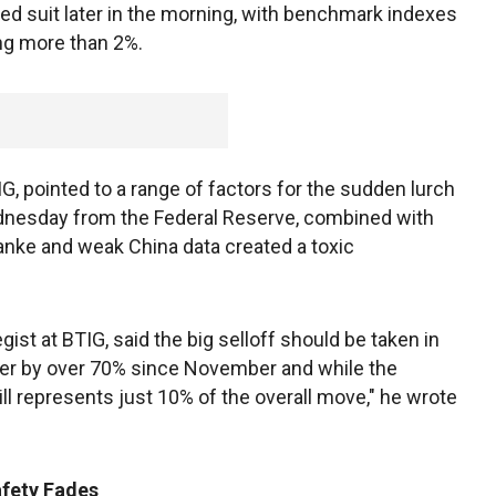
ed suit later in the morning, with benchmark indexes
ing more than 2%.
G, pointed to a range of factors for the sudden lurch
ednesday from the Federal Reserve, combined with
ke and weak China data created a toxic
egist at BTIG, said the big selloff should be taken in
her by over 70% since November and while the
till represents just 10% of the overall move," he wrote
afety Fades