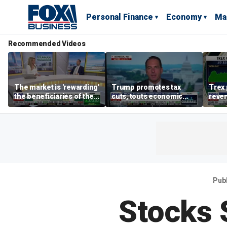
Personal Finance
Economy
Ma
Recommended Videos
The market is 'rewarding'
Trump promotes tax
Trex 
the beneficiaries of the
cuts, touts economic
reven
'spend more' than the
gains in Las Vegas
mort
spenders: Matthew
Tuttle
Pub
Stocks 