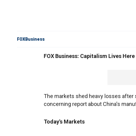
FOXBusiness
FOX Business: Capitalism Lives Here
The markets shed heavy losses after s
concerning report about China's manuf
Today's Markets