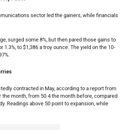
unications sector led the gainers, while financials
uge, surged some 8%, but then pared those gains to
r 1.3%, to $1,386 a troy ounce. The yield on the 10-
997%.
rries
edly contracted in May, according to a report from
or the month, from 50.4 the month before, compared
ady. Readings above 50 point to expansion, while