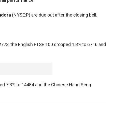
rall performance.
ndora
(NYSE:P) are due out after the closing bell.
 2773, the English FTSE 100 dropped 1.8% to 6716 and
nged 7.3% to 14484 and the Chinese Hang Seng