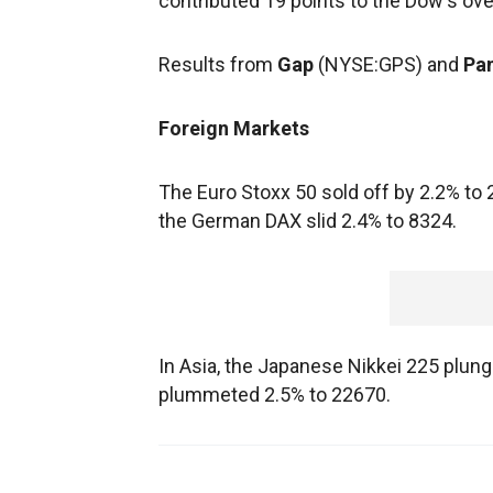
contributed 19 points to the Dow's ove
Results from
Gap
(NYSE:GPS) and
Pa
Foreign Markets
The Euro Stoxx 50 sold off by 2.2% to
the German DAX slid 2.4% to 8324.
In Asia, the Japanese Nikkei 225 plu
plummeted 2.5% to 22670.