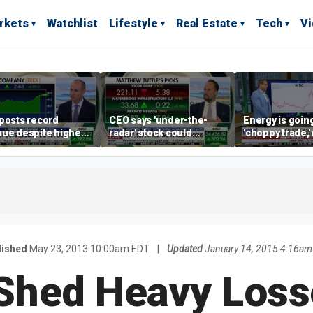
rkets
Watchlist
Lifestyle
Real Estate
Tech
V
posts record
CEO says 'under-the-
Energy is going
ue despite higher
radar' stock could
'choppy trade,
gage rates
address AI bottleneck
director warns
lished
May 23, 2013 10:00am EDT
|
Updated
January 14, 2015 4:16am
Shed Heavy Los