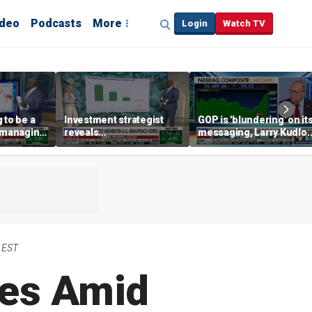
ideo
Podcasts
More
Login
Watch TV
 to be a
Investment strategist
GOP is 'blundering' on it
' managing
reveals
messaging, Larry Kudlo
'underappreciated' story
warns
with AI
 EST
ses Amid