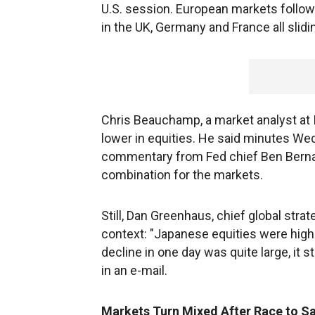
U.S. session. European markets follow
in the UK, Germany and France all slid
Chris Beauchamp, a market analyst at I
lower in equities. He said minutes W
commentary from Fed chief Ben Bernan
combination for the markets.
Still, Dan Greenhaus, chief global strat
context: "Japanese equities were hig
decline in one day was quite large, it s
in an e-mail.
Markets Turn Mixed After Race to S