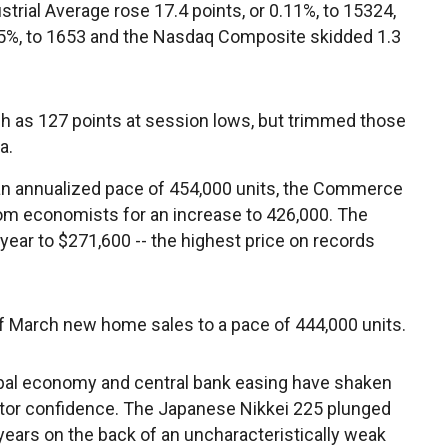
trial Average rose 17.4 points, or 0.11%, to 15324,
15%, to 1653 and the Nasdaq Composite skidded 1.3
 as 127 points at session lows, but trimmed those
a.
 an annualized pace of 454,000 units, the Commerce
om economists for an increase to 426,000. The
ear to $271,600 -- the highest price on records
of March new home sales to a pace of 444,000 units.
obal economy and central bank easing have shaken
tor confidence. The Japanese Nikkei 225 plunged
 years on the back of an uncharacteristically weak