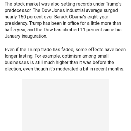
The stock market was also setting records under Trump's
predecessor. The Dow Jones industrial average surged
nearly 150 percent over Barack Obama's eight-year
presidency. Trump has been in office for a little more than
half a year, and the Dow has climbed 11 percent since his
January inauguration.
Even if the Trump trade has faded, some effects have been
longer lasting. For example, optimism among small
businesses is still much higher than it was before the
election, even though it's moderated a bit in recent months.