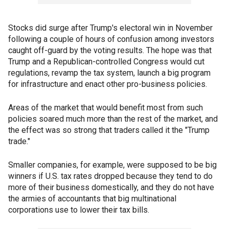
Stocks did surge after Trump's electoral win in November
following a couple of hours of confusion among investors
caught off-guard by the voting results. The hope was that
Trump and a Republican-controlled Congress would cut
regulations, revamp the tax system, launch a big program
for infrastructure and enact other pro-business policies.
Areas of the market that would benefit most from such
policies soared much more than the rest of the market, and
the effect was so strong that traders called it the "Trump
trade."
Smaller companies, for example, were supposed to be big
winners if U.S. tax rates dropped because they tend to do
more of their business domestically, and they do not have
the armies of accountants that big multinational
corporations use to lower their tax bills.