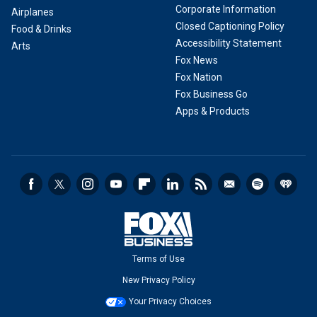
Corporate Information
Airplanes
Closed Captioning Policy
Food & Drinks
Accessibility Statement
Arts
Fox News
Fox Nation
Fox Business Go
Apps & Products
Terms of Use
New Privacy Policy
Your Privacy Choices