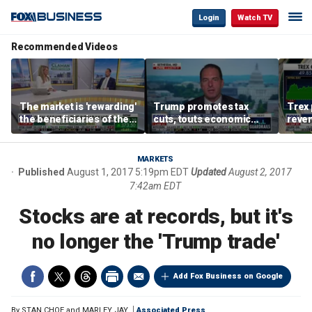
Login
Watch TV
Recommended Videos
The market is 'rewarding'
Trump promotes tax
Trex 
the beneficiaries of the
cuts, touts economic
reven
'spend more' than the
gains in Las Vegas
mort
spenders: Matthew
Tuttle
MARKETS
Published
August 1, 2017 5:19pm EDT
Updated
August 2, 2017
7:42am EDT
Stocks are at records, but it's
no longer the 'Trump trade'
Add Fox Business on Google
By
STAN CHOE and MARLEY JAY
Associated Press