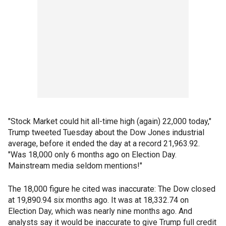
"Stock Market could hit all-time high (again) 22,000 today,"
Trump tweeted Tuesday about the Dow Jones industrial
average, before it ended the day at a record 21,963.92.
"Was 18,000 only 6 months ago on Election Day.
Mainstream media seldom mentions!"
The 18,000 figure he cited was inaccurate: The Dow closed
at 19,890.94 six months ago. It was at 18,332.74 on
Election Day, which was nearly nine months ago. And
analysts say it would be inaccurate to give Trump full credit