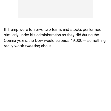
If Trump were to serve two terms and stocks performed
similarly under his administration as they did during the
Obama years, the Dow would surpass 49,000 — something
really worth tweeting about.