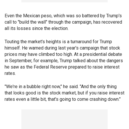
Even the Mexican peso, which was so battered by Trump's
call to "build the wall" through the campaign, has recovered
all its losses since the election.
Touting the market's heights is a turnaround for Trump
himself. He warned during last year's campaign that stock
prices may have climbed too high. At a presidential debate
in September, for example, Trump talked about the dangers
he saw as the Federal Reserve prepared to raise interest
rates.
"We're in a bubble right now," he said. "And the only thing
that looks good is the stock market, but if you raise interest
rates even a little bit, that's going to come crashing down."