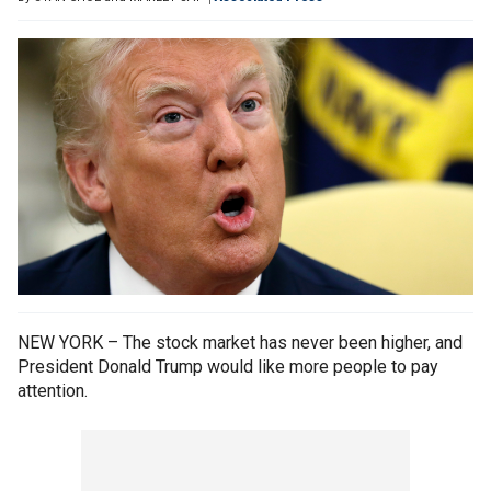
NEW YORK – The stock market has never been higher, and
President Donald Trump would like more people to pay
attention.