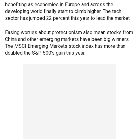
benefiting as economies in Europe and across the
developing world finally start to climb higher. The tech
sector has jumped 22 percent this year to lead the market.
Easing worries about protectionism also mean stocks from
China and other emerging markets have been big winners.
The MSCI Emerging Markets stock index has more than
doubled the S&P 500's gain this year.