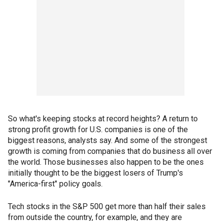
So what's keeping stocks at record heights? A return to
strong profit growth for U.S. companies is one of the
biggest reasons, analysts say. And some of the strongest
growth is coming from companies that do business all over
the world. Those businesses also happen to be the ones
initially thought to be the biggest losers of Trump's
"America-first" policy goals.
Tech stocks in the S&P 500 get more than half their sales
from outside the country, for example, and they are