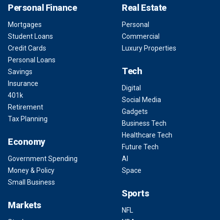
Personal Finance
Real Estate
Mortgages
Personal
Student Loans
Commercial
Credit Cards
Luxury Properties
Personal Loans
Tech
Savings
Insurance
Digital
401k
Social Media
Retirement
Gadgets
Tax Planning
Business Tech
Healthcare Tech
Economy
Future Tech
Government Spending
AI
Money & Policy
Space
Small Business
Sports
Markets
NFL