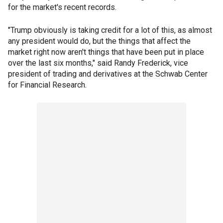
for the market's recent records.
"Trump obviously is taking credit for a lot of this, as almost
any president would do, but the things that affect the
market right now aren't things that have been put in place
over the last six months," said Randy Frederick, vice
president of trading and derivatives at the Schwab Center
for Financial Research.