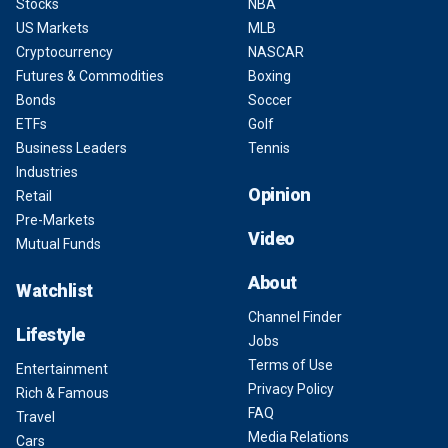
Stocks
NBA
US Markets
MLB
Cryptocurrency
NASCAR
Futures & Commodities
Boxing
Bonds
Soccer
ETFs
Golf
Business Leaders
Tennis
Industries
Opinion
Retail
Pre-Markets
Video
Mutual Funds
About
Watchlist
Channel Finder
Lifestyle
Jobs
Terms of Use
Entertainment
Privacy Policy
Rich & Famous
FAQ
Travel
Media Relations
Cars