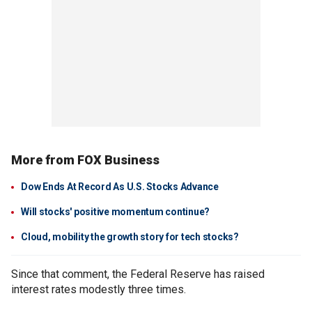
More from FOX Business
Dow Ends At Record As U.S. Stocks Advance
Will stocks' positive momentum continue?
Cloud, mobility the growth story for tech stocks?
Since that comment, the Federal Reserve has raised
interest rates modestly three times.