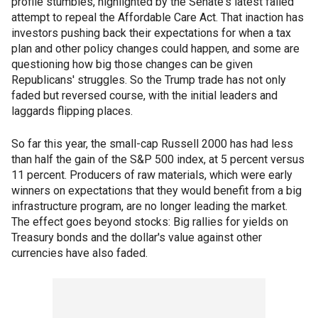
profile stumbles, highlighted by the Senate's latest failed
attempt to repeal the Affordable Care Act. That inaction has
investors pushing back their expectations for when a tax
plan and other policy changes could happen, and some are
questioning how big those changes can be given
Republicans' struggles. So the Trump trade has not only
faded but reversed course, with the initial leaders and
laggards flipping places.
So far this year, the small-cap Russell 2000 has had less
than half the gain of the S&P 500 index, at 5 percent versus
11 percent. Producers of raw materials, which were early
winners on expectations that they would benefit from a big
infrastructure program, are no longer leading the market.
The effect goes beyond stocks: Big rallies for yields on
Treasury bonds and the dollar's value against other
currencies have also faded.