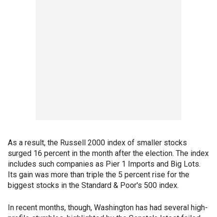
As a result, the Russell 2000 index of smaller stocks
surged 16 percent in the month after the election. The index
includes such companies as Pier 1 Imports and Big Lots.
Its gain was more than triple the 5 percent rise for the
biggest stocks in the Standard & Poor's 500 index.
In recent months, though, Washington has had several high-