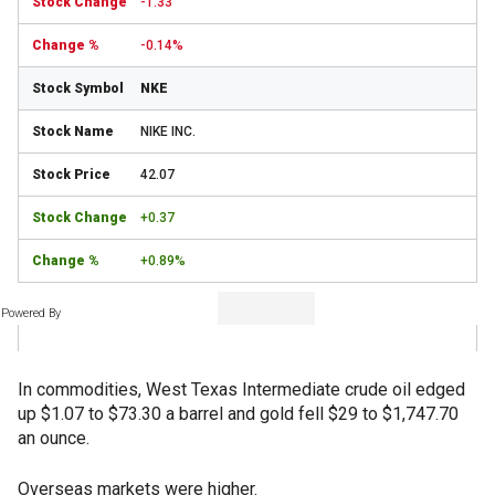
-1.33
-0.14%
NKE
NIKE INC.
42.07
+0.37
+0.89%
Powered By
In commodities, West Texas Intermediate crude oil edged
up $1.07 to $73.30 a barrel and gold fell $29 to $1,747.70
an ounce.
Overseas markets were higher.