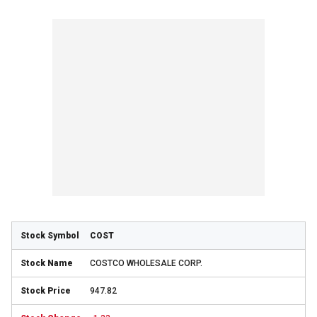
COST
COSTCO WHOLESALE CORP.
947.82