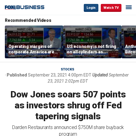
Login
Watch TV
Recommended Videos
Operating margins of
US economy is not firing
Anth
corporate America are
on all cylinders as
Bitco
'off the charts': Jason
inflation test comes this
sensi
Katz
week
print
STOCKS
Published
September 23, 2021 4:00pm EDT
Updated
September
23, 2021 2:02pm EDT
Dow Jones soars 507 points
as investors shrug off Fed
tapering signals
Darden Restaurants announced $750M share buyback
program