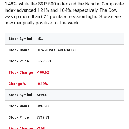
1.48%, while the S&P 500 index and the Nasdaq Composite
index advanced 1.21% and 1.04%, respectively. The Dow
was up more than 621 points at session highs. Stocks are
now marginally positive for the week.
I:DJI
DOW JONES AVERAGES
53936.31
-100.62
-0.19%
SP500
S&P 500
7749.71
-7.93