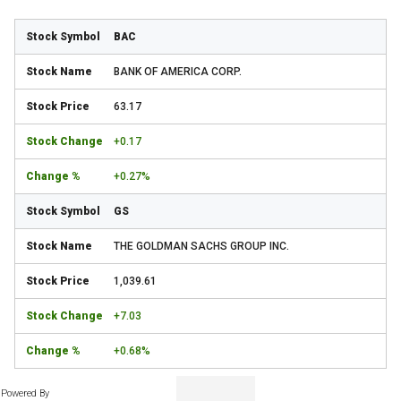
BAC
BANK OF AMERICA CORP.
63.17
+0.17
+0.27%
GS
THE GOLDMAN SACHS GROUP INC.
1,039.61
+7.03
+0.68%
Powered By