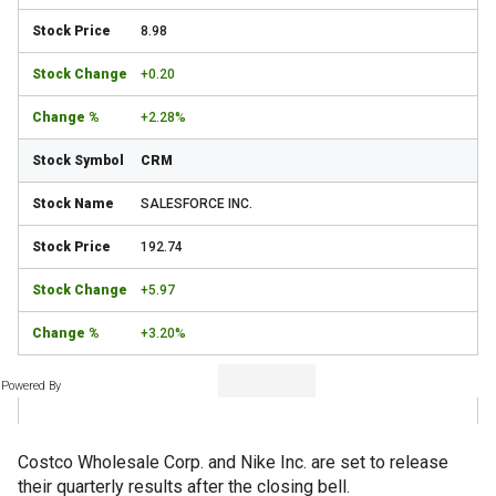
8.98
+0.20
+2.28%
CRM
SALESFORCE INC.
192.74
+5.97
+3.20%
Powered By
Costco Wholesale Corp. and Nike Inc. are set to release
their quarterly results after the closing bell.