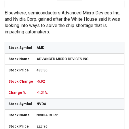
Elsewhere, semiconductors Advanced Micro Devices Inc.
and Nvidia Corp. gained after the White House said it was
looking into ways to solve the chip shortage that is
impacting automakers.
AMD
ADVANCED MICRO DEVICES INC.
483.36
-5.92
-1.21%
NVDA
NVIDIA CORP.
223.96