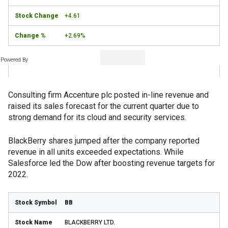
+4.61
+2.69%
Powered By
Consulting firm Accenture plc posted in-line revenue and
raised its sales forecast for the current quarter due to
strong demand for its cloud and security services.
BlackBerry shares jumped after the company reported
revenue in all units exceeded expectations. While
Salesforce led the Dow after boosting revenue targets for
2022.
BB
BLACKBERRY LTD.