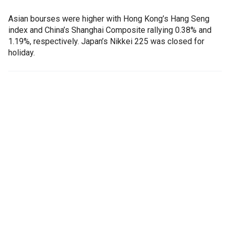
Asian bourses were higher with Hong Kong’s Hang Seng
index and China’s Shanghai Composite rallying 0.38% and
1.19%, respectively. Japan’s Nikkei 225 was closed for
holiday.