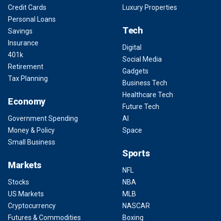
Credit Cards
Luxury Properties
Personal Loans
Tech
Savings
Insurance
Digital
401k
Social Media
Retirement
Gadgets
Tax Planning
Business Tech
Healthcare Tech
Economy
Future Tech
Government Spending
AI
Money & Policy
Space
Small Business
Sports
Markets
NFL
Stocks
NBA
US Markets
MLB
Cryptocurrency
NASCAR
Futures & Commodities
Boxing