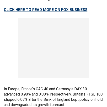
CLICK HERE TO READ MORE ON FOX BUSINESS
In Europe, France’s CAC 40 and Germany’s DAX 30
advanced 0.98% and 0.88%, respectively. Britain’s FTSE 100
slipped 0.07% after the Bank of England kept policy on hold
and downgraded its growth forecast.