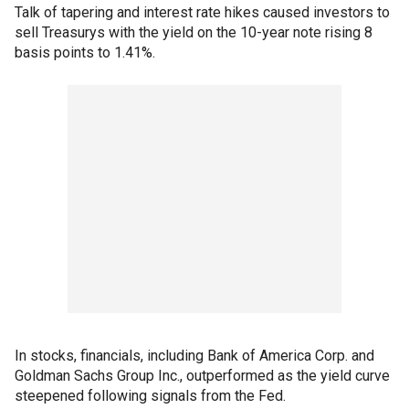
Talk of tapering and interest rate hikes caused investors to
sell Treasurys with the yield on the 10-year note rising 8
basis points to 1.41%.
In stocks, financials, including Bank of America Corp. and
Goldman Sachs Group Inc., outperformed as the yield curve
steepened following signals from the Fed.