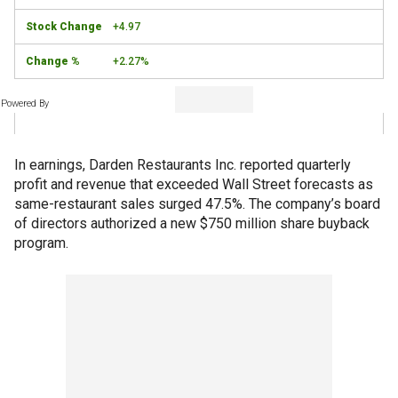
+4.97
+2.27%
Powered By
In earnings, Darden Restaurants Inc. reported quarterly
profit and revenue that exceeded Wall Street forecasts as
same-restaurant sales surged 47.5%. The company’s board
of directors authorized a new $750 million share buyback
program.