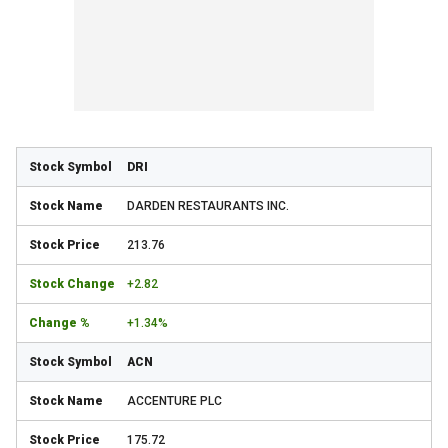
DRI
DARDEN RESTAURANTS INC.
213.76
+2.82
+1.34%
ACN
ACCENTURE PLC
175.72