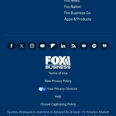
Fox News
Fox Nation
Fox Business Go
Apps & Products
Terms of Use
New Privacy Policy
Your Privacy Choices
Help
Closed Captioning Policy
Quotes displayed in real-time or delayed by at least 15 minutes. Market