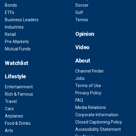
Bonds
Soccer
ETFs
Golf
Business Leaders
Tennis
Industries
Opinion
Retail
Pre-Markets
Video
Mutual Funds
About
Watchlist
Channel Finder
Lifestyle
Jobs
Terms of Use
Entertainment
Privacy Policy
Rich & Famous
FAQ
Travel
Media Relations
Cars
Corporate Information
Airplanes
Closed Captioning Policy
Food & Drinks
Accessibility Statement
Arts