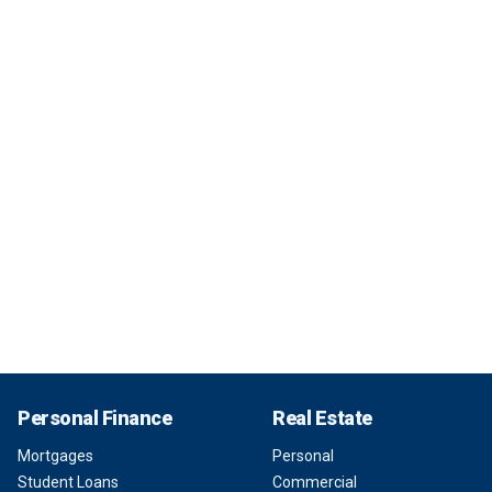
Personal Finance
Real Estate
Mortgages
Personal
Student Loans
Commercial