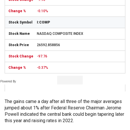
-0.10%
I:COMP
NASDAQ COMPOSITE INDEX
26592.858856
-97.76
-0.37%
Powered By
The gains came a day after all three of the major averages
jumped about 1% after Federal Reserve Chairman Jerome
Powell indicated the central bank could begin tapering later
this year and raising rates in 2022.