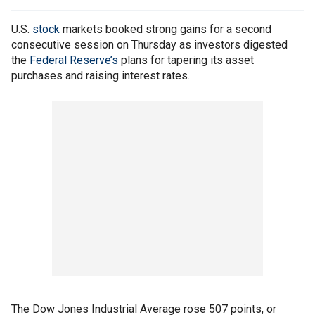
U.S.
stock
markets booked strong gains for a second
consecutive session on Thursday as investors digested
the
Federal Reserve’s
plans for tapering its asset
purchases and raising interest rates.
The Dow Jones Industrial Average rose 507 points, or