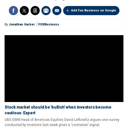
Add Fox Business on Google
By
Jonathan Garber
FOXBusiness
Stock market should be 'bullish' when investors become
cautious: Expert
UBS GWM Head of Americas Equities David Lefkowitz argues one survey
conducted by investors last week gives a 'contrarian' signal.