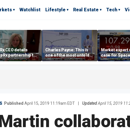
rkets
Watchlist
Lifestyle
Real Estate
Tech
V
Rx CEO details
Charles Payne: This is
Market expert
pRx partnership to
one of the most untold
case for Spac
 prescription drug
stories of 2026
investment de
s
volatility
S
Published
April 15, 2019 11:19am EDT
|
Updated
April 15, 2019 1
Martin collabora