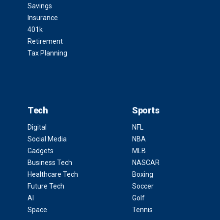
Savings
Insurance
401k
Retirement
Tax Planning
Tech
Sports
Digital
NFL
Social Media
NBA
Gadgets
MLB
Business Tech
NASCAR
Healthcare Tech
Boxing
Future Tech
Soccer
AI
Golf
Space
Tennis