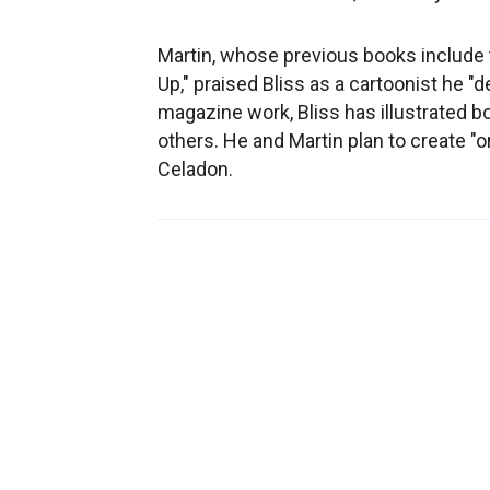
Martin, whose previous books include 
Up," praised Bliss as a cartoonist he 
magazine work, Bliss has illustrated 
others. He and Martin plan to create "o
Celadon.