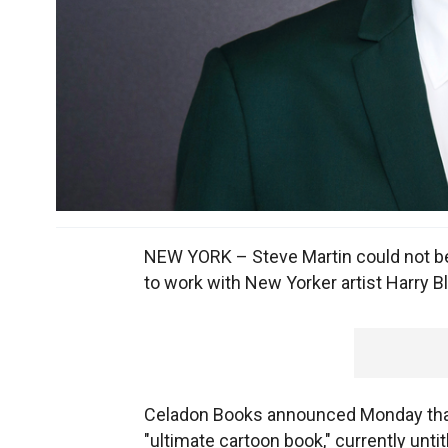
NEW YORK – Steve Martin could not be
to work with New Yorker artist Harry Bl
Celadon Books announced Monday that 
"ultimate cartoon book," currently untit