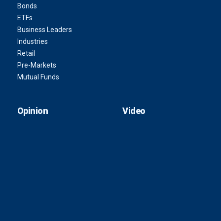
Bonds
ETFs
Business Leaders
Industries
Retail
Pre-Markets
Mutual Funds
Opinion
Video