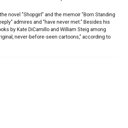
the novel "Shopgirl" and the memoir "Born Standing
"deeply" admires and "have never met." Besides his
books by Kate DiCamillo and William Steig among
riginal, never-before-seen cartoons," according to