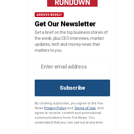
ARRIVES WEEKLY
Get Our Newsletter
Get a brief on the top business stories of
the week, plus CEO interviews, market
updates, tech and money news that
matters to you.
Subscribe
By clicking subscribe, you agree to the Fox
News
Privacy Policy
and
Terms of Use
, and
agree to receive content and promotional
communications from Fox News. You
understand that you can opt-out at any time.