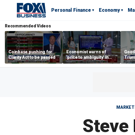
Personal Finance
Economy
Ma
Recommended Videos
Coinbase pushing for
Economist warns of
Good
Clarity Act to be passed
'price to ambiguity' in
Trum
Federal Reserve
lower
messaging
cost
MARKET
Steve 