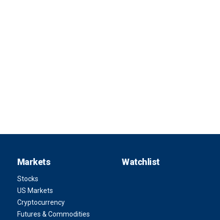
Markets
Watchlist
Stocks
US Markets
Cryptocurrency
Futures & Commodities