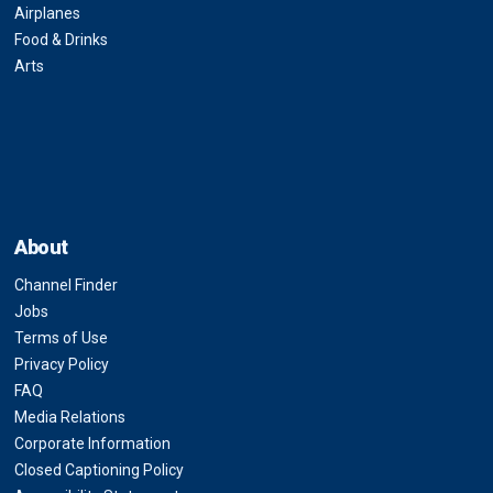
Airplanes
Food & Drinks
Arts
About
Channel Finder
Jobs
Terms of Use
Privacy Policy
FAQ
Media Relations
Corporate Information
Closed Captioning Policy