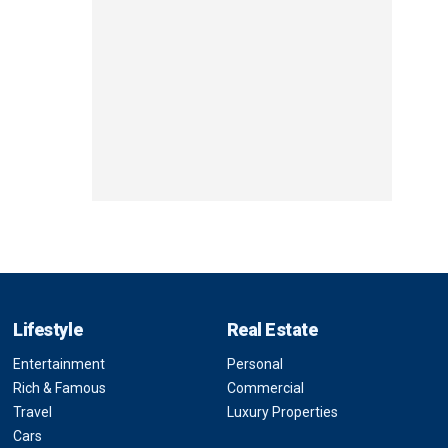
Lifestyle
Real Estate
Entertainment
Personal
Rich & Famous
Commercial
Travel
Luxury Properties
Cars