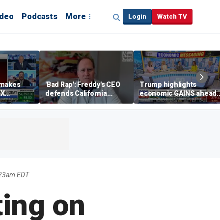
ideo
Podcasts
More
Login
Watch TV
 makes
'Bad Rap': Freddy's CEO
Trump highlights
eX
defends California
economic GAINS ahead
spite
business climate as
of midterms
rivals retreat
1:23am EDT
ting on