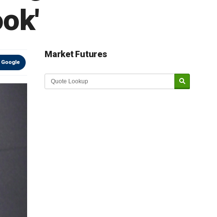
ook'
Market Futures
 Google
Market Update sponsored by