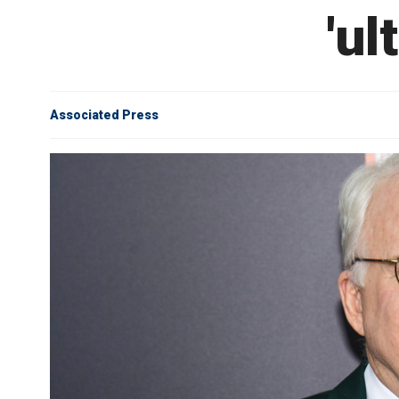
'ul
Associated Press