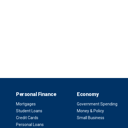
Personal Finance
Economy
Mortgages
Government Spending
Student Loans
Money & Policy
Credit Cards
Small Business
Personal Loans