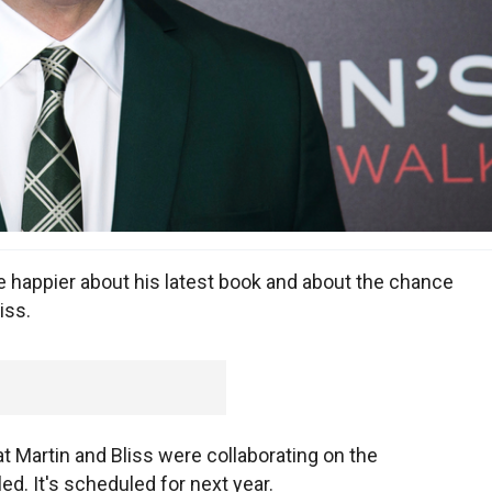
 happier about his latest book and about the chance
iss.
Martin and Bliss were collaborating on the
led. It's scheduled for next year.