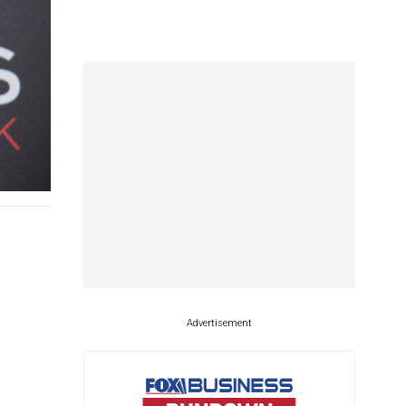
Advertisement