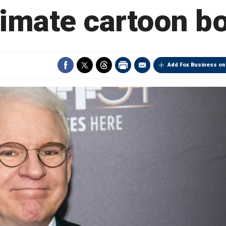
timate cartoon b
Add Fox Business on