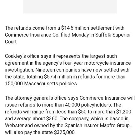
The refunds come from a $14.6 million settlement with
Commerce Insurance Co. filed Monday in Suffolk Superior
Court.
Coakley's office says it represents the largest such
agreement in the agency's four-year motorcycle insurance
investigation. Nineteen companies have now settled with
the state, totaling $57.4 million in refunds for more than
150,000 Massachusetts policies.
The attorney general's office says Commerce Insurance will
issue refunds to more than 40,000 policyholders. The
refunds will range from less than $50 to more than $1,200
and average about $360. The company, which is based in
Webster and owned by the Spanish insurer Mapfre Group,
will also pay the state $325,000.