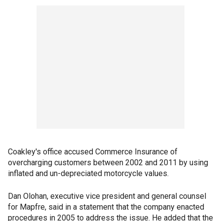
Coakley's office accused Commerce Insurance of
overcharging customers between 2002 and 2011 by using
inflated and un-depreciated motorcycle values.
Dan Olohan, executive vice president and general counsel
for Mapfre, said in a statement that the company enacted
procedures in 2005 to address the issue. He added that the