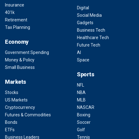
Insurance
Digital
401k
Social Media
Retirement
Gadgets
Tax Planning
Business Tech
Healthcare Tech
Economy
Future Tech
Government Spending
AI
Money & Policy
Space
Small Business
Sports
Markets
NFL
Stocks
NBA
US Markets
MLB
Cryptocurrency
NASCAR
Futures & Commodities
Boxing
Bonds
Soccer
ETFs
Golf
Business Leaders
Tennis