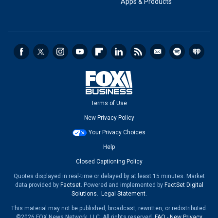
Apps & Products
Terms of Use
New Privacy Policy
Your Privacy Choices
Help
Closed Captioning Policy
Quotes displayed in real-time or delayed by at least 15 minutes. Market
data provided by
Factset
. Powered and implemented by
FactSet Digital
Solutions
.
Legal Statement
.
This material may not be published, broadcast, rewritten, or redistributed.
©2026 FOX News Network, LLC. All rights reserved.
FAQ
-
New Privacy