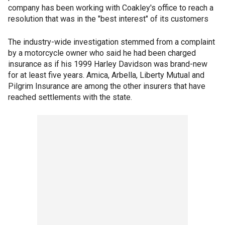
company has been working with Coakley's office to reach a
resolution that was in the "best interest" of its customers
The industry-wide investigation stemmed from a complaint
by a motorcycle owner who said he had been charged
insurance as if his 1999 Harley Davidson was brand-new
for at least five years. Amica, Arbella, Liberty Mutual and
Pilgrim Insurance are among the other insurers that have
reached settlements with the state.