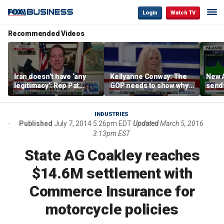
Login
Watch TV
Recommended Videos
Iran doesn’t have ‘any
Kellyanne Conway: The
New A
legitimacy’: Rep Pat
GOP needs to show why
send
Fallon
socialism is bad, not just
shar
say it
INDUSTRIES
Published
July 7, 2014 5:26pm EDT
Updated
March 5, 2016
3:13pm EST
State AG Coakley reaches
$14.6M settlement with
Commerce Insurance for
motorcycle policies