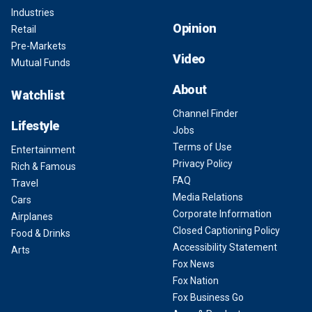
Industries
Opinion
Retail
Pre-Markets
Video
Mutual Funds
About
Watchlist
Channel Finder
Lifestyle
Jobs
Terms of Use
Entertainment
Privacy Policy
Rich & Famous
FAQ
Travel
Media Relations
Cars
Corporate Information
Airplanes
Closed Captioning Policy
Food & Drinks
Accessibility Statement
Arts
Fox News
Fox Nation
Fox Business Go