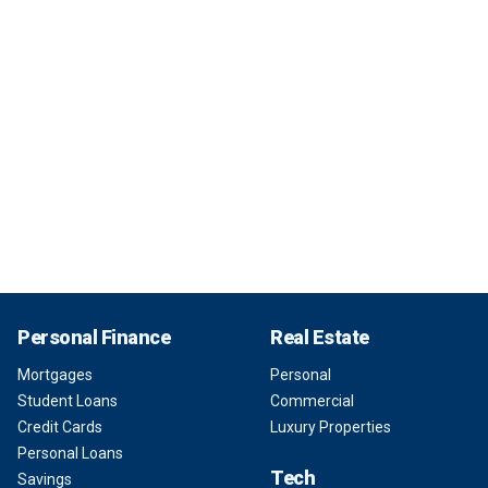
Personal Finance
Real Estate
Mortgages
Personal
Student Loans
Commercial
Credit Cards
Luxury Properties
Personal Loans
Tech
Savings