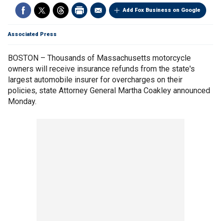
Add Fox Business on Google
Associated Press
BOSTON – Thousands of Massachusetts motorcycle
owners will receive insurance refunds from the state's
largest automobile insurer for overcharges on their
policies, state Attorney General Martha Coakley announced
Monday.