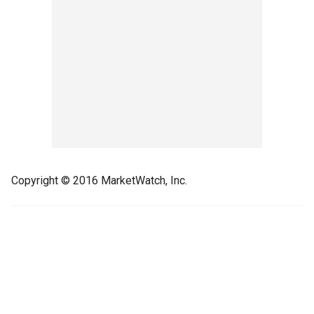
Copyright © 2016 MarketWatch, Inc.