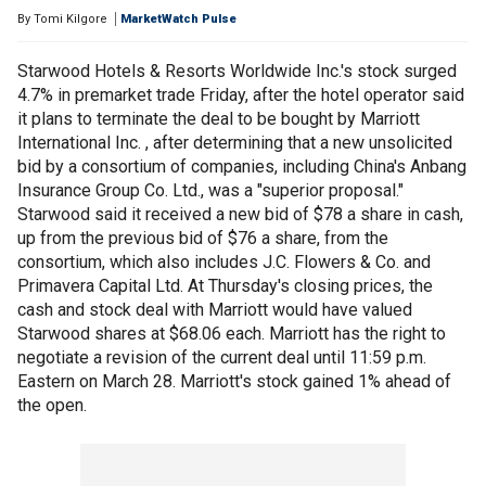
By
Tomi Kilgore
MarketWatch Pulse
Starwood Hotels & Resorts Worldwide Inc.'s stock surged
4.7% in premarket trade Friday, after the hotel operator said
it plans to terminate the deal to be bought by Marriott
International Inc. , after determining that a new unsolicited
bid by a consortium of companies, including China's Anbang
Insurance Group Co. Ltd., was a "superior proposal."
Starwood said it received a new bid of $78 a share in cash,
up from the previous bid of $76 a share, from the
consortium, which also includes J.C. Flowers & Co. and
Primavera Capital Ltd. At Thursday's closing prices, the
cash and stock deal with Marriott would have valued
Starwood shares at $68.06 each. Marriott has the right to
negotiate a revision of the current deal until 11:59 p.m.
Eastern on March 28. Marriott's stock gained 1% ahead of
the open.