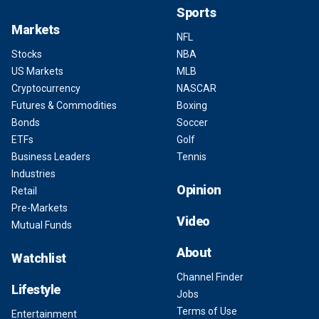
Sports
Markets
NFL
Stocks
NBA
US Markets
MLB
Cryptocurrency
NASCAR
Futures & Commodities
Boxing
Bonds
Soccer
ETFs
Golf
Business Leaders
Tennis
Industries
Opinion
Retail
Pre-Markets
Video
Mutual Funds
About
Watchlist
Channel Finder
Lifestyle
Jobs
Terms of Use
Entertainment