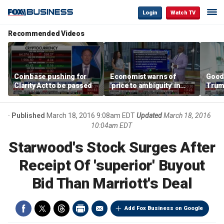
Login
Watch TV
Recommended Videos
Coinbase pushing for
Economist warns of
Good
Clarity Act to be passed
'price to ambiguity' in
Trum
Federal Reserve
lower
messaging
cost
Published
March 18, 2016 9:08am EDT
Updated
March 18, 2016
10:04am EDT
Starwood's Stock Surges After
Receipt Of 'superior' Buyout
Bid Than Marriott's Deal
Add Fox Business on Google