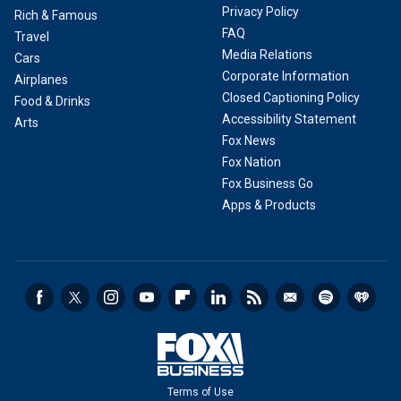
Privacy Policy
Rich & Famous
FAQ
Travel
Media Relations
Cars
Corporate Information
Airplanes
Closed Captioning Policy
Food & Drinks
Accessibility Statement
Arts
Fox News
Fox Nation
Fox Business Go
Apps & Products
Terms of Use