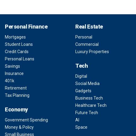
Personal Finance
Real Estate
Mortgages
Personal
Student Loans
Commercial
Credit Cards
Luxury Properties
Personal Loans
Tech
Savings
Insurance
Digital
401k
Social Media
Retirement
Gadgets
Tax Planning
Business Tech
Healthcare Tech
Economy
Future Tech
Government Spending
AI
Money & Policy
Space
Small Business