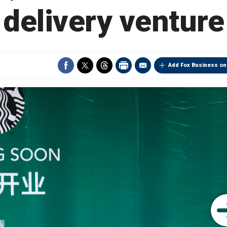
delivery venture
Add Fox Business on