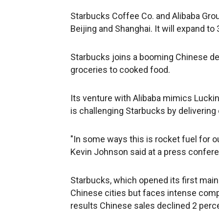
Starbucks Coffee Co. and Alibaba Group
Beijing and Shanghai. It will expand to 
Starbucks joins a booming Chinese del
groceries to cooked food.
Its venture with Alibaba mimics Luckin
is challenging Starbucks by delivering
"In some ways this is rocket fuel for o
Kevin Johnson said at a press confere
Starbucks, which opened its first mainl
Chinese cities but faces intense compe
results Chinese sales declined 2 perc