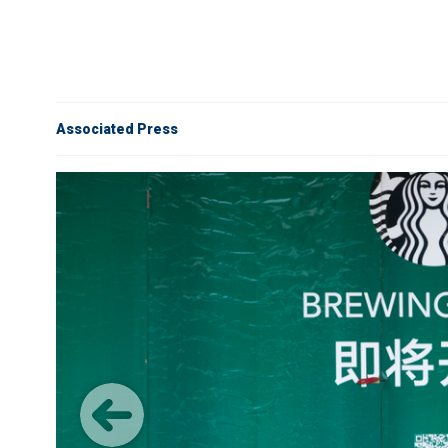
Associated Press