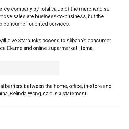
merce company by total value of the merchandise
 those sales are business-to-business, but the
to consumer-oriented services.
will give Starbucks access to Alibaba's consumer
vice Ele.me and online supermarket Hema.
al barriers between the home, office, in-store and
ina, Belinda Wong, said in a statement.