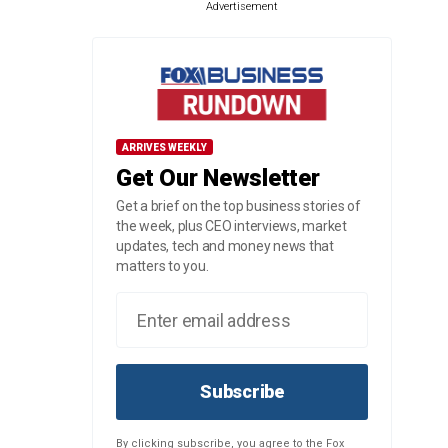
Advertisement
ARRIVES WEEKLY
Get Our Newsletter
Get a brief on the top business stories of
the week, plus CEO interviews, market
updates, tech and money news that
matters to you.
Subscribe
By clicking subscribe, you agree to the Fox