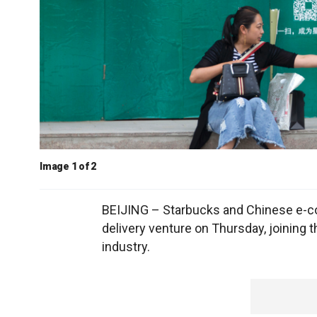
Image 1 of 2
BEIJING – Starbucks and Chinese e-c
delivery venture on Thursday, joining 
industry.