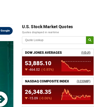
U.S. Stock Market Quotes
 Google
Quotes displayed in real-time