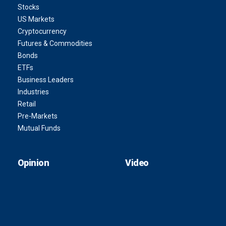
Stocks
US Markets
Cryptocurrency
Futures & Commodities
Bonds
ETFs
Business Leaders
Industries
Retail
Pre-Markets
Mutual Funds
Opinion
Video