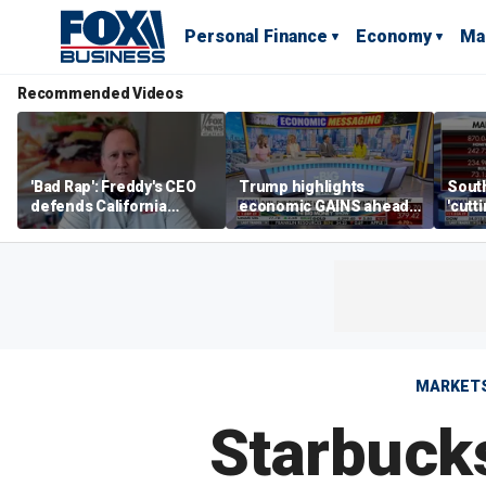
Personal Finance
Economy
Ma
Recommended Videos
'Bad Rap': Freddy's CEO
Trump highlights
Sout
defends California
economic GAINS ahead
'cutt
business climate as
of midterms
growt
rivals retreat
manu
MARKET
Starbuck