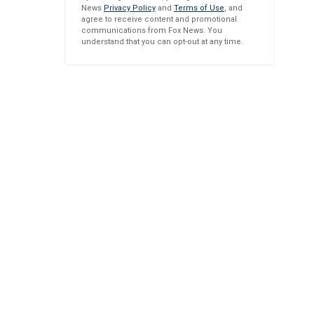
News
Privacy Policy
and
Terms of Use
, and
agree to receive content and promotional
communications from Fox News. You
understand that you can opt-out at any time.