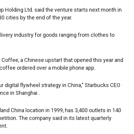
 Holding Ltd. said the venture starts next month in
30 cities by the end of the year.
ivery industry for goods ranging from clothes to
 Coffee, a Chinese upstart that opened this year and
 coffee ordered over a mobile phone app.
ur digital flywheel strategy in China," Starbucks CEO
nce in Shanghai .
and China location in 1999, has 3,400 outlets in 140
tition. The company said in its latest quarterly
ent.