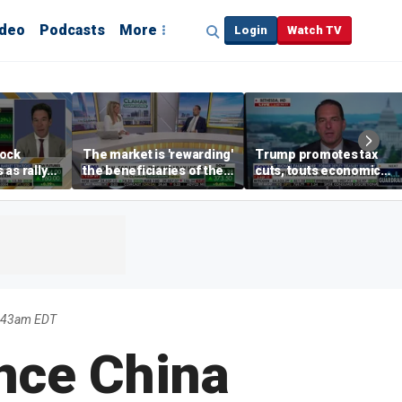
ideo
Podcasts
More
Login
Watch TV
tock
The market is 'rewarding'
Trump promotes tax
as rally
the beneficiaries of the
cuts, touts economic
nd tech
'spend more' than the
gains in Las Vegas
spenders: Matthew
Tuttle
7:43am EDT
nce China