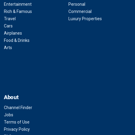
Entertainment
Personal
Rich & Famous
Commercial
Travel
Luxury Properties
Cars
Airplanes
Food & Drinks
Arts
About
Channel Finder
Jobs
Terms of Use
Privacy Policy