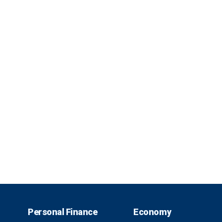
Personal Finance
Economy