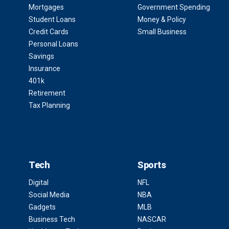
Mortgages
Government Spending
Student Loans
Money & Policy
Credit Cards
Small Business
Personal Loans
Savings
Insurance
401k
Retirement
Tax Planning
Tech
Sports
Digital
NFL
Social Media
NBA
Gadgets
MLB
Business Tech
NASCAR