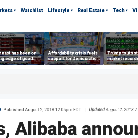
rkets
Watchlist
Lifestyle
Real Estate
Tech
V
heast has been on
Affordability crisis fuels
Trump touts s
ing edge of good
support for Democratic
market records 
h,' CEO says on
Socialists of America
broadens beyo
facturing surge
S
Published
August 2, 2018 12:05pm EDT
|
Updated
August 2, 2018 
s, Alibaba annou