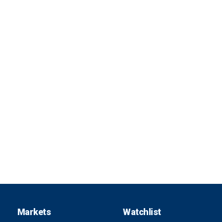
Markets
Watchlist