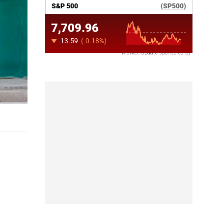
Market Update sponsored by