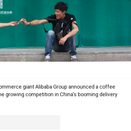
ommerce giant Alibaba Group announced a coffee
the growing competition in China's booming delivery