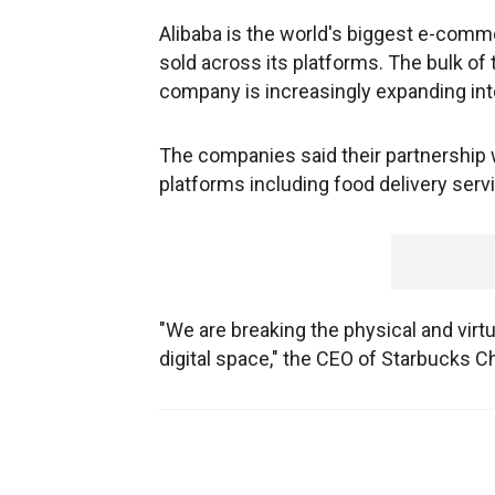
Alibaba is the world's biggest e-com
sold across its platforms. The bulk of
company is increasingly expanding in
The companies said their partnership 
platforms including food delivery ser
"We are breaking the physical and virtu
digital space," the CEO of Starbucks Ch