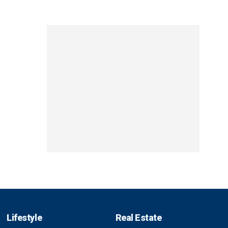
Lifestyle
Real Estate