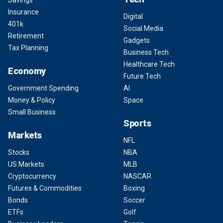
Savings
Insurance
Digital
401k
Social Media
Retirement
Gadgets
Tax Planning
Business Tech
Healthcare Tech
Economy
Future Tech
Government Spending
AI
Money & Policy
Space
Small Business
Sports
Markets
NFL
Stocks
NBA
US Markets
MLB
Cryptocurrency
NASCAR
Futures & Commodities
Boxing
Bonds
Soccer
ETFs
Golf