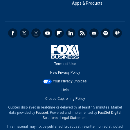
Apps & Products
Terms of Use
New Privacy Policy
Your Privacy Choices
Help
Closed Captioning Policy
Quotes displayed in real-time or delayed by at least 15 minutes. Market
data provided by
Factset
. Powered and implemented by
FactSet Digital
Solutions
.
Legal Statement
.
This material may not be published, broadcast, rewritten, or redistributed.