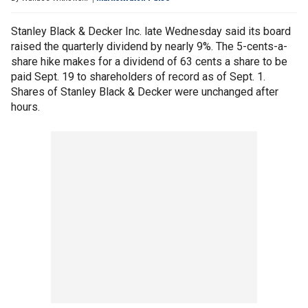
Stanley Black & Decker Inc. late Wednesday said its board
raised the quarterly dividend by nearly 9%. The 5-cents-a-
share hike makes for a dividend of 63 cents a share to be
paid Sept. 19 to shareholders of record as of Sept. 1.
Shares of Stanley Black & Decker were unchanged after
hours.