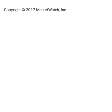
Copyright © 2017 MarketWatch, Inc.