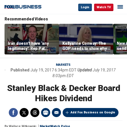
Login
Watch TV
Recommended Videos
Iran doesn’t have ‘any
Kellyanne Conway: The
New A
legitimacy’: Rep Pat
GOP needs to show why
send
Fallon
socialism is bad, not just
shar
say it
MARKETS
Published
July 19, 2017 6:34pm EDT
Updated
July 19, 2017
8:03pm EDT
Stanley Black & Decker Board
Hikes Dividend
Add Fox Business on Google
By
Wallace Witkowski
MarketWatch Pulse