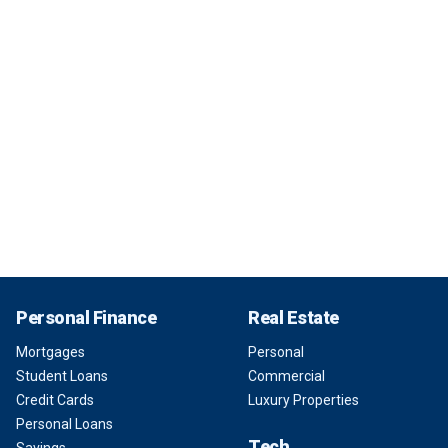
Personal Finance
Real Estate
Mortgages
Personal
Student Loans
Commercial
Credit Cards
Luxury Properties
Personal Loans
Tech