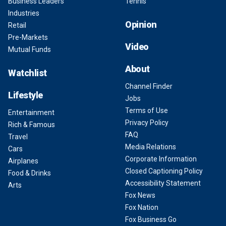
Business Leaders
Tennis
Industries
Opinion
Retail
Pre-Markets
Video
Mutual Funds
About
Watchlist
Channel Finder
Lifestyle
Jobs
Terms of Use
Entertainment
Privacy Policy
Rich & Famous
FAQ
Travel
Media Relations
Cars
Corporate Information
Airplanes
Closed Captioning Policy
Food & Drinks
Accessibility Statement
Arts
Fox News
Fox Nation
Fox Business Go