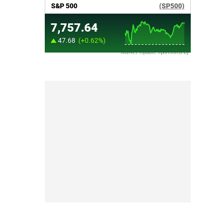
Market Update sponsored by