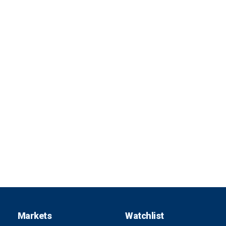
Markets
Watchlist