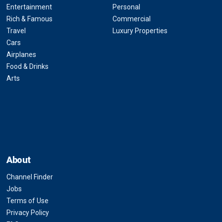
Entertainment
Personal
Rich & Famous
Commercial
Travel
Luxury Properties
Cars
Airplanes
Food & Drinks
Arts
About
Channel Finder
Jobs
Terms of Use
Privacy Policy