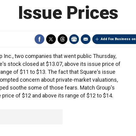
Issue Prices
Add Fox Business on
p Inc., two companies that went public Thursday,
's stock closed at $13.07, above its issue price of
ange of $11 to $13. The fact that Square's issue
ompted concern about private-market valuations,
lped soothe some of those fears. Match Group's
 price of $12 and above its range of $12 to $14.