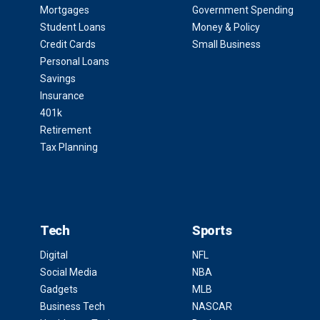
Mortgages
Government Spending
Student Loans
Money & Policy
Credit Cards
Small Business
Personal Loans
Savings
Insurance
401k
Retirement
Tax Planning
Tech
Sports
Digital
NFL
Social Media
NBA
Gadgets
MLB
Business Tech
NASCAR