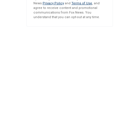
News
Privacy Policy
and
Terms of Use
, and
agree to receive content and promotional
communications from Fox News. You
understand that you can opt-out at any time.