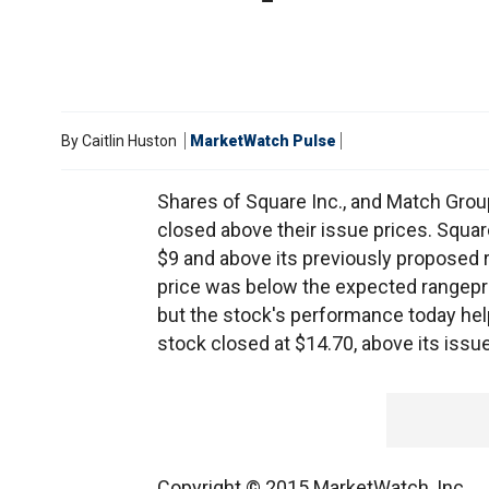
By
Caitlin Huston
MarketWatch Pulse
Shares of Square Inc., and Match Grou
closed above their issue prices. Square
$9 and above its previously proposed r
price was below the expected rangepr
but the stock's performance today he
stock closed at $14.70, above its issue
Copyright © 2015 MarketWatch, Inc.