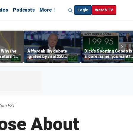
ideo
Podcasts
More
Login
Watch TV
 Why the
Affordability debate
Dick's Sporting Goods is
return to
ignited by viral $20
a 'core name' you want t
e' matters
burrito complaint
own in retail: Brian Belsk
7pm EST
ose About