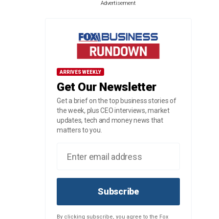
Advertisement
ARRIVES WEEKLY
Get Our Newsletter
Get a brief on the top business stories of
the week, plus CEO interviews, market
updates, tech and money news that
matters to you.
Subscribe
By clicking subscribe, you agree to the Fox