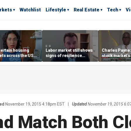
rkets
Watchlist
Lifestyle
Real Estate
Tech
V
ertain housing
Labor market still shows
Charles Payne:
ts across the US
signs of resilience
stock market's 
ore affordable than
despite July job losses,
the 'green zon
rs
economist says
ed
November 19, 2015 4:18pm EST
|
Updated
November 19, 2015 6:0
nd Match Both Cl