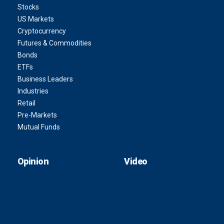
Stocks
US Markets
Cryptocurrency
Futures & Commodities
Bonds
ETFs
Business Leaders
Industries
Retail
Pre-Markets
Mutual Funds
Opinion
Video