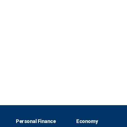
Personal Finance
Economy