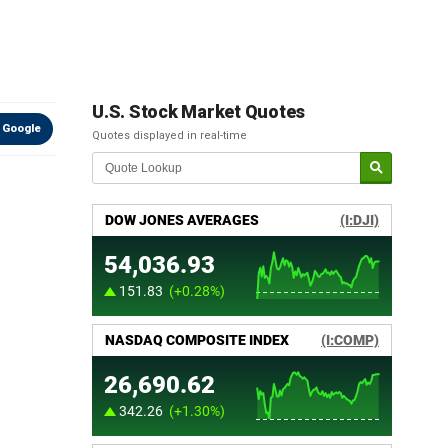
U.S. Stock Market Quotes
 Google
Quotes displayed in real-time