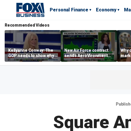
Personal Finance
Economy
Ma
Recommended Videos
Kellyanne Conway: The
New Air Force contract
Why c
GOP needs to show why
sends AeroVironment
marke
socialism is bad, not just
shares higher
are m
say it
othe
Publish
Square A