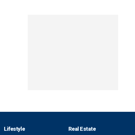
Lifestyle
Real Estate