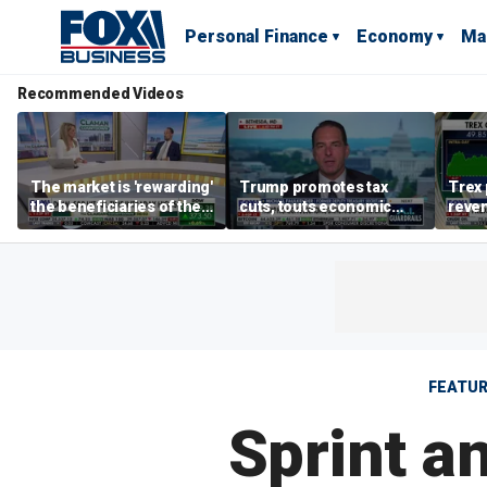
Personal Finance
Economy
Ma
Recommended Videos
The market is 'rewarding'
Trump promotes tax
Trex 
the beneficiaries of the
cuts, touts economic
reven
'spend more' than the
gains in Las Vegas
mort
spenders: Matthew
Tuttle
FEATU
Sprint a