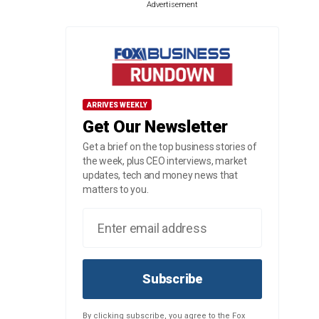
Advertisement
ARRIVES WEEKLY
Get Our Newsletter
Get a brief on the top business stories of
the week, plus CEO interviews, market
updates, tech and money news that
matters to you.
Subscribe
By clicking subscribe, you agree to the Fox