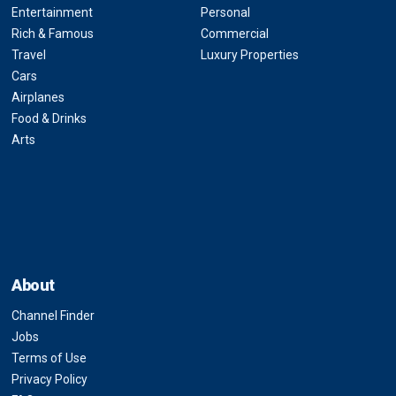
Entertainment
Personal
Rich & Famous
Commercial
Travel
Luxury Properties
Cars
Airplanes
Food & Drinks
Arts
About
Channel Finder
Jobs
Terms of Use
Privacy Policy