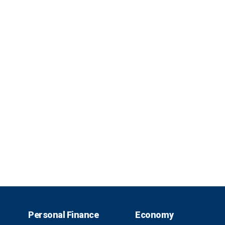
Personal Finance
Economy