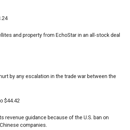
3.24
ites and property from EchoStar in an all-stock deal
urt by any escalation in the trade war between the
to $44.42
ts revenue guidance because of the U.S. ban on
r Chinese companies.