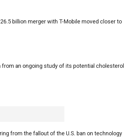
.5 billion merger with T-Mobile moved closer to
 from an ongoing study of its potential cholesterol
ing from the fallout of the U.S. ban on technology