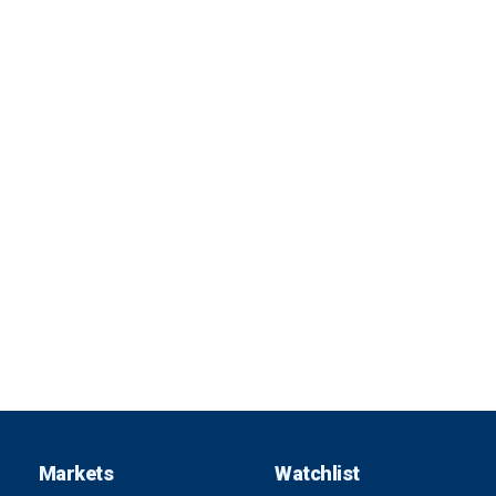
Markets
Watchlist