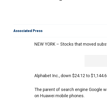
Associated Press
NEW YORK – Stocks that moved substan
Alphabet Inc., down $24.12 to $1,144.
The parent of search engine Google wa
on Huawei mobile phones.