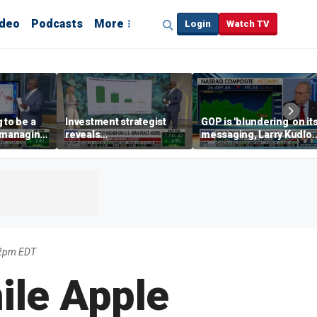
ideo
Podcasts
More
Login
Watch TV
 to be a
Investment strategist
GOP is 'blundering' on it
' managing
reveals
messaging, Larry Kudlo
'underappreciated' story
warns
with AI
42pm EDT
ile Apple