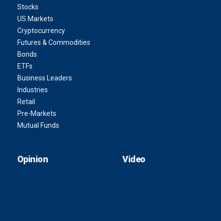
Stocks
US Markets
Cryptocurrency
Futures & Commodities
Bonds
ETFs
Business Leaders
Industries
Retail
Pre-Markets
Mutual Funds
Opinion
Video