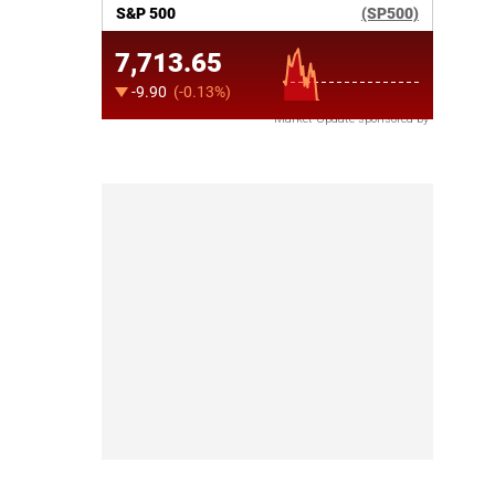
Market Update sponsored by