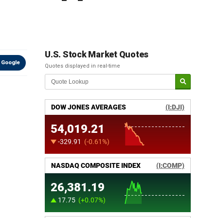
U.S. Stock Market Quotes
 Google
Quotes displayed in real-time