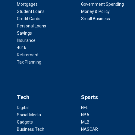
Mortgages
Government Spending
Student Loans
Money & Policy
Credit Cards
Small Business
Personal Loans
Savings
Insurance
401k
Retirement
Tax Planning
Tech
Sports
Digital
NFL
Social Media
NBA
Gadgets
MLB
Business Tech
NASCAR