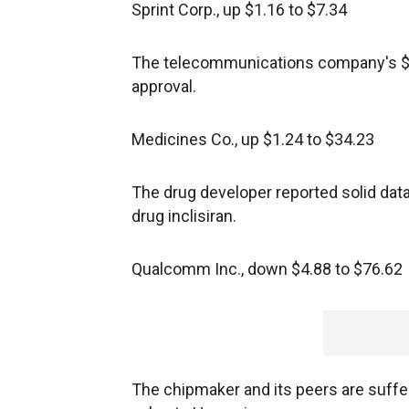
Sprint Corp., up $1.16 to $7.34
The telecommunications company's $26
approval.
Medicines Co., up $1.24 to $34.23
The drug developer reported solid data
drug inclisiran.
Qualcomm Inc., down $4.88 to $76.62
The chipmaker and its peers are suffer