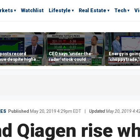
rkets
Watchlist
Lifestyle
Real Estate
Tech
V
posts record
CEO says 'under-the-
Energy is going
ue despite higher
radar' stock could
'choppy trade,
gage rates
address AI bottleneck
director warns
RES
Published
May 20, 2019 4:29pm EDT
|
Updated
May 20, 2019 4:
nd Qiagen rise wh