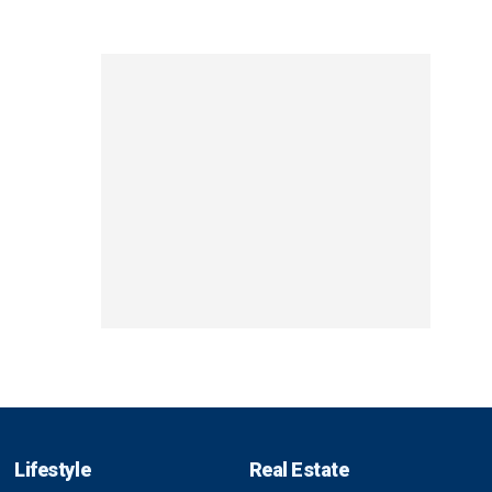
Lifestyle
Real Estate