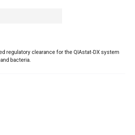
ed regulatory clearance for the QIAstat-DX system
 and bacteria.