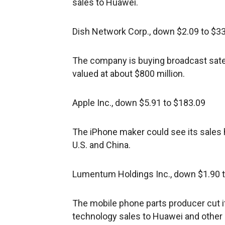
sales to Huawei.
Dish Network Corp., down $2.09 to $3
The company is buying broadcast satell
valued at about $800 million.
Apple Inc., down $5.91 to $183.09
The iPhone maker could see its sales h
U.S. and China.
Lumentum Holdings Inc., down $1.90 
The mobile phone parts producer cut i
technology sales to Huawei and othe