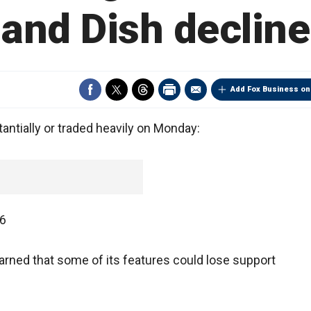
and Dish decline
Add Fox Business on
tially or traded heavily on Monday:
66
rned that some of its features could lose support