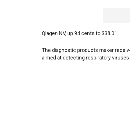
Qiagen NV, up 94 cents to $38.01
The diagnostic products maker receiv
aimed at detecting respiratory viruses