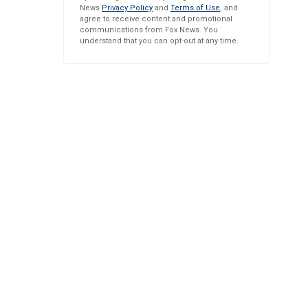
News
Privacy Policy
and
Terms of Use
, and
agree to receive content and promotional
communications from Fox News. You
understand that you can opt-out at any time.