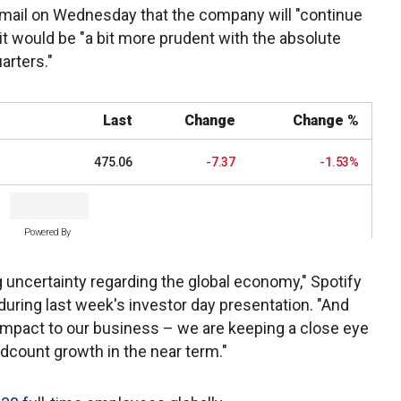
 email on Wednesday that the company will "continue
 it would be "a bit more prudent with the absolute
arters."
Last
Change
Change %
475.06
-7.37
-1.53%
Powered By
g uncertainty regarding the global economy," Spotify
 during last week's investor day presentation. "And
 impact to our business – we are keeping a close eye
adcount growth in the near term."