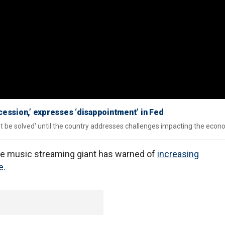
ecession,’ expresses ‘disappointment’ in Fed
 be solved' until the country addresses challenges impacting the econ
 the music streaming giant has warned of
increasing
e.