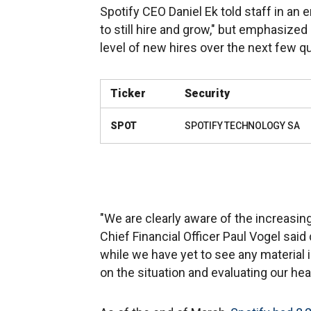
Spotify CEO Daniel Ek told staff in an
to still hire and grow," but emphasized
level of new hires over the next few qu
Ticker
Security
SPOT
SPOTIFY TECHNOLOGY SA
"We are clearly aware of the increasin
Chief Financial Officer Paul Vogel said
while we have yet to see any material
on the situation and evaluating our he