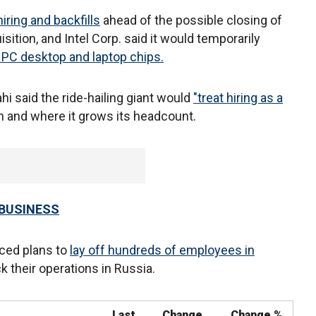
ring and backfills
ahead of the possible closing of
sition, and Intel Corp. said it would temporarily
r PC desktop and laptop chips.
i said the ride-hailing giant would
"treat hiring as a
 and where it grows its headcount.
 BUSINESS
ced plans to
lay off hundreds of employees in
 their operations in Russia.
Last
Change
Change %