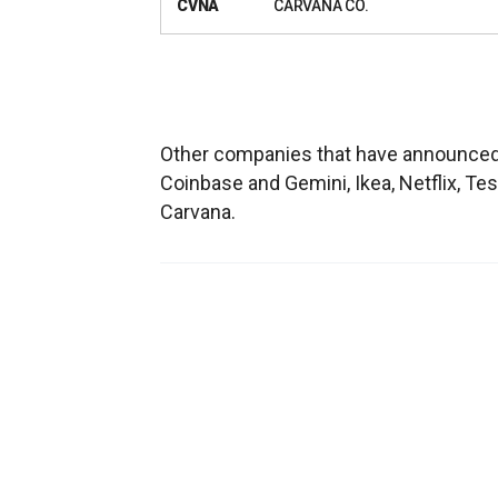
CVNA
CARVANA CO.
Other companies that have announced
Coinbase and Gemini, Ikea, Netflix, Tes
Carvana.