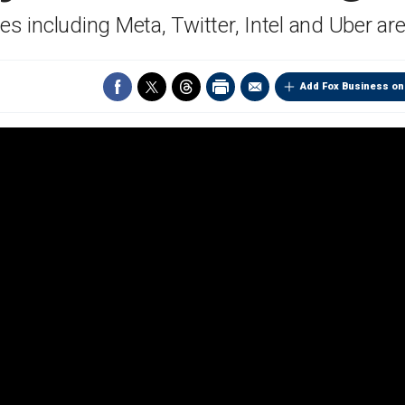
s including Meta, Twitter, Intel and Uber are
Add Fox Business on