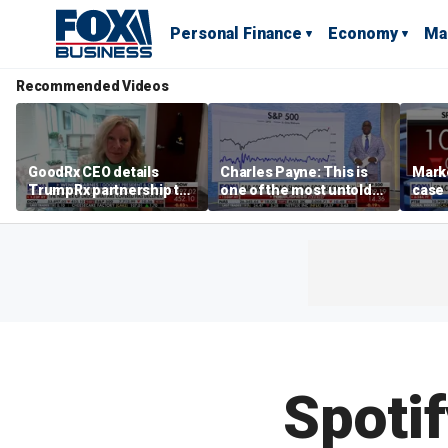
Personal Finance
Economy
Ma
Recommended Videos
GoodRx CEO details
Charles Payne: This is
Mark
TrumpRx partnership to
one of the most untold
case
lower prescription drug
stories of 2026
inves
costs
volati
Spotif