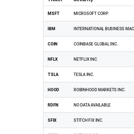
MSFT
MICROSOFT CORP.
IBM
INTERNATIONAL BUSINESS MAC
COIN
COINBASE GLOBAL INC.
NFLX
NETFLIX INC.
TSLA
TESLA INC.
HOOD
ROBINHOOD MARKETS INC.
RDFN
NO DATA AVAILABLE
SFIX
STITCH FIX INC.