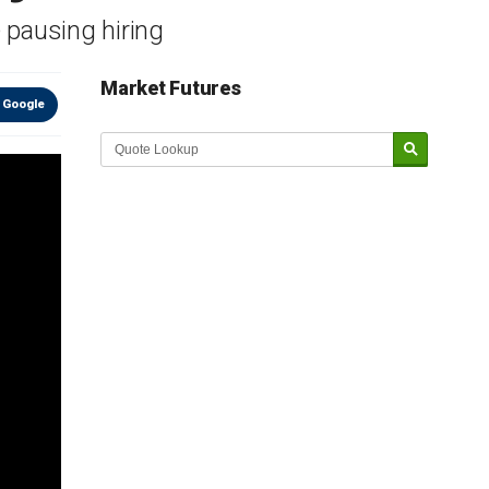
 pausing hiring
Market Futures
 Google
Market Update sponsored by