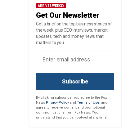
ARRIVES WEEKLY
Get Our Newsletter
Get a brief on the top business stories of
the week, plus CEO interviews, market
updates, tech and money news that
matters to you.
Subscribe
By clicking subscribe, you agree to the Fox
News
Privacy Policy
and
Terms of Use
, and
agree to receive content and promotional
communications from Fox News. You
understand that you can opt-out at any time.