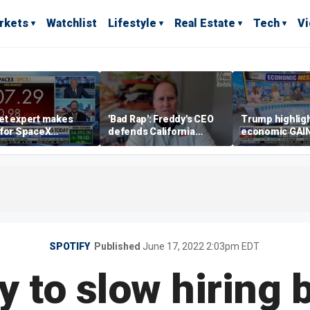
rkets
Watchlist
Lifestyle
Real Estate
Tech
V
et expert makes
'Bad Rap': Freddy's CEO
Trump highlig
 for SpaceX
defends California
economic GAI
tment despite
business climate as
of midterms
lity
rivals retreat
SPOTIFY
Published
June 17, 2022 2:03pm EDT
y to slow hiring