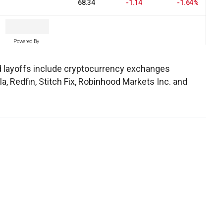
68.34
-1.14
-1.64%
Powered By
 layoffs include cryptocurrency exchanges
la, Redfin, Stitch Fix, Robinhood Markets Inc. and