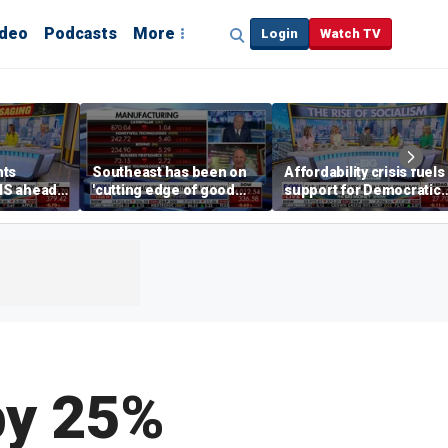
ideo
Podcasts
More
Login
Watch TV
hts
Southeast has been on
Affordability crisis fuels
NS ahead
'cutting edge of good
support for Democratic
growth,' CEO says on
Socialists of America
manufacturing surge
 by 25%