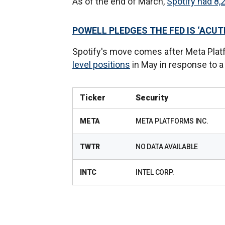
As of the end of March,
Spotify had 8,
POWELL PLEDGES THE FED IS ‘ACUT
Spotify's move comes after Meta Pla
level positions
in May in response to 
Ticker
Security
META
META PLATFORMS INC.
TWTR
NO DATA AVAILABLE
INTC
INTEL CORP.