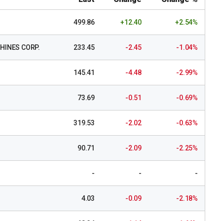
499.86
+12.40
+2.54%
HINES CORP.
233.45
-2.45
-1.04%
145.41
-4.48
-2.99%
73.69
-0.51
-0.69%
319.53
-2.02
-0.63%
90.71
-2.09
-2.25%
-
-
-
4.03
-0.09
-2.18%