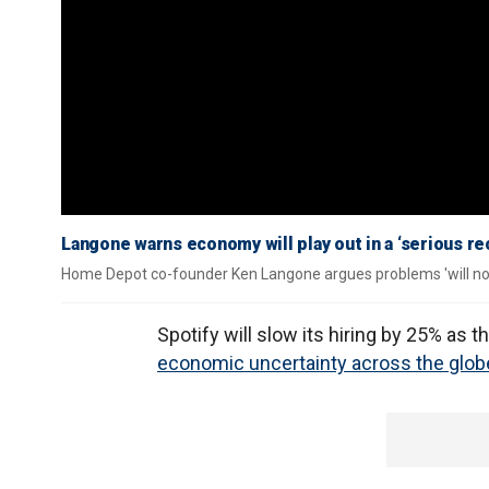
Langone warns economy will play out in a ‘serious r
Home Depot co-founder Ken Langone argues problems 'will not
Spotify will slow its hiring by 25% as
economic uncertainty across the glob