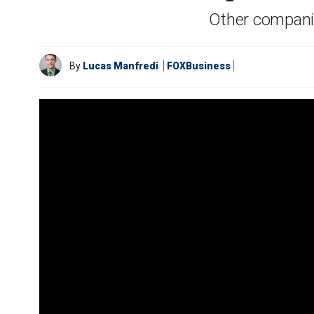
Other companie
By
Lucas Manfredi
FOXBusiness