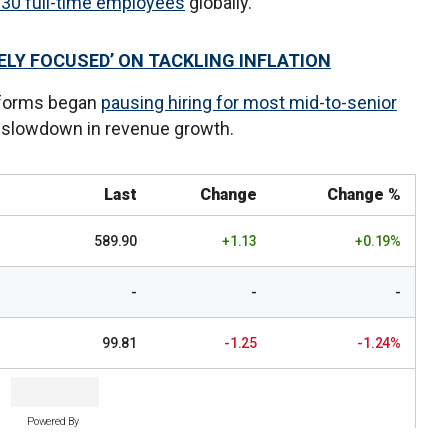
230 full-time employees
globally.
ELY FOCUSED’ ON TACKLING INFLATION
tforms began
pausing hiring for most mid-to-senior
a slowdown in revenue growth.
Last
Change
Change %
589.90
+1.13
+0.19%
-
-
-
99.81
-1.25
-1.24%
Powered By