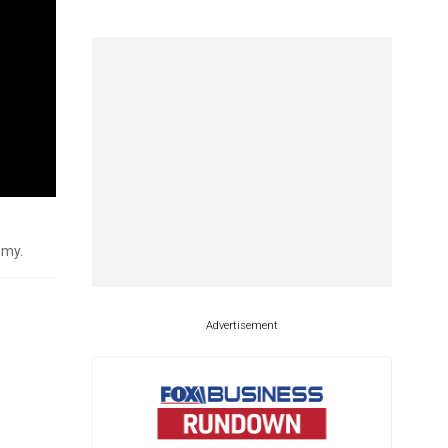
omy.
Advertisement