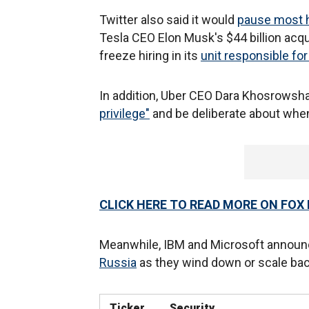
Twitter also said it would
pause most hi
Tesla CEO Elon Musk's $44 billion acqui
freeze hiring in its
unit responsible fo
In addition, Uber CEO Dara Khosrowshah
privilege"
and be deliberate about when
CLICK HERE TO READ MORE ON FOX
Meanwhile, IBM and Microsoft announ
Russia
as they wind down or scale back
Ticker
Security