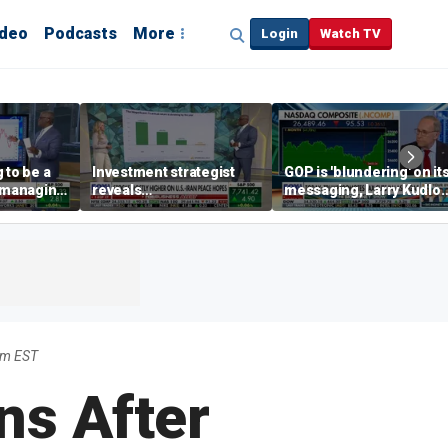
ideo
Podcasts
More
Login
Watch TV
 to be a
Investment strategist
GOP is 'blundering' on it
' managing
reveals
messaging, Larry Kudlo
'underappreciated' story
warns
with AI
pm EST
ins After