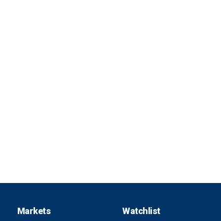
Markets
Watchlist