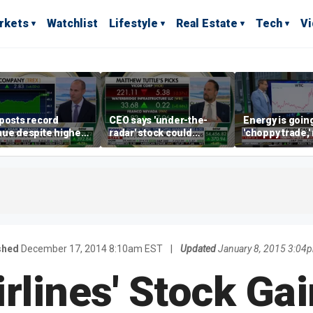
rkets
Watchlist
Lifestyle
Real Estate
Tech
V
posts record
CEO says 'under-the-
Energy is going
ue despite higher
radar' stock could
'choppy trade,
gage rates
address AI bottleneck
director warns
shed
December 17, 2014 8:10am EST
|
Updated
January 8, 2015 3:04
irlines' Stock Ga