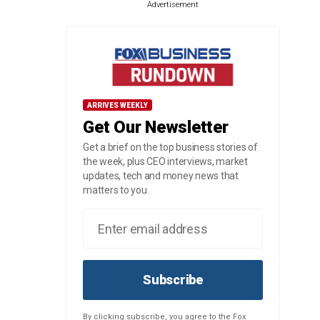
Advertisement
ARRIVES WEEKLY
Get Our Newsletter
Get a brief on the top business stories of
the week, plus CEO interviews, market
updates, tech and money news that
matters to you.
Subscribe
By clicking subscribe, you agree to the Fox