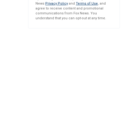
News
Privacy Policy
and
Terms of Use
, and
agree to receive content and promotional
communications from Fox News. You
understand that you can opt-out at any time.