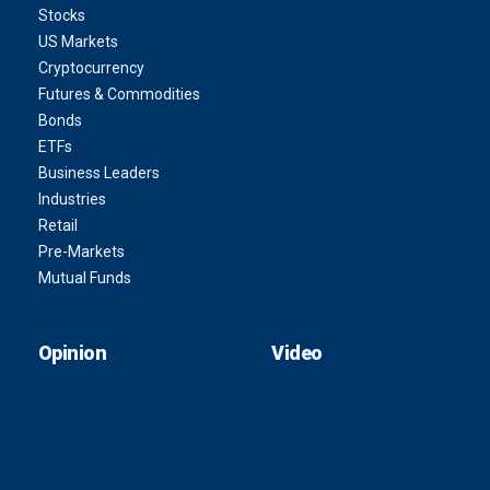
Stocks
US Markets
Cryptocurrency
Futures & Commodities
Bonds
ETFs
Business Leaders
Industries
Retail
Pre-Markets
Mutual Funds
Opinion
Video