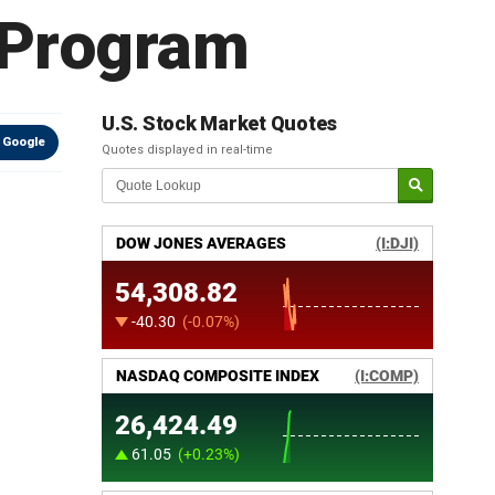
 Program
U.S. Stock Market Quotes
 Google
Quotes displayed in real-time