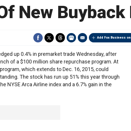
Of New Buyback
Add Fox Business on
edged up 0.4% in premarket trade Wednesday, after
nch of a $100 million share repurchase program. At
 program, which extends to Dec. 16, 2015, could
tanding. The stock has run up 51% this year through
he NYSE Arca Airline index and a 6.7% gain in the