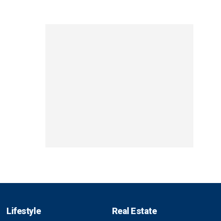
Lifestyle
Real Estate