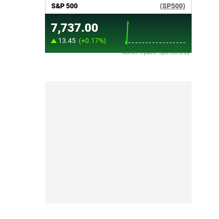
Market Update sponsored by