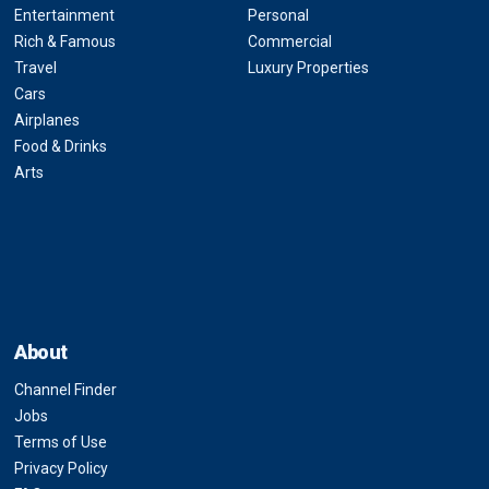
Entertainment
Personal
Rich & Famous
Commercial
Travel
Luxury Properties
Cars
Airplanes
Food & Drinks
Arts
About
Channel Finder
Jobs
Terms of Use
Privacy Policy