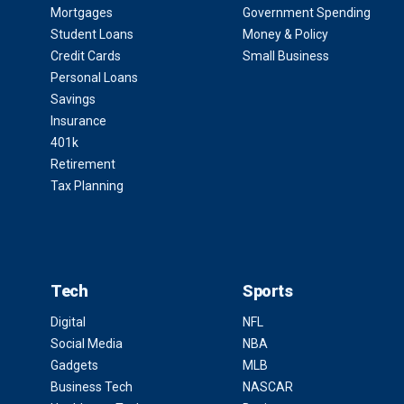
Mortgages
Government Spending
Student Loans
Money & Policy
Credit Cards
Small Business
Personal Loans
Savings
Insurance
401k
Retirement
Tax Planning
Tech
Sports
Digital
NFL
Social Media
NBA
Gadgets
MLB
Business Tech
NASCAR