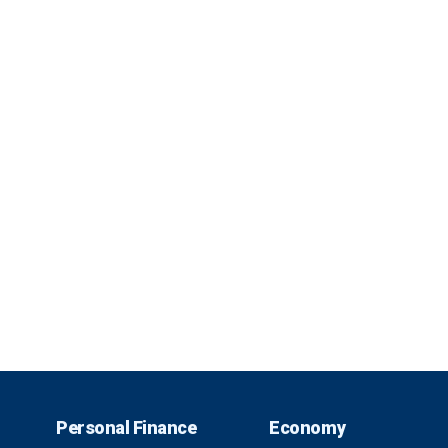
Personal Finance
Economy