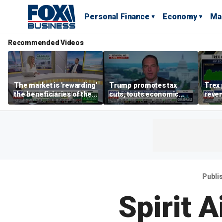
Personal Finance
Economy
Ma
Recommended Videos
The market is 'rewarding'
Trump promotes tax
Trex 
the beneficiaries of the
cuts, touts economic
reven
'spend more' than the
gains in Las Vegas
mort
spenders: Matthew
Tuttle
Publi
Spirit A