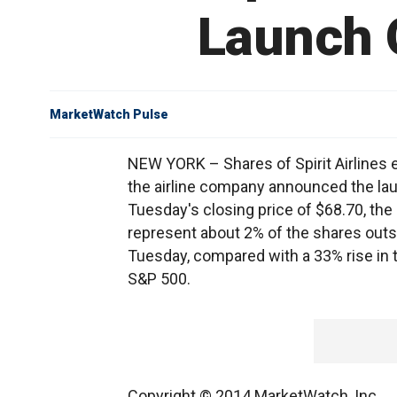
Launch 
MarketWatch Pulse
NEW YORK – Shares of Spirit Airlines 
the airline company announced the lau
Tuesday's closing price of $68.70, the
represent about 2% of the shares outs
Tuesday, compared with a 33% rise in t
S&P 500.
Copyright © 2014 MarketWatch, Inc.