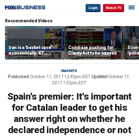
Login
Watch TV
Recommended Videos
Iran is a 'basket case'
Coinbase pushing for
Econ
economically: KT
Clarity Act to be passed
'pric
McFarland
Fede
mess
MARKETS
Published
October 11, 2017 12:45pm EDT
Updated
October 11,
2017 1:05pm EDT
Spain's premier: It's important
for Catalan leader to get his
answer right on whether he
declared independence or not