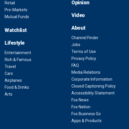
Opinion
Retail
Pre-Markets
Video
Mutual Funds
About
Watchlist
Channel Finder
Lifestyle
Jobs
Terms of Use
Entertainment
Privacy Policy
Rich & Famous
FAQ
Travel
Media Relations
Cars
Corporate Information
Airplanes
Closed Captioning Policy
Food & Drinks
Accessibility Statement
Arts
Fox News
Fox Nation
Fox Business Go
Apps & Products