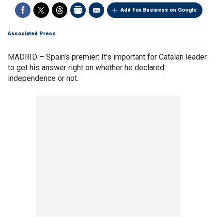
Add Fox Business on Google
Associated Press
MADRID – Spain's premier: It's important for Catalan leader
to get his answer right on whether he declared
independence or not.