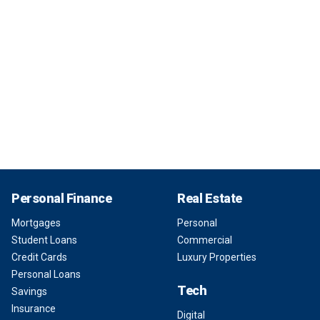
Personal Finance
Real Estate
Mortgages
Personal
Student Loans
Commercial
Credit Cards
Luxury Properties
Personal Loans
Tech
Savings
Insurance
Digital