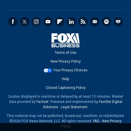
Terms of Use
New Privacy Policy
Your Privacy Choices
Help
Closed Captioning Policy
Quotes displayed in real-time or delayed by at least 15 minutes. Market
data provided by
Factset
. Powered and implemented by
FactSet Digital
Solutions
.
Legal Statement
.
This material may not be published, broadcast, rewritten, or redistributed.
©2026 FOX News Network, LLC. All rights reserved.
FAQ
-
New Privacy
Policy