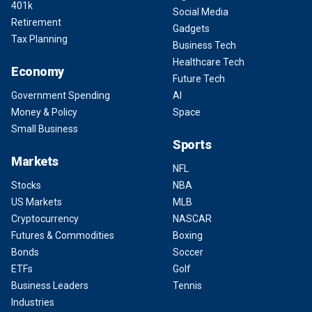
401k
Social Media
Retirement
Gadgets
Tax Planning
Business Tech
Healthcare Tech
Economy
Future Tech
Government Spending
AI
Money & Policy
Space
Small Business
Sports
Markets
NFL
Stocks
NBA
US Markets
MLB
Cryptocurrency
NASCAR
Futures & Commodities
Boxing
Bonds
Soccer
ETFs
Golf
Business Leaders
Tennis
Industries