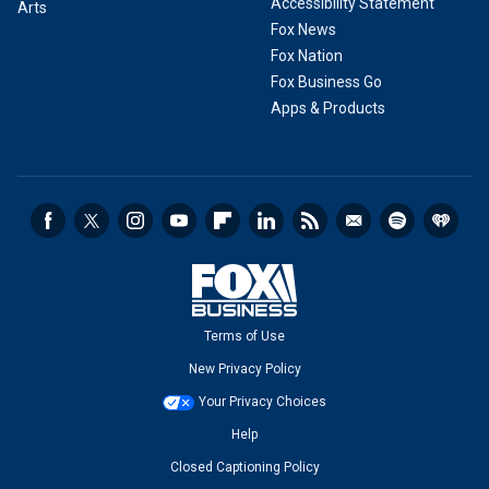
Accessibility Statement
Arts
Fox News
Fox Nation
Fox Business Go
Apps & Products
Terms of Use
New Privacy Policy
Your Privacy Choices
Help
Closed Captioning Policy