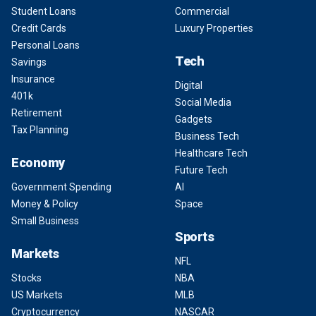
Student Loans
Commercial
Credit Cards
Luxury Properties
Personal Loans
Tech
Savings
Insurance
Digital
401k
Social Media
Retirement
Gadgets
Tax Planning
Business Tech
Healthcare Tech
Economy
Future Tech
Government Spending
AI
Money & Policy
Space
Small Business
Sports
Markets
NFL
Stocks
NBA
US Markets
MLB
Cryptocurrency
NASCAR