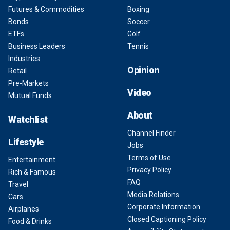
Futures & Commodities
Boxing
Bonds
Soccer
ETFs
Golf
Business Leaders
Tennis
Industries
Opinion
Retail
Pre-Markets
Video
Mutual Funds
About
Watchlist
Channel Finder
Lifestyle
Jobs
Terms of Use
Entertainment
Privacy Policy
Rich & Famous
FAQ
Travel
Media Relations
Cars
Corporate Information
Airplanes
Closed Captioning Policy
Food & Drinks