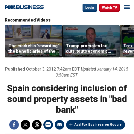
Login
Watch TV
Recommended Videos
The market is 'rewarding'
Trump promotes tax
Trex 
the beneficiaries of the
cuts, touts economic
reven
'spend more' than the
gains in Las Vegas
mort
spenders: Matthew
Tuttle
Published
October 3, 2012 7:42am EDT
Updated
January 14, 2015
3:50am EST
Spain considering inclusion of
sound property assets in "bad
bank"
Add Fox Business on Google