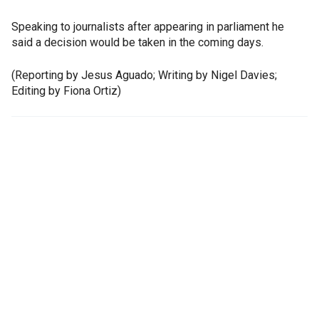
Speaking to journalists after appearing in parliament he
said a decision would be taken in the coming days.
(Reporting by Jesus Aguado; Writing by Nigel Davies;
Editing by Fiona Ortiz)