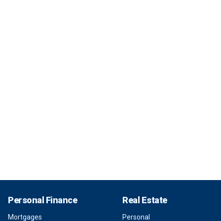
Personal Finance
Real Estate
Mortgages
Personal