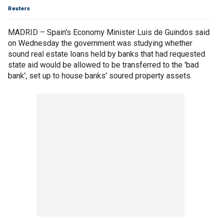
Reuters
MADRID – Spain's Economy Minister Luis de Guindos said
on Wednesday the government was studying whether
sound real estate loans held by banks that had requested
state aid would be allowed to be transferred to the 'bad
bank', set up to house banks' soured property assets.