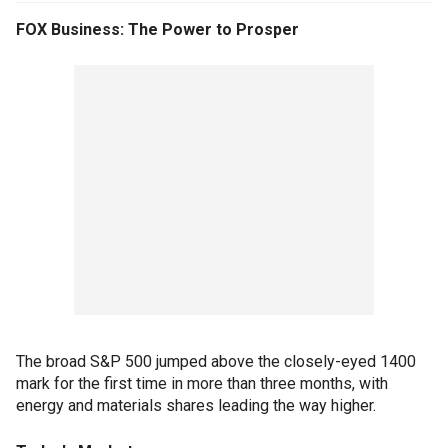
FOX Business: The Power to Prosper
The broad S&P 500 jumped above the closely-eyed 1400
mark for the first time in more than three months, with
energy and materials shares leading the way higher.