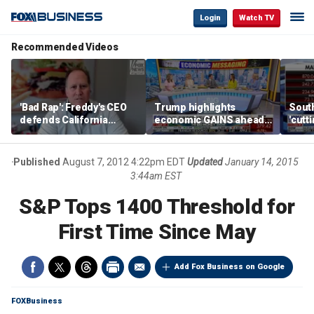
Login
Watch TV
Recommended Videos
'Bad Rap': Freddy's CEO
Trump highlights
Sout
defends California
economic GAINS ahead
'cutt
business climate as
of midterms
growt
rivals retreat
manu
Published
August 7, 2012 4:22pm EDT
Updated
January 14, 2015
3:44am EST
S&P Tops 1400 Threshold for
First Time Since May
Add Fox Business on Google
FOXBusiness