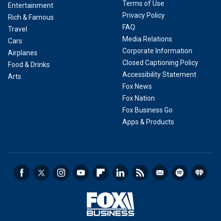
Terms of Use
Entertainment
Privacy Policy
Rich & Famous
FAQ
Travel
Media Relations
Cars
Corporate Information
Airplanes
Closed Captioning Policy
Food & Drinks
Accessibility Statement
Arts
Fox News
Fox Nation
Fox Business Go
Apps & Products