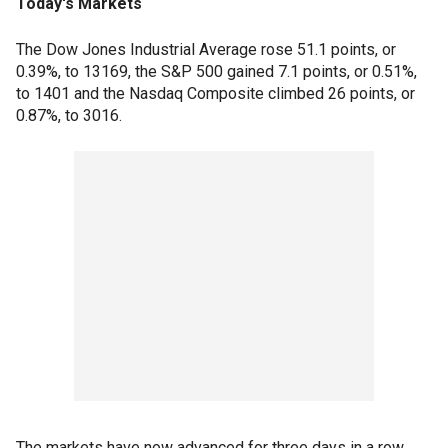
Today's Markets
The Dow Jones Industrial Average rose 51.1 points, or
0.39%, to 13169, the S&P 500 gained 7.1 points, or 0.51%,
to 1401 and the Nasdaq Composite climbed 26 points, or
0.87%, to 3016.
The markets have now advanced for three days in a row,