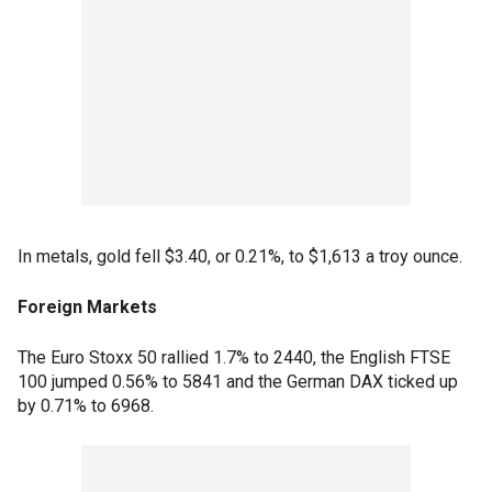
In metals, gold fell $3.40, or 0.21%, to $1,613 a troy ounce.
Foreign Markets
The Euro Stoxx 50 rallied 1.7% to 2440, the English FTSE
100 jumped 0.56% to 5841 and the German DAX ticked up
by 0.71% to 6968.