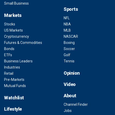
Small Business
Sports
Markets
NFL
Stocks
NBA
US Markets
MLB
Cryptocurrency
NASCAR
Futures & Commodities
Boxing
Bonds
Soccer
ETFs
Golf
Business Leaders
Tennis
Industries
Opinion
Retail
Pre-Markets
Video
Mutual Funds
About
Watchlist
Channel Finder
Lifestyle
Jobs