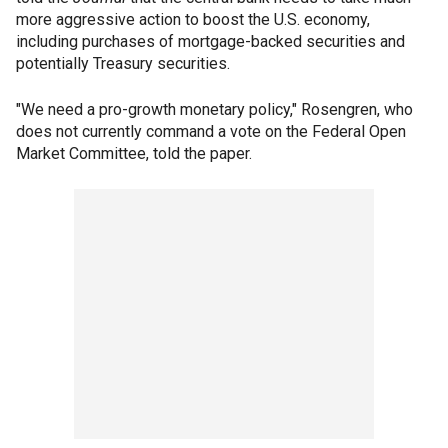
more aggressive action to boost the U.S. economy,
including purchases of mortgage-backed securities and
potentially Treasury securities.
"We need a pro-growth monetary policy," Rosengren, who
does not currently command a vote on the Federal Open
Market Committee, told the paper.