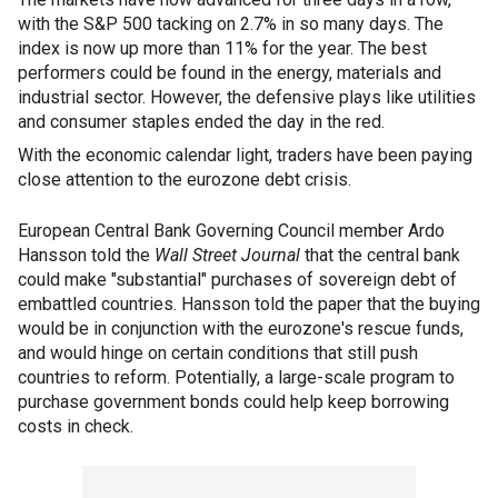
with the S&P 500 tacking on 2.7% in so many days. The
index is now up more than 11% for the year. The best
performers could be found in the energy, materials and
industrial sector. However, the defensive plays like utilities
and consumer staples ended the day in the red.
With the economic calendar light, traders have been paying
close attention to the eurozone debt crisis.
European Central Bank Governing Council member Ardo
Hansson told the
Wall Street Journal
that the central bank
could make "substantial" purchases of sovereign debt of
embattled countries. Hansson told the paper that the buying
would be in conjunction with the eurozone's rescue funds,
and would hinge on certain conditions that still push
countries to reform. Potentially, a large-scale program to
purchase government bonds could help keep borrowing
costs in check.