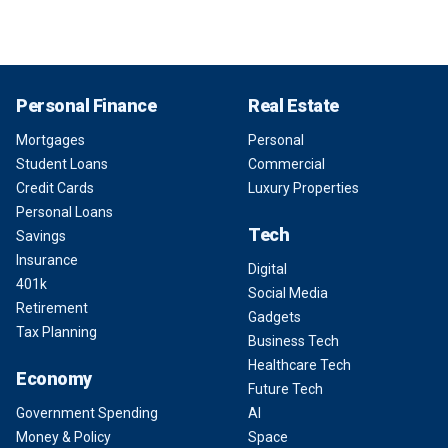
Personal Finance
Real Estate
Mortgages
Personal
Student Loans
Commercial
Credit Cards
Luxury Properties
Personal Loans
Tech
Savings
Insurance
Digital
401k
Social Media
Retirement
Gadgets
Tax Planning
Business Tech
Healthcare Tech
Economy
Future Tech
Government Spending
AI
Money & Policy
Space