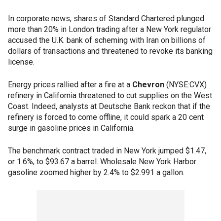
In corporate news, shares of Standard Chartered plunged
more than 20% in London trading after a New York regulator
accused the U.K. bank of scheming with Iran on billions of
dollars of transactions and threatened to revoke its banking
license.
Energy prices rallied after a fire at a
Chevron
(NYSE:CVX)
refinery in California threatened to cut supplies on the West
Coast. Indeed, analysts at Deutsche Bank reckon that if the
refinery is forced to come offline, it could spark a 20 cent
surge in gasoline prices in California.
The benchmark contract traded in New York jumped $1.47,
or 1.6%, to $93.67 a barrel. Wholesale New York Harbor
gasoline zoomed higher by 2.4% to $2.991 a gallon.