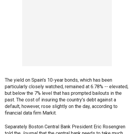
The yield on Spain's 10-year bonds, which has been
particularly closely watched, remained at 6.78% -- elevated,
but below the 7% level that has prompted bailouts in the
past. The cost of insuring the country's debt against a
default, however, rose slightly on the day, according to
financial data firm Markit.
Separately Boston Central Bank President Eric Rosengren
told the
Journal
that the central bank needs to take much