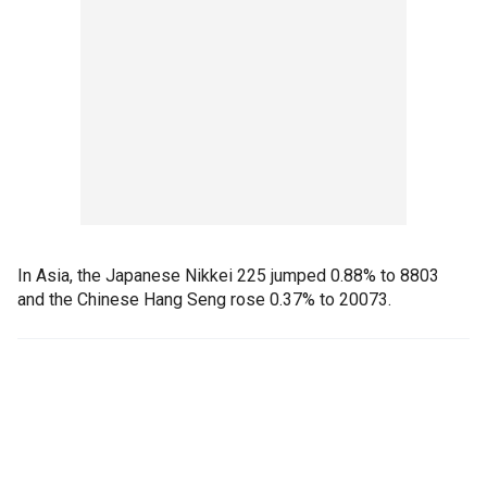
In Asia, the Japanese Nikkei 225 jumped 0.88% to 8803
and the Chinese Hang Seng rose 0.37% to 20073.