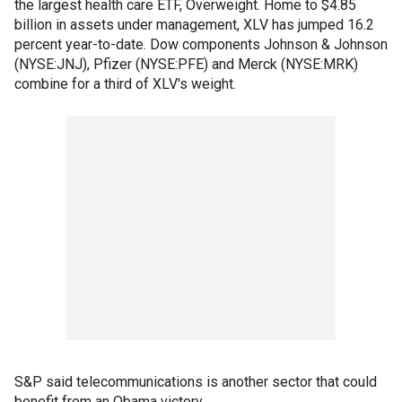
the largest health care ETF, Overweight. Home to $4.85
billion in assets under management, XLV has jumped 16.2
percent year-to-date. Dow components Johnson & Johnson
(NYSE:JNJ), Pfizer (NYSE:PFE) and Merck (NYSE:MRK)
combine for a third of XLV's weight.
S&P said telecommunications is another sector that could
benefit from an Obama victory.