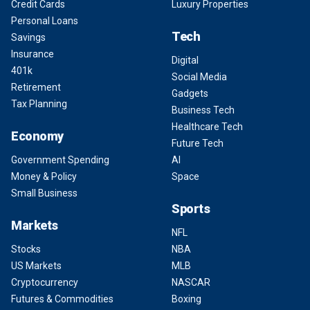
Credit Cards
Luxury Properties
Personal Loans
Tech
Savings
Insurance
Digital
401k
Social Media
Retirement
Gadgets
Tax Planning
Business Tech
Healthcare Tech
Economy
Future Tech
Government Spending
AI
Money & Policy
Space
Small Business
Sports
Markets
NFL
Stocks
NBA
US Markets
MLB
Cryptocurrency
NASCAR
Futures & Commodities
Boxing