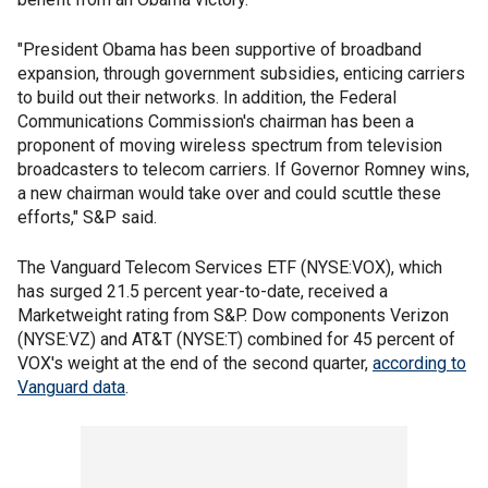
"President Obama has been supportive of broadband
expansion, through government subsidies, enticing carriers
to build out their networks. In addition, the Federal
Communications Commission's chairman has been a
proponent of moving wireless spectrum from television
broadcasters to telecom carriers. If Governor Romney wins,
a new chairman would take over and could scuttle these
efforts," S&P said.
The Vanguard Telecom Services ETF (NYSE:VOX), which
has surged 21.5 percent year-to-date, received a
Marketweight rating from S&P. Dow components Verizon
(NYSE:VZ) and AT&T (NYSE:T) combined for 45 percent of
VOX's weight at the end of the second quarter,
according to
Vanguard data
.