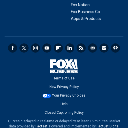
Fox Nation
Fox Business Go
Apps & Products
Terms of Use
New Privacy Policy
Your Privacy Choices
Help
Closed Captioning Policy
Quotes displayed in real-time or delayed by at least 15 minutes. Market
data provided by
Factset
. Powered and implemented by
FactSet Digital