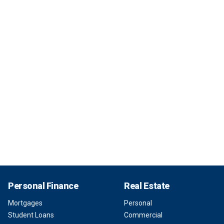
Personal Finance
Real Estate
Mortgages
Personal
Student Loans
Commercial