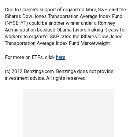
Due to Obama's support of organized labor, S&P said the
iShares Dow Jones Transportation Average Index Fund
(NYSE:IYT) could be another winner under a Romney
Administration because Obama favors making it easy for
workers to organize. S&P rates the iShares Dow Jones
Transportation Average Index Fund Marketweight.
For more on ETFs, click
here
.
(c) 2012 Benzinga.com. Benzinga does not provide
investment advice. All rights reserved.