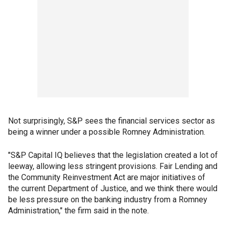
Not surprisingly, S&P sees the financial services sector as
being a winner under a possible Romney Administration.
"S&P Capital IQ believes that the legislation created a lot of
leeway, allowing less stringent provisions. Fair Lending and
the Community Reinvestment Act are major initiatives of
the current Department of Justice, and we think there would
be less pressure on the banking industry from a Romney
Administration," the firm said in the note.