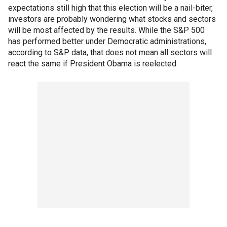
expectations still high that this election will be a nail-biter,
investors are probably wondering what stocks and sectors
will be most affected by the results. While the S&P 500
has performed better under Democratic administrations,
according to S&P data, that does not mean all sectors will
react the same if President Obama is reelected.