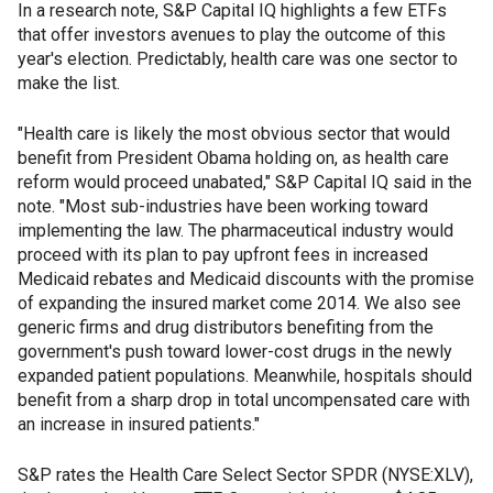
In a research note, S&P Capital IQ highlights a few ETFs
that offer investors avenues to play the outcome of this
year's election. Predictably, health care was one sector to
make the list.
"Health care is likely the most obvious sector that would
benefit from President Obama holding on, as health care
reform would proceed unabated," S&P Capital IQ said in the
note. "Most sub-industries have been working toward
implementing the law. The pharmaceutical industry would
proceed with its plan to pay upfront fees in increased
Medicaid rebates and Medicaid discounts with the promise
of expanding the insured market come 2014. We also see
generic firms and drug distributors benefiting from the
government's push toward lower-cost drugs in the newly
expanded patient populations. Meanwhile, hospitals should
benefit from a sharp drop in total uncompensated care with
an increase in insured patients."
S&P rates the Health Care Select Sector SPDR (NYSE:XLV),