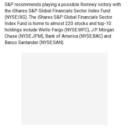
S&P recommends playing a possible Romney victory with
the iShares S&P Global Financials Sector Index Fund
(NYSE:IXG). The iShares S&P Global Financials Sector
Index Fund is home to almost 220 stocks and top-10
holdings include Wells-Fargo (NYSE:WFC), J.P. Morgan
Chase (NYSE:JPM), Bank of America (NYSE:BAC) and
Banco Santander (NYSE:SAN).