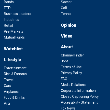
Bonds
Soccer
ETFs
Golf
Business Leaders
Tennis
Industries
Opinion
Retail
Pre-Markets
Video
Mutual Funds
About
Watchlist
Channel Finder
Lifestyle
Jobs
Terms of Use
Entertainment
Privacy Policy
Rich & Famous
FAQ
Travel
Media Relations
Cars
Corporate Information
Airplanes
Closed Captioning Policy
Food & Drinks
Accessibility Statement
Arts
Fox News