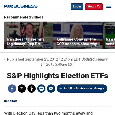
Login
Watch TV
Recommended Videos
Iran doesn’t have ‘any
Kellyanne Conway: The
New A
legitimacy’: Rep Pat
GOP needs to show why
send
Fallon
socialism is bad, not just
shar
say it
Published
September 25, 2012 12:24pm EDT
Updated
January
14, 2015 3:49am EST
S&P Highlights Election ETFs
Add Fox Business on Google
Benzinga
With Election Day less than two months away and