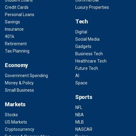
Student Loans
Commercial
Credit Cards
Luxury Properties
Personal Loans
Tech
Savings
Insurance
Digital
401k
Social Media
Retirement
Gadgets
Tax Planning
Business Tech
Healthcare Tech
Economy
Future Tech
Government Spending
AI
Money & Policy
Space
Small Business
Sports
Markets
NFL
Stocks
NBA
US Markets
MLB
Cryptocurrency
NASCAR