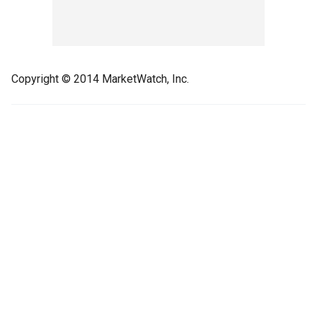
Copyright © 2014 MarketWatch, Inc.