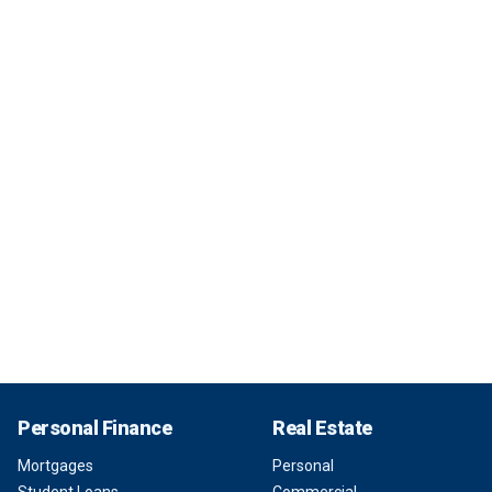
Personal Finance
Real Estate
Mortgages
Personal