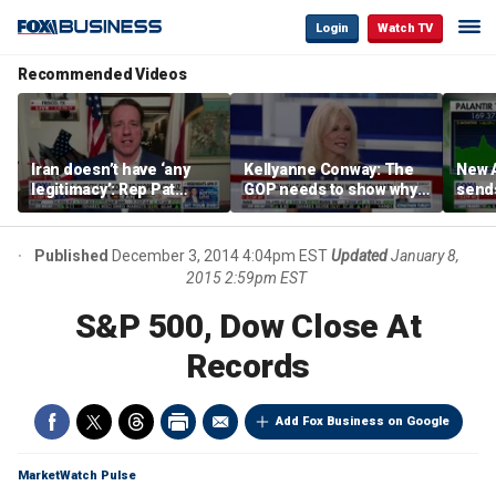
Login
Watch TV
Recommended Videos
Iran doesn’t have ‘any
Kellyanne Conway: The
New A
legitimacy’: Rep Pat
GOP needs to show why
send
Fallon
socialism is bad, not just
shar
say it
Published
December 3, 2014 4:04pm EST
Updated
January 8,
2015 2:59pm EST
S&P 500, Dow Close At
Records
Add Fox Business on Google
MarketWatch Pulse