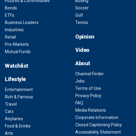
Futures & Commodities
Boxing
Bonds
Soccer
ETFs
Golf
Business Leaders
Tennis
Industries
Opinion
Retail
Pre-Markets
Video
Mutual Funds
About
Watchlist
Channel Finder
Lifestyle
Jobs
Terms of Use
Entertainment
Privacy Policy
Rich & Famous
FAQ
Travel
Media Relations
Cars
Corporate Information
Airplanes
Closed Captioning Policy
Food & Drinks
Accessibility Statement
Arts