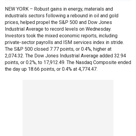
NEW YORK – Robust gains in energy, materials and
industrials sectors following a rebound in oil and gold
prices, helped propel the S&P 500 and Dow Jones
Industrial Average to record levels on Wednesday.
Investors took the mixed economic reports, including
private-sector payrolls and ISM services index in stride.
The S&P 500 closed 7.77 points, or 0.4%, higher at
2,074.32. The Dow Jones Industrial Average added 32.94
points, or 0.2%, to 17,912.49. The Nasdaq Composite ended
the day up 18.66 points, or 0.4% at 4,774.47.