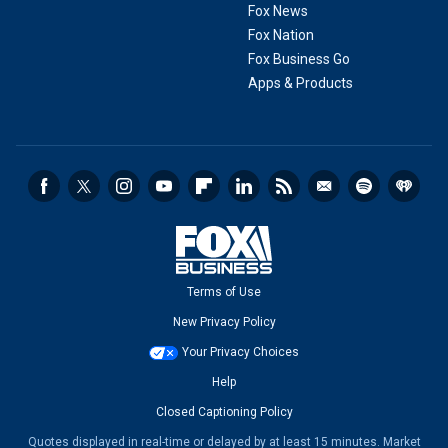
Fox News
Fox Nation
Fox Business Go
Apps & Products
Terms of Use
New Privacy Policy
Your Privacy Choices
Help
Closed Captioning Policy
Quotes displayed in real-time or delayed by at least 15 minutes. Market