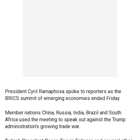
President Cyril Ramaphosa spoke to reporters as the
BRICS summit of emerging economies ended Friday.
Member nations China, Russia, India, Brazil and South
Africa used the meeting to speak out against the Trump
administration's growing trade war.