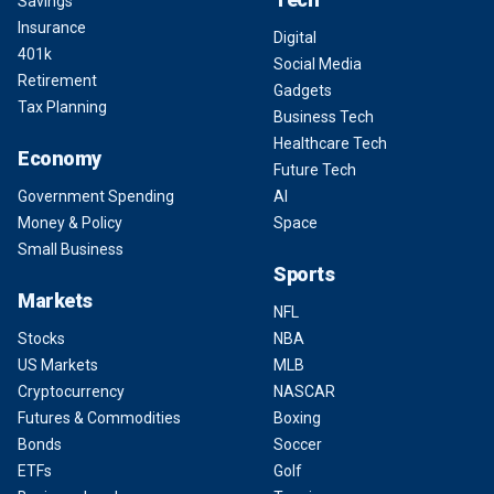
Savings
Insurance
Digital
401k
Social Media
Retirement
Gadgets
Tax Planning
Business Tech
Healthcare Tech
Economy
Future Tech
Government Spending
AI
Money & Policy
Space
Small Business
Sports
Markets
NFL
Stocks
NBA
US Markets
MLB
Cryptocurrency
NASCAR
Futures & Commodities
Boxing
Bonds
Soccer
ETFs
Golf