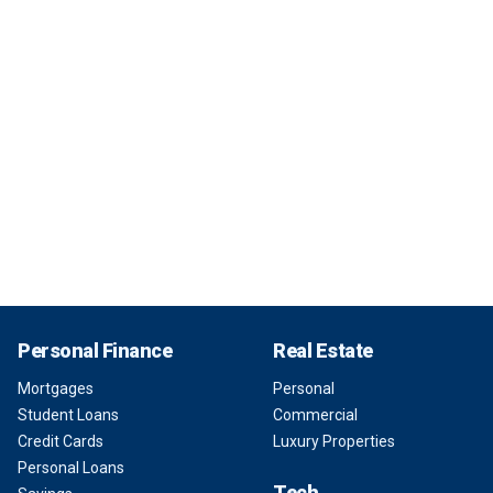
Personal Finance
Real Estate
Mortgages
Personal
Student Loans
Commercial
Credit Cards
Luxury Properties
Personal Loans
Tech