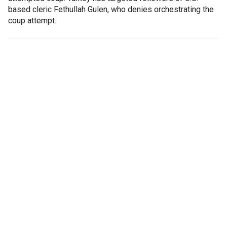
based cleric Fethullah Gulen, who denies orchestrating the
coup attempt.