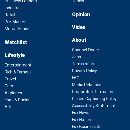
Business Leaders
Tennis
Industries
Opinion
Retail
Pre-Markets
Video
Mutual Funds
About
Watchlist
Channel Finder
Lifestyle
Jobs
Terms of Use
Entertainment
Privacy Policy
Rich & Famous
FAQ
Travel
Media Relations
Cars
Corporate Information
Airplanes
Closed Captioning Policy
Food & Drinks
Accessibility Statement
Arts
Fox News
Fox Nation
Fox Business Go