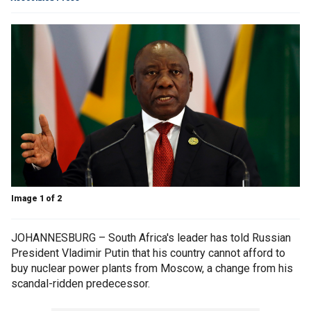
Image 1 of 2
JOHANNESBURG – South Africa's leader has told Russian
President Vladimir Putin that his country cannot afford to
buy nuclear power plants from Moscow, a change from his
scandal-ridden predecessor.