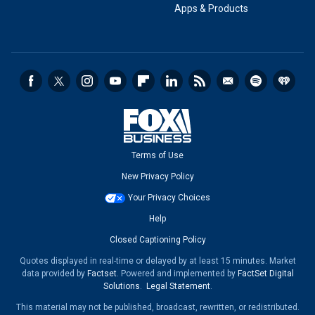
Apps & Products
Terms of Use
New Privacy Policy
Your Privacy Choices
Help
Closed Captioning Policy
Quotes displayed in real-time or delayed by at least 15 minutes. Market
data provided by
Factset
. Powered and implemented by
FactSet Digital
Solutions
.
Legal Statement
.
This material may not be published, broadcast, rewritten, or redistributed.