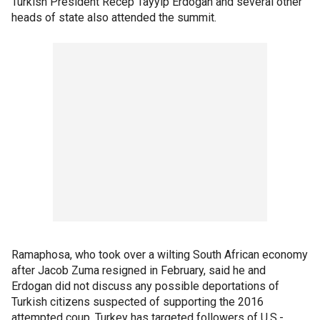
Turkish President Recep Tayyip Erdogan and several other
heads of state also attended the summit.
Ramaphosa, who took over a wilting South African economy
after Jacob Zuma resigned in February, said he and
Erdogan did not discuss any possible deportations of
Turkish citizens suspected of supporting the 2016
attempted coup. Turkey has targeted followers of U.S.-