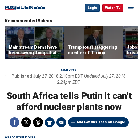
Login
Watch TV
Recommended Videos
Mainstream Dems have
Trump touts staggering
Jobs 
been saying things that
number of 'Trump
break
are 'economically
accounts' opened
tech 
illiterate' for a long time:
Hassett
MARKETS
Published
July 27, 2018 2:10pm EDT
Updated
July 27, 2018
2:24pm EDT
South Africa tells Putin it can't
afford nuclear plants now
Add Fox Business on Google
Associated Press