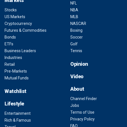
Markets
NFL
Stocks
NBA
US Markets
MLB
Cryptocurrency
NASCAR
Futures & Commodities
Boxing
Bonds
Soccer
ETFs
Golf
Business Leaders
Tennis
Industries
Opinion
Retail
Pre-Markets
Video
Mutual Funds
About
Watchlist
Channel Finder
Lifestyle
Jobs
Terms of Use
Entertainment
Privacy Policy
Rich & Famous
FAQ