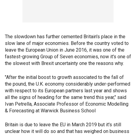
The slowdown has further cemented Britain's place in the
slow lane of major economies. Before the country voted to
leave the European Union in June 2016, it was one of the
fastest-growing Group of Seven economies, now it's one of
the slowest with Brexit uncertainty one the reasons why.
"After the initial boost to growth associated to the fall of
the pound, the U.K. economy considerably under-performed
with respect to its European partners last year and shows
all the signs of heading for the same trend this year," said
Ivan Petrella, Associate Professor of Economic Modelling
& Forecasting at Warwick Business School
Britain is due to leave the EU in March 2019 but it's still
unclear how it will do so and that has weighed on business