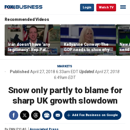
Login
Watch TV
Recommended Videos
Iran doesn’t have ‘any
Kellyanne Conway: The
New A
legitimacy’: Rep Pat
GOP needs to show why
send
Fallon
socialism is bad, not just
shar
say it
MARKETS
Published
April 27, 2018 6:33am EDT
Updated
April 27, 2018
6:49am EDT
Snow only partly to blame for
sharp UK growth slowdown
Add Fox Business on Google
By
PAN PYLAS
Associated Press