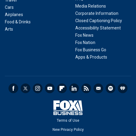
Travel
Media Relations
Cars
Corporate Information
Airplanes
Closed Captioning Policy
Food & Drinks
Accessibility Statement
Arts
Fox News
Fox Nation
Fox Business Go
Apps & Products
Terms of Use
New Privacy Policy