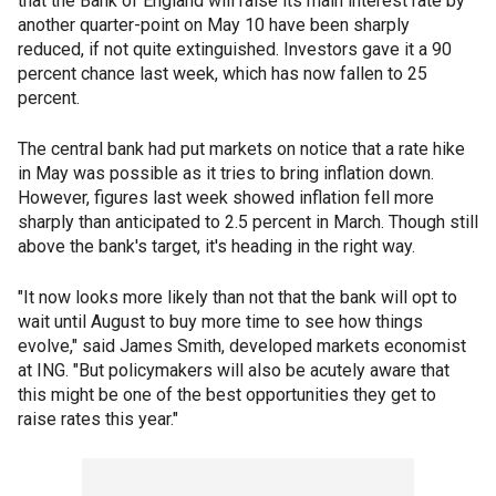
that the Bank of England will raise its main interest rate by
another quarter-point on May 10 have been sharply
reduced, if not quite extinguished. Investors gave it a 90
percent chance last week, which has now fallen to 25
percent.
The central bank had put markets on notice that a rate hike
in May was possible as it tries to bring inflation down.
However, figures last week showed inflation fell more
sharply than anticipated to 2.5 percent in March. Though still
above the bank's target, it's heading in the right way.
"It now looks more likely than not that the bank will opt to
wait until August to buy more time to see how things
evolve," said James Smith, developed markets economist
at ING. "But policymakers will also be acutely aware that
this might be one of the best opportunities they get to
raise rates this year."