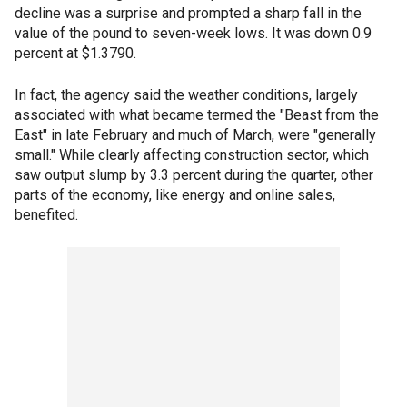
decline was a surprise and prompted a sharp fall in the
value of the pound to seven-week lows. It was down 0.9
percent at $1.3790.
In fact, the agency said the weather conditions, largely
associated with what became termed the "Beast from the
East" in late February and much of March, were "generally
small." While clearly affecting construction sector, which
saw output slump by 3.3 percent during the quarter, other
parts of the economy, like energy and online sales,
benefited.