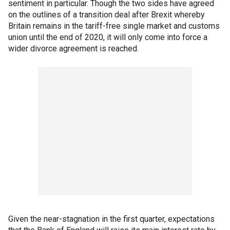
sentiment in particular. Though the two sides have agreed
on the outlines of a transition deal after Brexit whereby
Britain remains in the tariff-free single market and customs
union until the end of 2020, it will only come into force a
wider divorce agreement is reached.
Given the near-stagnation in the first quarter, expectations