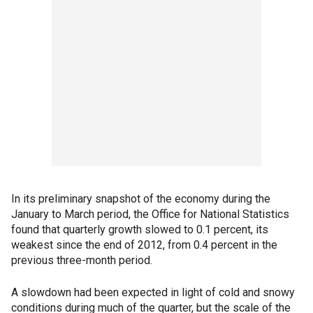
In its preliminary snapshot of the economy during the
January to March period, the Office for National Statistics
found that quarterly growth slowed to 0.1 percent, its
weakest since the end of 2012, from 0.4 percent in the
previous three-month period.
A slowdown had been expected in light of cold and snowy
conditions during much of the quarter, but the scale of the