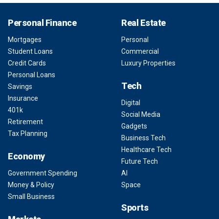
Personal Finance
Real Estate
Mortgages
Personal
Student Loans
Commercial
Credit Cards
Luxury Properties
Personal Loans
Tech
Savings
Insurance
Digital
401k
Social Media
Retirement
Gadgets
Tax Planning
Business Tech
Healthcare Tech
Economy
Future Tech
Government Spending
AI
Money & Policy
Space
Small Business
Sports