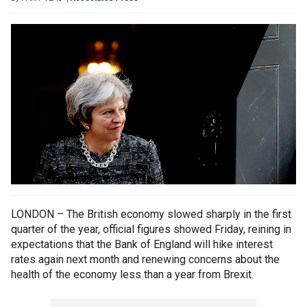
LONDON – The British economy slowed sharply in the first
quarter of the year, official figures showed Friday, reining in
expectations that the Bank of England will hike interest
rates again next month and renewing concerns about the
health of the economy less than a year from Brexit.