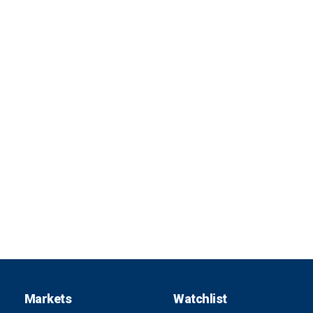
Markets
Watchlist