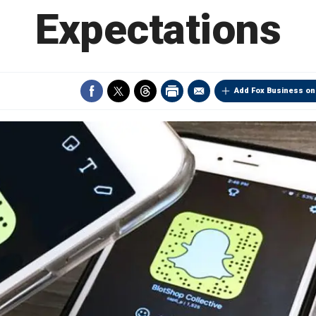
Expectations
Add Fox Business on