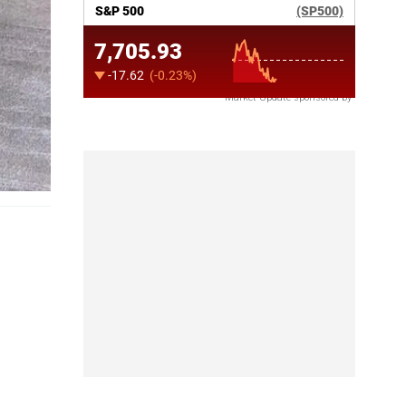
Market Update sponsored by