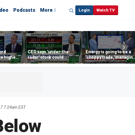
ideo
Podcasts
More
Login
Watch TV
ord
CEO says 'under-the-
Energy is going to be a
te higher
radar' stock could
'choppy trade,' managin
s
address AI bottleneck
director warns
17 7:24am EST
Below