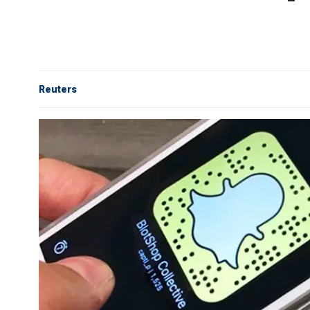
Reuters