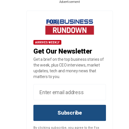
Advertisement
ARRIVES WEEKLY
Get Our Newsletter
Get a brief on the top business stories of
the week, plus CEO interviews, market
updates, tech and money news that
matters to you.
Subscribe
By clicking subscribe, you agree to the Fox