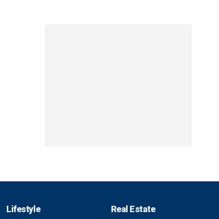
Lifestyle
Real Estate