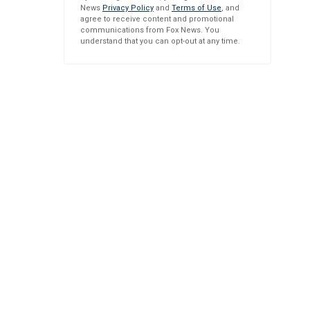
News
Privacy Policy
and
Terms of Use
, and
agree to receive content and promotional
communications from Fox News. You
understand that you can opt-out at any time.