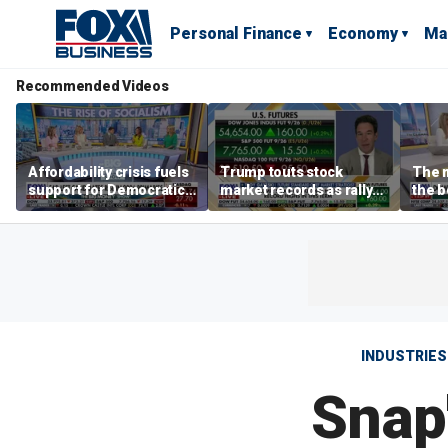
Personal Finance
Economy
Ma
Recommended Videos
Affordability crisis fuels
Trump touts stock
The m
support for Democratic
market records as rally
the b
Socialists of America
broadens beyond tech
'spen
spen
Tuttl
INDUSTRIES
Snap