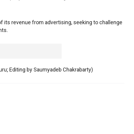
 its revenue from advertising, seeking to challenge
nts.
luru; Editing by Saumyadeb Chakrabarty)