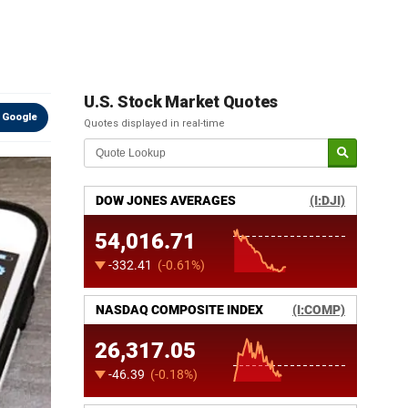
U.S. Stock Market Quotes
 Google
Quotes displayed in real-time