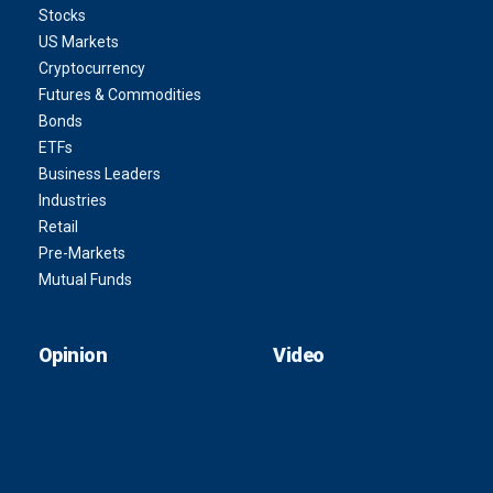
Stocks
US Markets
Cryptocurrency
Futures & Commodities
Bonds
ETFs
Business Leaders
Industries
Retail
Pre-Markets
Mutual Funds
Opinion
Video