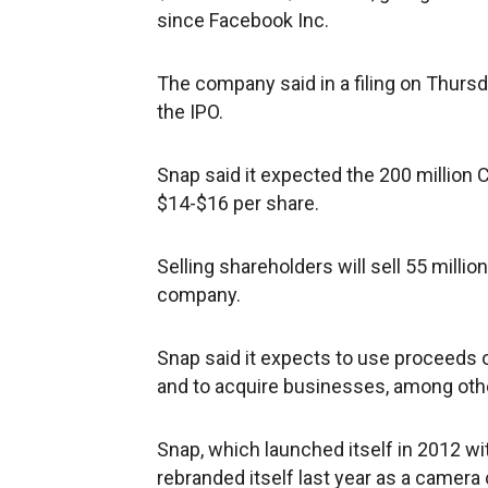
since Facebook Inc.
The company said in a filing on Thursda
the IPO.
Snap said it expected the 200 million C
$14-$16 per share.
Selling shareholders will sell 55 milli
company.
Snap said it expects to use proceeds o
and to acquire businesses, among othe
Snap, which launched itself in 2012 w
rebranded itself last year as a camer