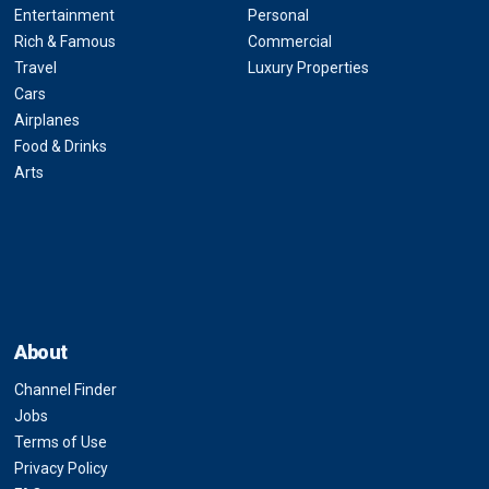
Entertainment
Personal
Rich & Famous
Commercial
Travel
Luxury Properties
Cars
Airplanes
Food & Drinks
Arts
About
Channel Finder
Jobs
Terms of Use
Privacy Policy