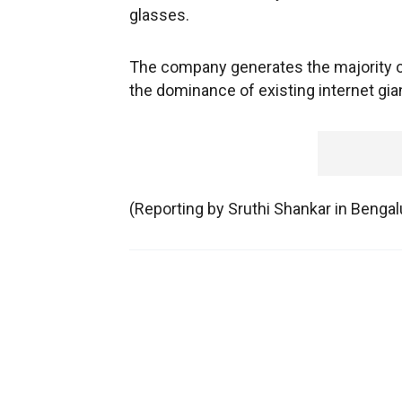
glasses.
The company generates the majority of
the dominance of existing internet gia
(Reporting by Sruthi Shankar in Benga