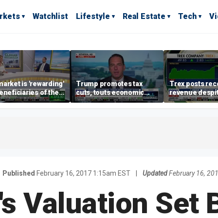
rkets
Watchlist
Lifestyle
Real Estate
Tech
V
arket is 'rewarding'
Trump promotes tax
Trex posts rec
eneficiaries of the
cuts, touts economic
revenue despi
d more' than the
gains in Las Vegas
mortgage rate
ders: Matthew
e
Published
February 16, 2017 1:15am EST
|
Updated
February 16, 20
's Valuation Set 