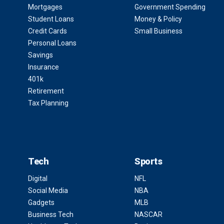
Mortgages
Government Spending
Student Loans
Money & Policy
Credit Cards
Small Business
Personal Loans
Savings
Insurance
401k
Retirement
Tax Planning
Tech
Sports
Digital
NFL
Social Media
NBA
Gadgets
MLB
Business Tech
NASCAR