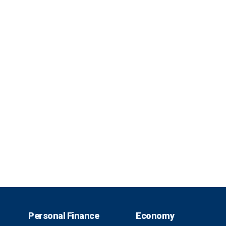
Personal Finance
Economy