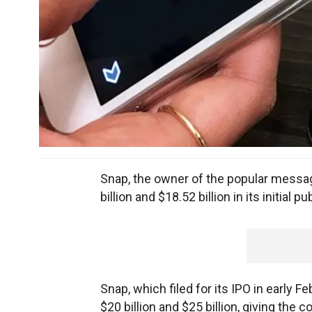
Snap, the owner of the popular messag
billion and $18.52 billion in its initial 
Snap, which filed for its IPO in early 
$20 billion and $25 billion, giving the 