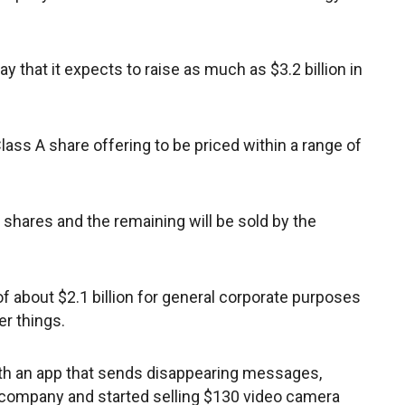
y that it expects to raise as much as $3.2 billion in
lass A share offering to be priced within a range of
on shares and the remaining will be sold by the
f about $2.1 billion for general corporate purposes
r things.
ith an app that sends disappearing messages,
a company and started selling $130 video camera