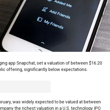
ing app Snapchat, set a valuation of between $16.20
public offering, significantly below expectations.
February, was widely expected to be valued at between
company the richest valuation in a U.S. technology IPO