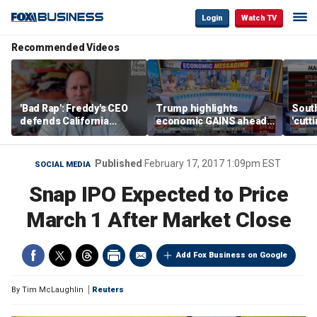
Login
Watch TV
Recommended Videos
'Bad Rap': Freddy's CEO
Trump highlights
Sout
defends California
economic GAINS ahead
'cutt
business climate as
of midterms
growt
rivals retreat
manu
Published
February 17, 2017 1:09pm EST
SOCIAL MEDIA
Snap IPO Expected to Price
March 1 After Market Close
Add Fox Business on Google
By
Tim McLaughlin
Reuters