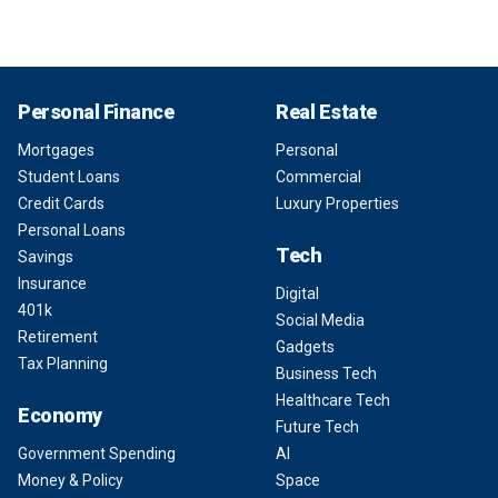
Personal Finance
Real Estate
Mortgages
Personal
Student Loans
Commercial
Credit Cards
Luxury Properties
Personal Loans
Tech
Savings
Insurance
Digital
401k
Social Media
Retirement
Gadgets
Tax Planning
Business Tech
Healthcare Tech
Economy
Future Tech
Government Spending
AI
Money & Policy
Space