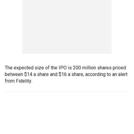
The expected size of the IPO is 200 million shares priced
between $14 a share and $16 a share, according to an alert
from Fidelity.