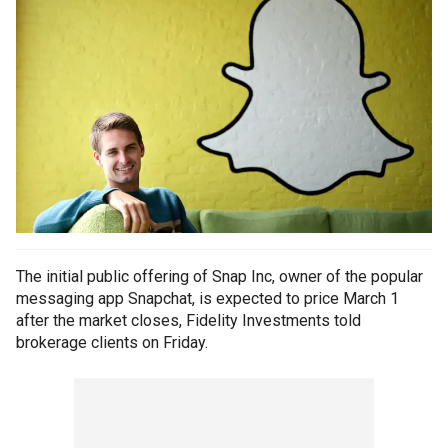
The initial public offering of Snap Inc, owner of the popular
messaging app Snapchat, is expected to price March 1
after the market closes, Fidelity Investments told
brokerage clients on Friday.