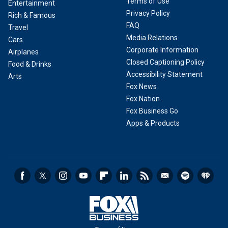
Terms of Use
Entertainment
Privacy Policy
Rich & Famous
FAQ
Travel
Media Relations
Cars
Corporate Information
Airplanes
Closed Captioning Policy
Food & Drinks
Accessibility Statement
Arts
Fox News
Fox Nation
Fox Business Go
Apps & Products