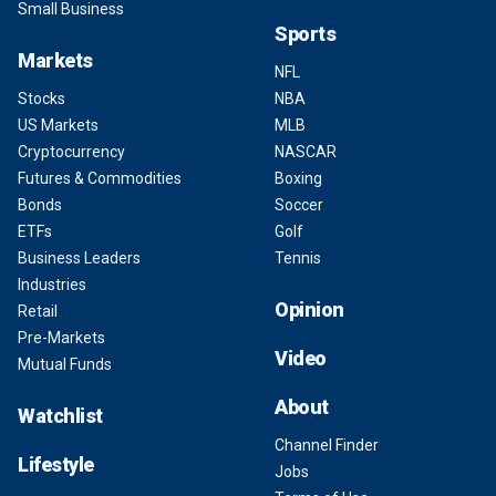
Small Business
Sports
Markets
NFL
Stocks
NBA
US Markets
MLB
Cryptocurrency
NASCAR
Futures & Commodities
Boxing
Bonds
Soccer
ETFs
Golf
Business Leaders
Tennis
Industries
Opinion
Retail
Pre-Markets
Video
Mutual Funds
About
Watchlist
Channel Finder
Lifestyle
Jobs