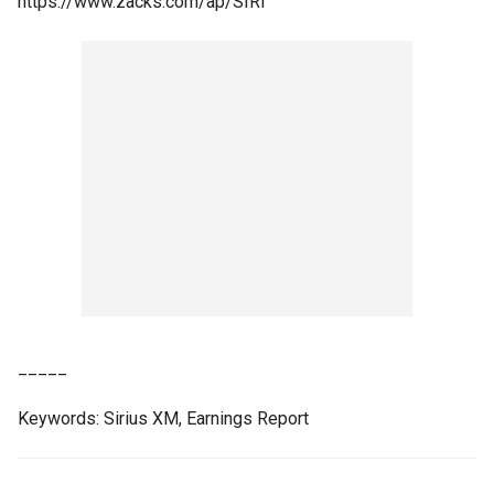
https://www.zacks.com/ap/SIRI
_____
Keywords: Sirius XM, Earnings Report