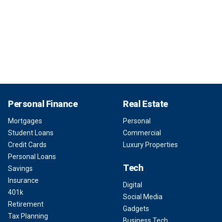
Personal Finance
Real Estate
Mortgages
Personal
Student Loans
Commercial
Credit Cards
Luxury Properties
Personal Loans
Tech
Savings
Insurance
Digital
401k
Social Media
Retirement
Gadgets
Tax Planning
Business Tech