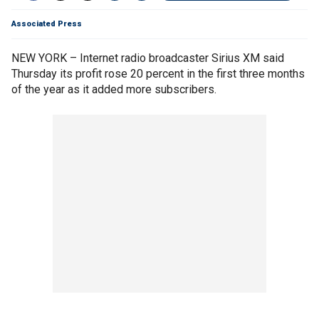
Associated Press
NEW YORK – Internet radio broadcaster Sirius XM said
Thursday its profit rose 20 percent in the first three months
of the year as it added more subscribers.