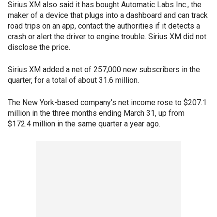
Sirius XM also said it has bought Automatic Labs Inc., the
maker of a device that plugs into a dashboard and can track
road trips on an app, contact the authorities if it detects a
crash or alert the driver to engine trouble. Sirius XM did not
disclose the price.
Sirius XM added a net of 257,000 new subscribers in the
quarter, for a total of about 31.6 million.
The New York-based company's net income rose to $207.1
million in the three months ending March 31, up from
$172.4 million in the same quarter a year ago.