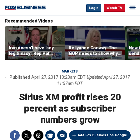
Login
Watch TV
Recommended Videos
Iran doesn’t have ‘any
Kellyanne Conway: The
New A
legitimacy’: Rep Pat
GOP needs to show why
send
Fallon
socialism is bad, not just
shar
say it
MARKETS
Published
April 27, 2017 10:23am EDT
Updated
April 27, 2017
11:57am EDT
Sirius XM profit rises 20
percent as subscriber
numbers grow
Add Fox Business on Google