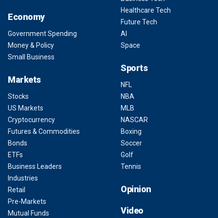
Healthcare Tech
Economy
Future Tech
Government Spending
AI
Money & Policy
Space
Small Business
Sports
Markets
NFL
Stocks
NBA
US Markets
MLB
Cryptocurrency
NASCAR
Futures & Commodities
Boxing
Bonds
Soccer
ETFs
Golf
Business Leaders
Tennis
Industries
Opinion
Retail
Pre-Markets
Video
Mutual Funds