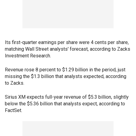
Its first-quarter earnings per share were 4 cents per share,
matching Wall Street analysts' forecast, according to Zacks
Investment Research.
Revenue rose 8 percent to $1.29 billion in the period, just
missing the $1.3 billion that analysts expected, according
to Zacks.
Sirius XM expects full-year revenue of $5.3 billion, slightly
below the $5.36 billion that analysts expect, according to
FactSet.