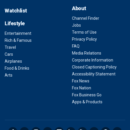
About
Watchlist
Channel Finder
Lifestyle
Jobs
Terms of Use
Entertainment
Privacy Policy
Rich & Famous
FAQ
Travel
Media Relations
Cars
Corporate Information
Airplanes
Closed Captioning Policy
Food & Drinks
Accessibility Statement
Arts
Fox News
Fox Nation
Fox Business Go
Apps & Products