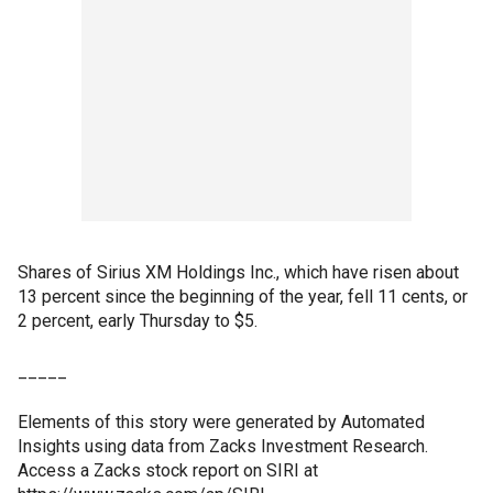
Shares of Sirius XM Holdings Inc., which have risen about
13 percent since the beginning of the year, fell 11 cents, or
2 percent, early Thursday to $5.
_____
Elements of this story were generated by Automated
Insights using data from Zacks Investment Research.
Access a Zacks stock report on SIRI at