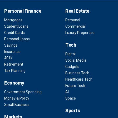
Personal Finance
Real Estate
Mortgages
Personal
Student Loans
Commercial
Credit Cards
Luxury Properties
Personal Loans
Tech
Savings
Insurance
Digital
401k
Social Media
Retirement
Gadgets
Tax Planning
Business Tech
Healthcare Tech
Economy
Future Tech
Government Spending
AI
Money & Policy
Space
Small Business
Sports
Markets