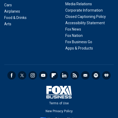
Media Relations
Cars
Corporate Information
Airplanes
Closed Captioning Policy
Food & Drinks
Accessibility Statement
Arts
Fox News
Fox Nation
Fox Business Go
Apps & Products
Terms of Use
New Privacy Policy