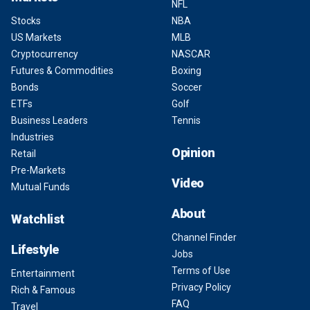
NFL
Stocks
NBA
US Markets
MLB
Cryptocurrency
NASCAR
Futures & Commodities
Boxing
Bonds
Soccer
ETFs
Golf
Business Leaders
Tennis
Industries
Opinion
Retail
Pre-Markets
Video
Mutual Funds
About
Watchlist
Channel Finder
Lifestyle
Jobs
Terms of Use
Entertainment
Privacy Policy
Rich & Famous
FAQ
Travel