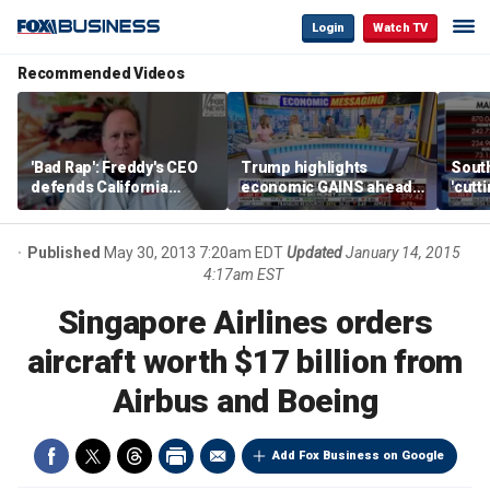
Login
Watch TV
Recommended Videos
'Bad Rap': Freddy's CEO
Trump highlights
Sout
defends California
economic GAINS ahead
'cutt
business climate as
of midterms
growt
rivals retreat
manu
Published
May 30, 2013 7:20am EDT
Updated
January 14, 2015
4:17am EST
Singapore Airlines orders
aircraft worth $17 billion from
Airbus and Boeing
Add Fox Business on Google