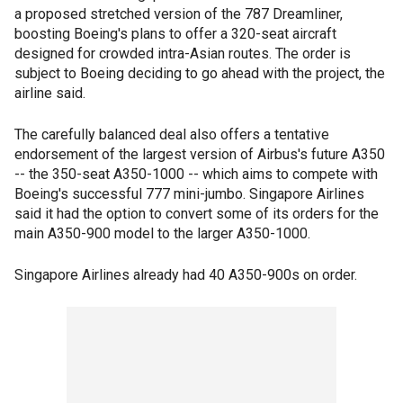
a proposed stretched version of the 787 Dreamliner,
boosting Boeing's plans to offer a 320-seat aircraft
designed for crowded intra-Asian routes. The order is
subject to Boeing deciding to go ahead with the project, the
airline said.
The carefully balanced deal also offers a tentative
endorsement of the largest version of Airbus's future A350
-- the 350-seat A350-1000 -- which aims to compete with
Boeing's successful 777 mini-jumbo. Singapore Airlines
said it had the option to convert some of its orders for the
main A350-900 model to the larger A350-1000.
Singapore Airlines already had 40 A350-900s on order.