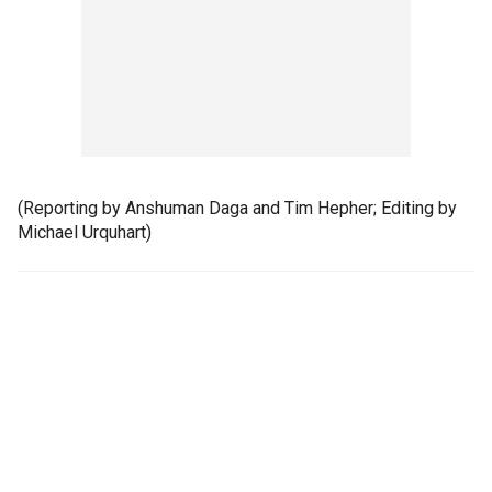
(Reporting by Anshuman Daga and Tim Hepher; Editing by
Michael Urquhart)