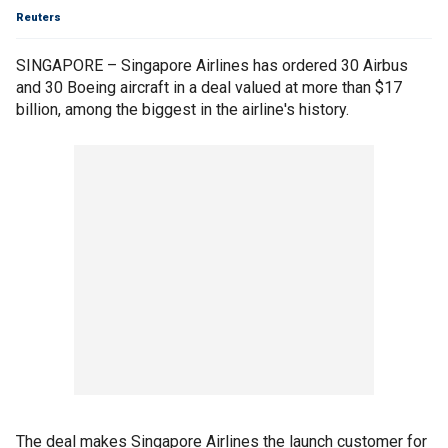
Reuters
SINGAPORE – Singapore Airlines has ordered 30 Airbus
and 30 Boeing aircraft in a deal valued at more than $17
billion, among the biggest in the airline's history.
The deal makes Singapore Airlines the launch customer for