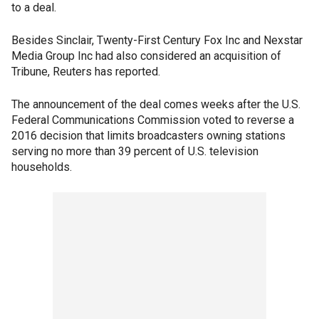
to a deal.
Besides Sinclair, Twenty-First Century Fox Inc and Nexstar
Media Group Inc had also considered an acquisition of
Tribune, Reuters has reported.
The announcement of the deal comes weeks after the U.S.
Federal Communications Commission voted to reverse a
2016 decision that limits broadcasters owning stations
serving no more than 39 percent of U.S. television
households.