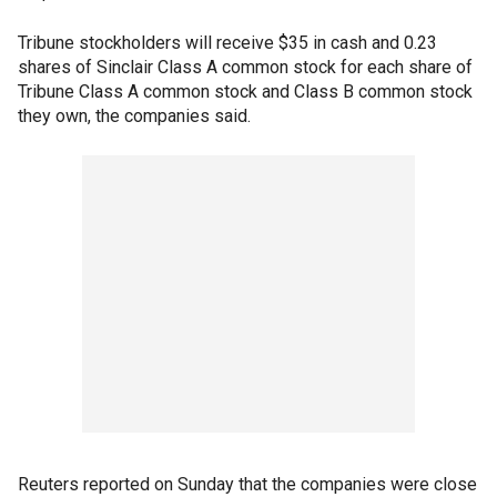
Tribune stockholders will receive $35 in cash and 0.23
shares of Sinclair Class A common stock for each share of
Tribune Class A common stock and Class B common stock
they own, the companies said.
Reuters reported on Sunday that the companies were close