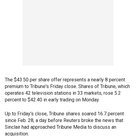
The $43.50 per share offer represents a nearly 8 percent
premium to Tribune's Friday close. Shares of Tribune, which
operates 42 television stations in 33 markets, rose 5.2
percent to $42.40 in early trading on Monday.
Up to Friday's close, Tribune shares soared 16.7 percent
since Feb. 28, a day before Reuters broke the news that
Sinclair had approached Tribune Media to discuss an
acquisition.