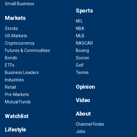
Small Business
Sports
Markets
NFL
Stocks
NBA
US Markets
MLB
Cryptocurrency
NASCAR
Futures & Commodities
Boxing
Bonds
Soccer
ETFs
Golf
Business Leaders
Tennis
Industries
Opinion
Retail
Pre-Markets
Video
Mutual Funds
About
Watchlist
Channel Finder
Lifestyle
Jobs