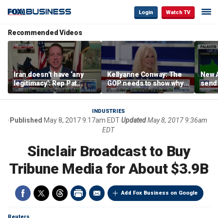
Login
Watch TV
Recommended Videos
Iran doesn’t have ‘any
Kellyanne Conway: The
New A
legitimacy’: Rep Pat
GOP needs to show why
send
Fallon
socialism is bad, not just
shar
say it
INDUSTRIES
Published
May 8, 2017 9:17am EDT
Updated
May 8, 2017 9:36am
EDT
Sinclair Broadcast to Buy
Tribune Media for About $3.9B
Add Fox Business on Google
Reuters