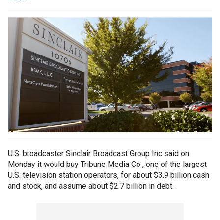
U.S. broadcaster Sinclair Broadcast Group Inc said on
Monday it would buy Tribune Media Co , one of the largest
U.S. television station operators, for about $3.9 billion cash
and stock, and assume about $2.7 billion in debt.