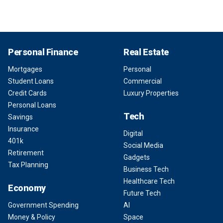
Personal Finance
Real Estate
Mortgages
Personal
Student Loans
Commercial
Credit Cards
Luxury Properties
Personal Loans
Tech
Savings
Insurance
Digital
401k
Social Media
Retirement
Gadgets
Tax Planning
Business Tech
Healthcare Tech
Economy
Future Tech
Government Spending
AI
Money & Policy
Space