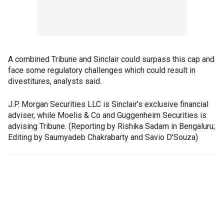
A combined Tribune and Sinclair could surpass this cap and
face some regulatory challenges which could result in
divestitures, analysts said.
J.P. Morgan Securities LLC is Sinclair's exclusive financial
adviser, while Moelis & Co and Guggenheim Securities is
advising Tribune. (Reporting by Rishika Sadam in Bengaluru;
Editing by Saumyadeb Chakrabarty and Savio D'Souza)