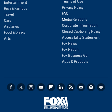
Terms of Use
Entertainment
Privacy Policy
Rich & Famous
FAQ
Travel
Media Relations
Cars
Corporate Information
Airplanes
Closed Captioning Policy
Food & Drinks
Accessibility Statement
Arts
Fox News
Fox Nation
Fox Business Go
Apps & Products