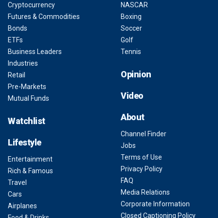
Cryptocurrency
NASCAR
Futures & Commodities
Boxing
Bonds
Soccer
ETFs
Golf
Business Leaders
Tennis
Industries
Opinion
Retail
Pre-Markets
Video
Mutual Funds
About
Watchlist
Channel Finder
Lifestyle
Jobs
Terms of Use
Entertainment
Privacy Policy
Rich & Famous
FAQ
Travel
Media Relations
Cars
Corporate Information
Airplanes
Closed Captioning Policy
Food & Drinks