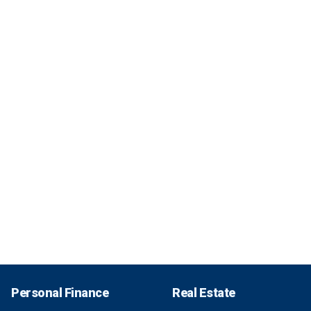
Personal Finance
Real Estate