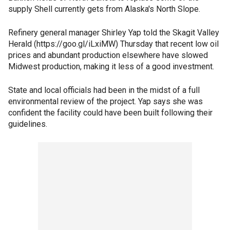
supply Shell currently gets from Alaska's North Slope.
Refinery general manager Shirley Yap told the Skagit Valley
Herald (https://goo.gl/iLxiMW) Thursday that recent low oil
prices and abundant production elsewhere have slowed
Midwest production, making it less of a good investment.
State and local officials had been in the midst of a full
environmental review of the project. Yap says she was
confident the facility could have been built following their
guidelines.