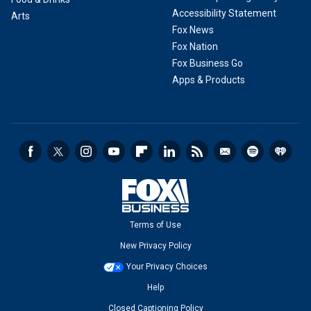
Accessibility Statement
Arts
Fox News
Fox Nation
Fox Business Go
Apps & Products
Terms of Use
New Privacy Policy
Your Privacy Choices
Help
Closed Captioning Policy