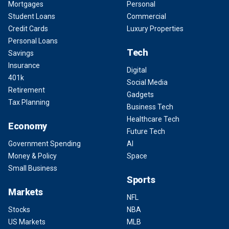
Mortgages
Personal
Student Loans
Commercial
Credit Cards
Luxury Properties
Personal Loans
Tech
Savings
Insurance
Digital
401k
Social Media
Retirement
Gadgets
Tax Planning
Business Tech
Healthcare Tech
Economy
Future Tech
Government Spending
AI
Money & Policy
Space
Small Business
Sports
Markets
NFL
Stocks
NBA
US Markets
MLB