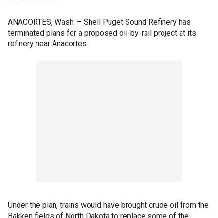
ANACORTES, Wash. – Shell Puget Sound Refinery has
terminated plans for a proposed oil-by-rail project at its
refinery near Anacortes.
Under the plan, trains would have brought crude oil from the
Bakken fields of North Dakota to replace some of the