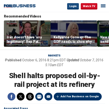
Login
Watch TV
Recommended Videos
Iran doesn’t have ‘any
Kellyanne Conway: The
New A
legitimacy’: Rep Pat
GOP needs to show why
send
Fallon
socialism is bad, not just
shar
say it
MARKETS
Published
October 6, 2016 8:21pm EDT
Updated
October 7, 2016
5:10am EDT
Shell halts proposed oil-by-
rail project at its refinery
Add Fox Business on Google
Associated Press