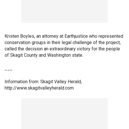
Kristen Boyles, an attorney at Earthjustice who represented
conservation groups in their legal challenge of the project,
called the decision an extraordinary victory for the people
of Skagit County and Washington state.
___
Information from: Skagit Valley Herald,
http://www.skagitvalleyherald.com