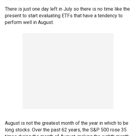
There is just one day left in July so there is no time like the
present to start evaluating ETFs that have a tendency to
perform well in August.
August is not the greatest month of the year in which to be
long stocks. Over the past 62 years, the S&P 500 rose 35