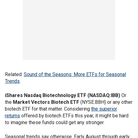
Related:
Sound of the Seasons: More ETFs for Seasonal
Trends
.
iShares Nasdaq Biotechnology ETF (NASDAQ:IBB)
Or
the
Market Vectors Biotech ETF
(NYSE:BBH) or any other
biotech ETF for that matter. Considering
the superior
returns
offered by biotech ETFs this year, it might be hard
to imagine these funds could get any stronger.
Seasonal trends say otherwise. Early August through early