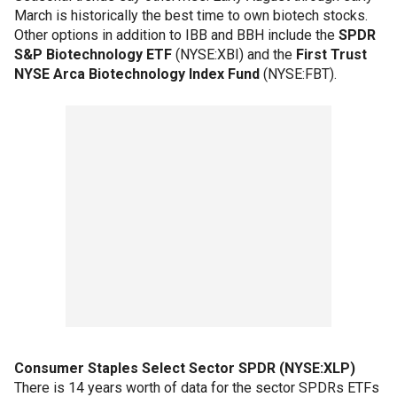
March is historically the best time to own biotech stocks.
Other options in addition to IBB and BBH include the
SPDR
S&P Biotechnology ETF
(NYSE:XBI) and the
First Trust
NYSE Arca Biotechnology Index Fund
(NYSE:FBT).
Consumer Staples Select Sector SPDR (NYSE:XLP)
There is 14 years worth of data for the sector SPDRs ETFs