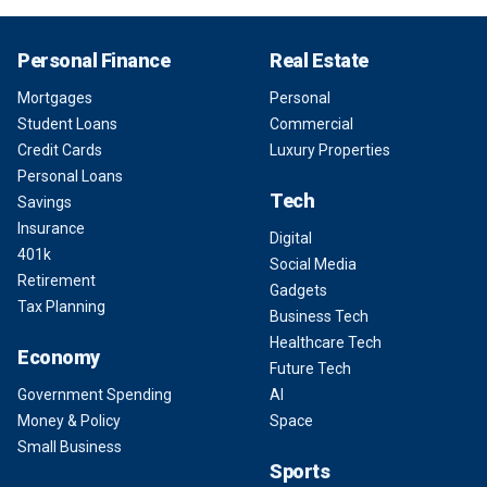
Personal Finance
Real Estate
Mortgages
Personal
Student Loans
Commercial
Credit Cards
Luxury Properties
Personal Loans
Tech
Savings
Insurance
Digital
401k
Social Media
Retirement
Gadgets
Tax Planning
Business Tech
Healthcare Tech
Economy
Future Tech
Government Spending
AI
Money & Policy
Space
Small Business
Sports