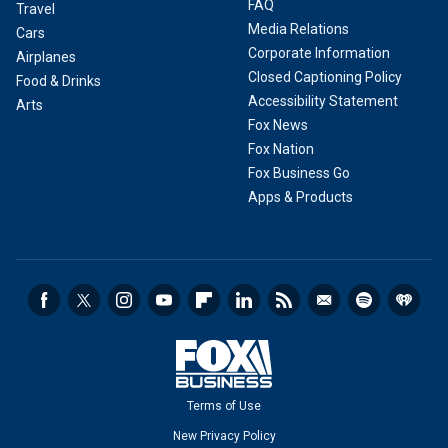
FAQ
Travel
Media Relations
Cars
Corporate Information
Airplanes
Closed Captioning Policy
Food & Drinks
Accessibility Statement
Arts
Fox News
Fox Nation
Fox Business Go
Apps & Products
Terms of Use
New Privacy Policy