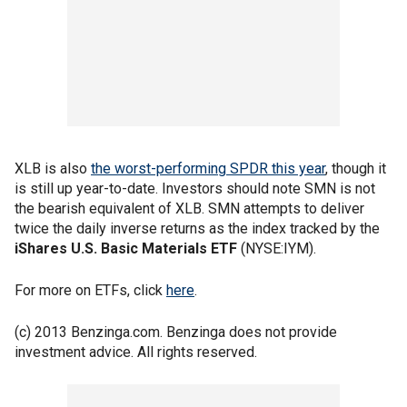
XLB is also
the worst-performing SPDR this year
, though it
is still up year-to-date. Investors should note SMN is not
the bearish equivalent of XLB. SMN attempts to deliver
twice the daily inverse returns as the index tracked by the
iShares U.S. Basic Materials ETF
(NYSE:IYM).
For more on ETFs, click
here
.
(c) 2013 Benzinga.com. Benzinga does not provide
investment advice. All rights reserved.