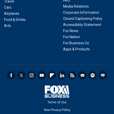
FAQ
Travel
Media Relations
Cars
Corporate Information
Airplanes
Closed Captioning Policy
Food & Drinks
Accessibility Statement
Arts
Fox News
Fox Nation
Fox Business Go
Apps & Products
Terms of Use
New Privacy Policy