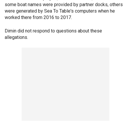
some boat names were provided by partner docks, others
were generated by Sea To Table's computers when he
worked there from 2016 to 2017.
Dimin did not respond to questions about these
allegations.