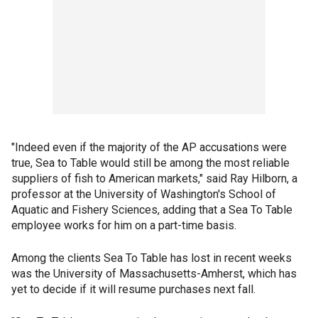
"Indeed even if the majority of the AP accusations were
true, Sea to Table would still be among the most reliable
suppliers of fish to American markets," said Ray Hilborn, a
professor at the University of Washington's School of
Aquatic and Fishery Sciences, adding that a Sea To Table
employee works for him on a part-time basis.
Among the clients Sea To Table has lost in recent weeks
was the University of Massachusetts-Amherst, which has
yet to decide if it will resume purchases next fall.