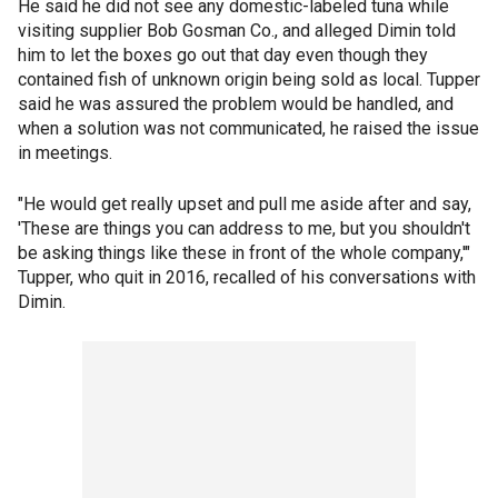
He said he did not see any domestic-labeled tuna while
visiting supplier Bob Gosman Co., and alleged Dimin told
him to let the boxes go out that day even though they
contained fish of unknown origin being sold as local. Tupper
said he was assured the problem would be handled, and
when a solution was not communicated, he raised the issue
in meetings.
"He would get really upset and pull me aside after and say,
'These are things you can address to me, but you shouldn't
be asking things like these in front of the whole company,'"
Tupper, who quit in 2016, recalled of his conversations with
Dimin.