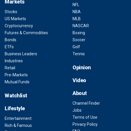
Markets
NFL
Stocks
NBA
US Markets
MLB
Cryptocurrency
NASCAR
Futures & Commodities
Boxing
Bonds
Soccer
ETFs
Golf
Business Leaders
Tennis
Industries
Opinion
Retail
Pre-Markets
Video
Mutual Funds
About
Watchlist
Channel Finder
Lifestyle
Jobs
Terms of Use
Entertainment
Privacy Policy
Rich & Famous