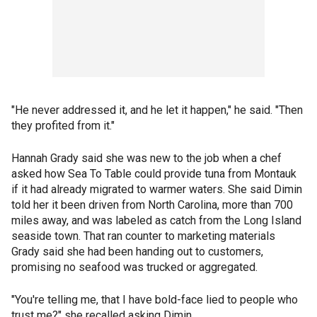
"He never addressed it, and he let it happen," he said. "Then
they profited from it."
Hannah Grady said she was new to the job when a chef
asked how Sea To Table could provide tuna from Montauk
if it had already migrated to warmer waters. She said Dimin
told her it been driven from North Carolina, more than 700
miles away, and was labeled as catch from the Long Island
seaside town. That ran counter to marketing materials
Grady said she had been handing out to customers,
promising no seafood was trucked or aggregated.
"You're telling me, that I have bold-face lied to people who
trust me?" she recalled asking Dimin.