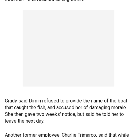
Grady said Dimin refused to provide the name of the boat
that caught the fish, and accused her of damaging morale.
She then gave two weeks' notice, but said he told her to
leave the next day.
Another former employee, Charlie Trimarco, said that while