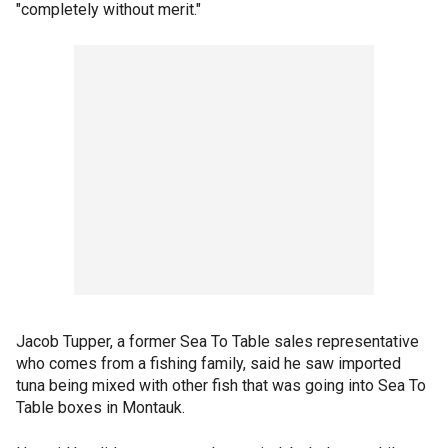
"completely without merit."
Jacob Tupper, a former Sea To Table sales representative
who comes from a fishing family, said he saw imported
tuna being mixed with other fish that was going into Sea To
Table boxes in Montauk.