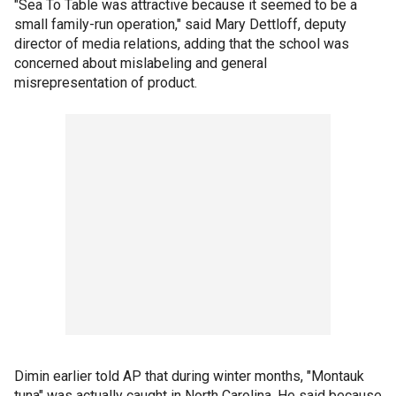
"Sea To Table was attractive because it seemed to be a
small family-run operation," said Mary Dettloff, deputy
director of media relations, adding that the school was
concerned about mislabeling and general
misrepresentation of product.
Dimin earlier told AP that during winter months, "Montauk
tuna" was actually caught in North Carolina. He said because