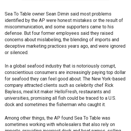
Sea To Table owner Sean Dimin said most problems
identified by the AP were honest mistakes or the result of
miscommunication, and some supporters came to his
defense. But four former employees said they raised
concerns about mislabeling, the blending of imports and
deceptive marketing practices years ago, and were ignored
or silenced.
In a global seafood industry that is notoriously corrupt,
conscientious consumers are increasingly paying top dollar
for seafood they can feel good about. The New York-based
company attracted clients such as celebrity chef Rick
Bayless, meal kit maker HelloFresh, restaurants and
universities, promising all fish could be traced to a U.S.
dock and sometimes the fisherman who caught it.
Among other things, the AP found Sea To Table was
sometimes working with wholesalers that also rely on
imports, providing incorrect dock and boat names, selling