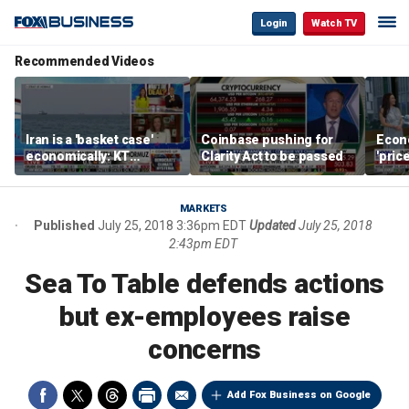
Login
Watch TV
Recommended Videos
Iran is a 'basket case'
Coinbase pushing for
Econ
economically: KT
Clarity Act to be passed
'pric
McFarland
Fede
mess
MARKETS
Published
July 25, 2018 3:36pm EDT
Updated
July 25, 2018
2:43pm EDT
Sea To Table defends actions
but ex-employees raise
concerns
Add Fox Business on Google