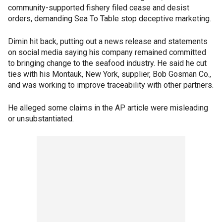
community-supported fishery filed cease and desist
orders, demanding Sea To Table stop deceptive marketing.
Dimin hit back, putting out a news release and statements
on social media saying his company remained committed
to bringing change to the seafood industry. He said he cut
ties with his Montauk, New York, supplier, Bob Gosman Co.,
and was working to improve traceability with other partners.
He alleged some claims in the AP article were misleading
or unsubstantiated.