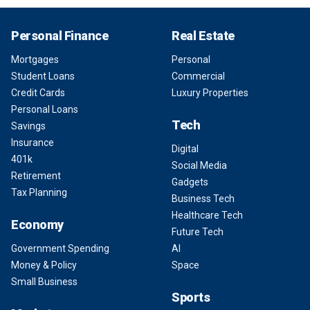
Personal Finance
Real Estate
Mortgages
Personal
Student Loans
Commercial
Credit Cards
Luxury Properties
Personal Loans
Tech
Savings
Insurance
Digital
401k
Social Media
Retirement
Gadgets
Tax Planning
Business Tech
Healthcare Tech
Economy
Future Tech
Government Spending
AI
Money & Policy
Space
Small Business
Sports