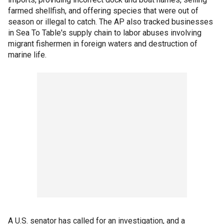
farmed shellfish, and offering species that were out of
season or illegal to catch. The AP also tracked businesses
in Sea To Table's supply chain to labor abuses involving
migrant fishermen in foreign waters and destruction of
marine life.
A U.S. senator has called for an investigation, and a