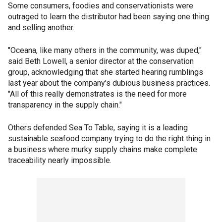
Some consumers, foodies and conservationists were
outraged to learn the distributor had been saying one thing
and selling another.
"Oceana, like many others in the community, was duped,"
said Beth Lowell, a senior director at the conservation
group, acknowledging that she started hearing rumblings
last year about the company's dubious business practices.
"All of this really demonstrates is the need for more
transparency in the supply chain."
Others defended Sea To Table, saying it is a leading
sustainable seafood company trying to do the right thing in
a business where murky supply chains make complete
traceability nearly impossible.