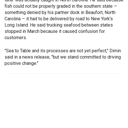
fish could not be properly graded in the southern state —
something denied by his partner dock in Beaufort, North
Carolina — it had to be delivered by road to New York's
Long Island. He said trucking seafood between states
stopped in March because it caused confusion for
customers.
"Sea to Table and its processes are not yet perfect," Dimin
said in a news release, "but we stand committed to driving
positive change."