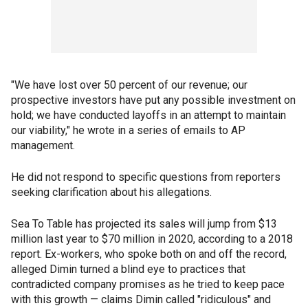
"We have lost over 50 percent of our revenue; our
prospective investors have put any possible investment on
hold; we have conducted layoffs in an attempt to maintain
our viability," he wrote in a series of emails to AP
management.
He did not respond to specific questions from reporters
seeking clarification about his allegations.
Sea To Table has projected its sales will jump from $13
million last year to $70 million in 2020, according to a 2018
report. Ex-workers, who spoke both on and off the record,
alleged Dimin turned a blind eye to practices that
contradicted company promises as he tried to keep pace
with this growth — claims Dimin called "ridiculous" and