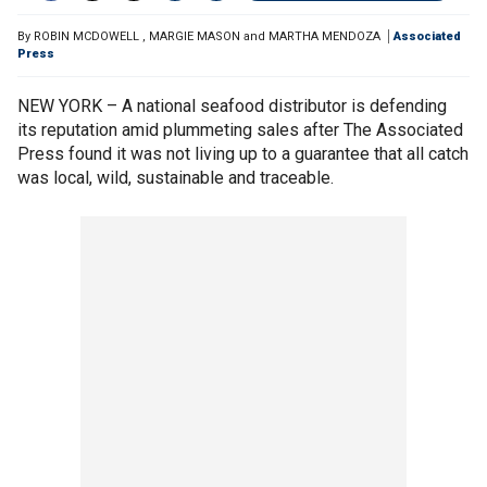
By
ROBIN MCDOWELL
,
MARGIE MASON and MARTHA MENDOZA
Associated
Press
NEW YORK – A national seafood distributor is defending
its reputation amid plummeting sales after The Associated
Press found it was not living up to a guarantee that all catch
was local, wild, sustainable and traceable.