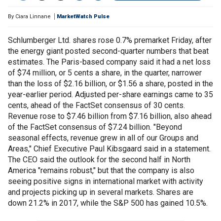
By
Ciara Linnane
MarketWatch Pulse
Schlumberger Ltd. shares rose 0.7% premarket Friday, after
the energy giant posted second-quarter numbers that beat
estimates. The Paris-based company said it had a net loss
of $74 million, or 5 cents a share, in the quarter, narrower
than the loss of $2.16 billion, or $1.56 a share, posted in the
year-earlier period. Adjusted per-share earnings came to 35
cents, ahead of the FactSet consensus of 30 cents.
Revenue rose to $7.46 billion from $7.16 billion, also ahead
of the FactSet consensus of $7.24 billion. "Beyond
seasonal effects, revenue grew in all of our Groups and
Areas," Chief Executive Paul Kibsgaard said in a statement.
The CEO said the outlook for the second half in North
America "remains robust," but that the company is also
seeing positive signs in international market with activity
and projects picking up in several markets. Shares are
down 21.2% in 2017, while the S&P 500 has gained 10.5%.