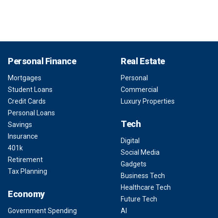
Personal Finance
Real Estate
Mortgages
Personal
Student Loans
Commercial
Credit Cards
Luxury Properties
Personal Loans
Tech
Savings
Insurance
Digital
401k
Social Media
Retirement
Gadgets
Tax Planning
Business Tech
Healthcare Tech
Economy
Future Tech
Government Spending
AI