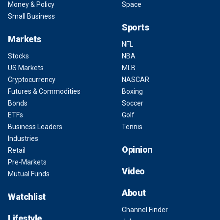
Money & Policy
Space
Small Business
Sports
Markets
NFL
Stocks
NBA
US Markets
MLB
Cryptocurrency
NASCAR
Futures & Commodities
Boxing
Bonds
Soccer
ETFs
Golf
Business Leaders
Tennis
Industries
Opinion
Retail
Pre-Markets
Video
Mutual Funds
About
Watchlist
Channel Finder
Lifestyle