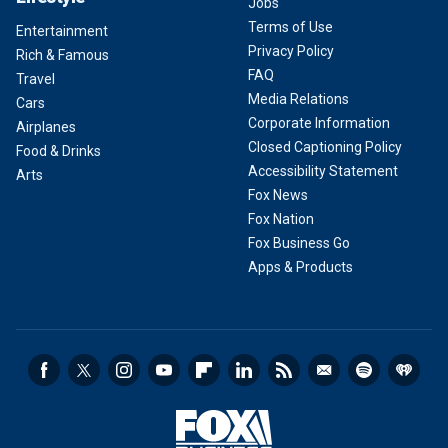
Jobs
Terms of Use
Entertainment
Privacy Policy
Rich & Famous
FAQ
Travel
Media Relations
Cars
Corporate Information
Airplanes
Closed Captioning Policy
Food & Drinks
Accessibility Statement
Arts
Fox News
Fox Nation
Fox Business Go
Apps & Products