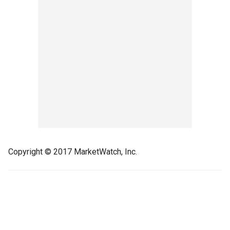
Copyright © 2017 MarketWatch, Inc.