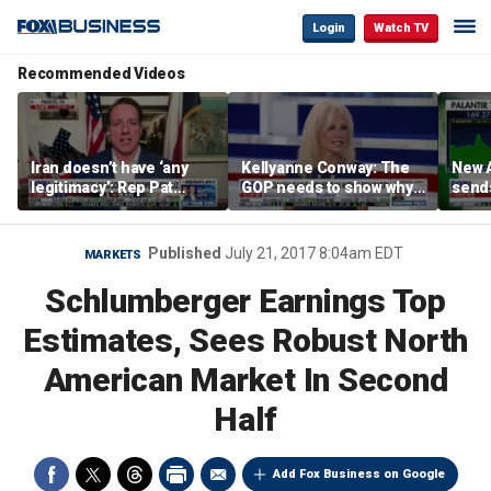
Login
Watch TV
Recommended Videos
Iran doesn’t have ‘any
Kellyanne Conway: The
New A
legitimacy’: Rep Pat
GOP needs to show why
send
Fallon
socialism is bad, not just
shar
say it
Published
July 21, 2017 8:04am EDT
MARKETS
Schlumberger Earnings Top
Estimates, Sees Robust North
American Market In Second
Half
Add Fox Business on Google