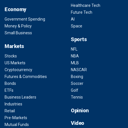
Healthcare Tech
Economy
Future Tech
Government Spending
AI
Money & Policy
Space
Small Business
Sports
Markets
NFL
Stocks
NBA
US Markets
MLB
Cryptocurrency
NASCAR
Futures & Commodities
Boxing
Bonds
Soccer
ETFs
Golf
Business Leaders
Tennis
Industries
Opinion
Retail
Pre-Markets
Video
Mutual Funds