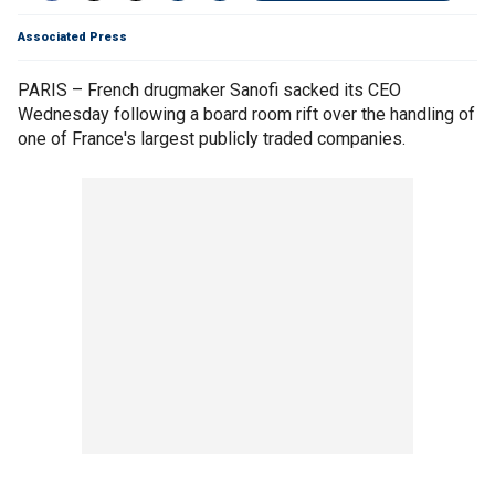
Associated Press
PARIS – French drugmaker Sanofi sacked its CEO
Wednesday following a board room rift over the handling of
one of France's largest publicly traded companies.