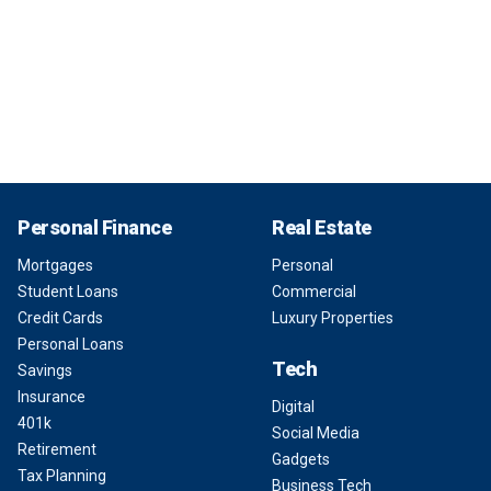
Personal Finance
Real Estate
Mortgages
Personal
Student Loans
Commercial
Credit Cards
Luxury Properties
Personal Loans
Tech
Savings
Insurance
Digital
401k
Social Media
Retirement
Gadgets
Tax Planning
Business Tech