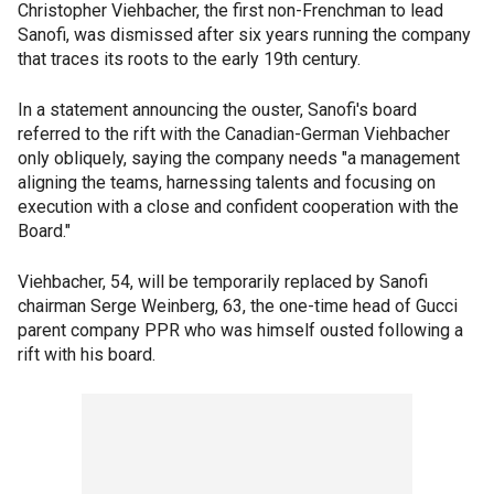
Christopher Viehbacher, the first non-Frenchman to lead
Sanofi, was dismissed after six years running the company
that traces its roots to the early 19th century.
In a statement announcing the ouster, Sanofi's board
referred to the rift with the Canadian-German Viehbacher
only obliquely, saying the company needs "a management
aligning the teams, harnessing talents and focusing on
execution with a close and confident cooperation with the
Board."
Viehbacher, 54, will be temporarily replaced by Sanofi
chairman Serge Weinberg, 63, the one-time head of Gucci
parent company PPR who was himself ousted following a
rift with his board.