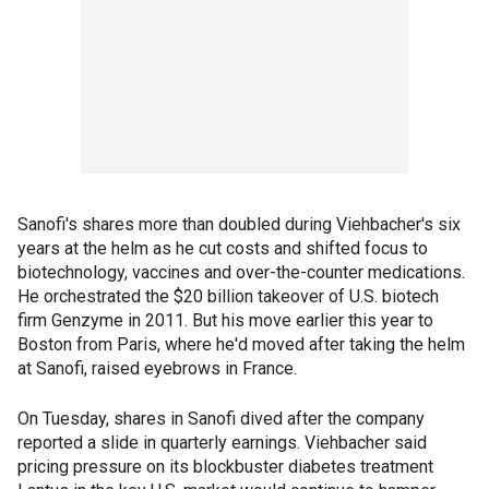
Sanofi's shares more than doubled during Viehbacher's six
years at the helm as he cut costs and shifted focus to
biotechnology, vaccines and over-the-counter medications.
He orchestrated the $20 billion takeover of U.S. biotech
firm Genzyme in 2011. But his move earlier this year to
Boston from Paris, where he'd moved after taking the helm
at Sanofi, raised eyebrows in France.
On Tuesday, shares in Sanofi dived after the company
reported a slide in quarterly earnings. Viehbacher said
pricing pressure on its blockbuster diabetes treatment