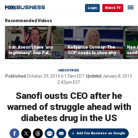
Login
Watch TV
Recommended Videos
Iran doesn’t have ‘any
Kellyanne Conway: The
New A
legitimacy’: Rep Pat
GOP needs to show why
send
Fallon
socialism is bad, not just
shar
say it
INDUSTRIES
Published
October 29, 2014 6:17am EDT
Updated
January 8, 2015
2:42pm EST
Sanofi ousts CEO after he
warned of struggle ahead with
diabetes drug in the US
Add Fox Business on Google