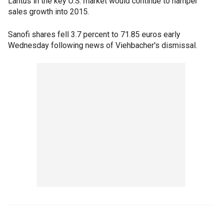
Lantus in the key U.S. market would continue to hamper
sales growth into 2015.
Sanofi shares fell 3.7 percent to 71.85 euros early
Wednesday following news of Viehbacher's dismissal.