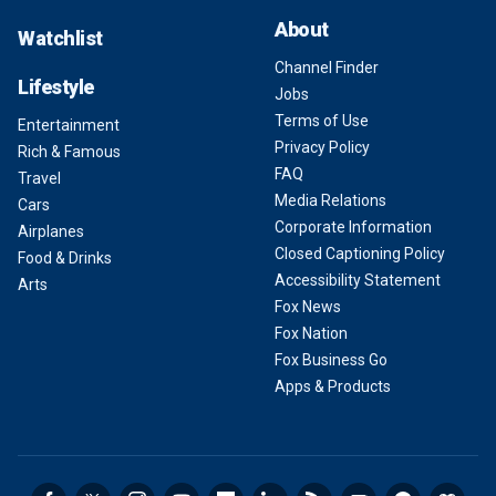
About
Watchlist
Channel Finder
Lifestyle
Jobs
Terms of Use
Entertainment
Privacy Policy
Rich & Famous
FAQ
Travel
Media Relations
Cars
Corporate Information
Airplanes
Closed Captioning Policy
Food & Drinks
Accessibility Statement
Arts
Fox News
Fox Nation
Fox Business Go
Apps & Products