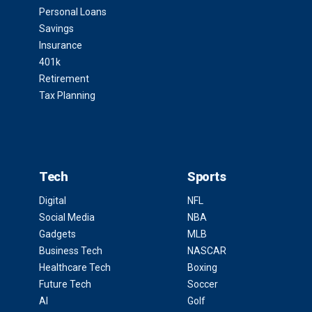
Personal Loans
Savings
Insurance
401k
Retirement
Tax Planning
Tech
Sports
Digital
NFL
Social Media
NBA
Gadgets
MLB
Business Tech
NASCAR
Healthcare Tech
Boxing
Future Tech
Soccer
AI
Golf