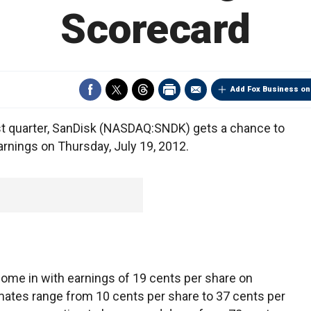
Scorecard
Add Fox Business on
st quarter, SanDisk (NASDAQ:SNDK) gets a chance to
 earnings on Thursday, July 19, 2012.
come in with earnings of 19 cents per share on
imates range from 10 cents per share to 37 cents per