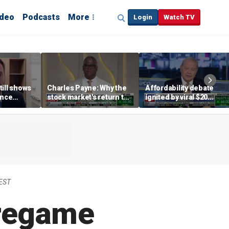
ideo
Podcasts
More
Login
Watch TV
till shows
Charles Payne: Why the
Affordability debate
ence
stock market's return to
ignited by viral $20
b losses,
the 'green zone' matters
burrito complaint
s
 EST
Pregame