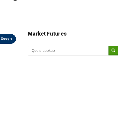
Market Futures
 Google
Market Update sponsored by