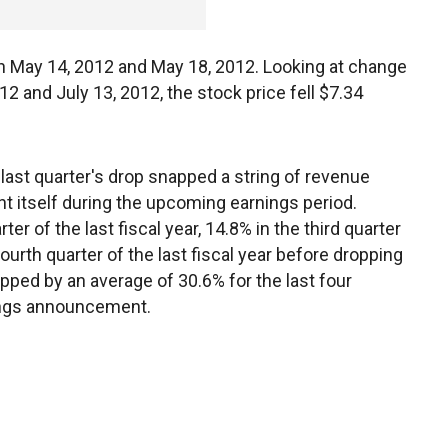
n May 14, 2012 and May 18, 2012. Looking at change
12 and July 13, 2012, the stock price fell $7.34
 last quarter's drop snapped a string of revenue
ht itself during the upcoming earnings period.
r of the last fiscal year, 14.8% in the third quarter
fourth quarter of the last fiscal year before dropping
opped by an average of 30.6% for the last four
nings announcement.