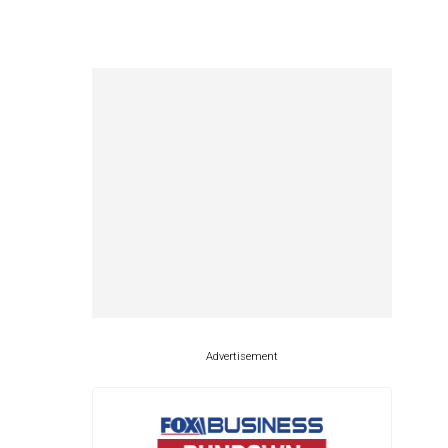
Advertisement