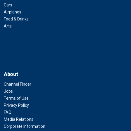
Cars
Airplanes
Food & Drinks
Arts
About
Channel Finder
Jobs
Terms of Use
Privacy Policy
FAQ
Media Relations
Corporate Information