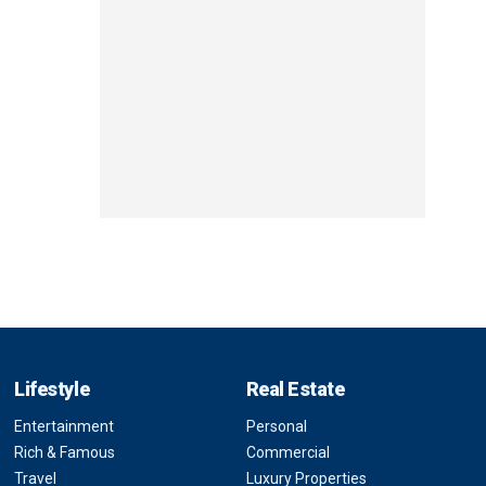
Lifestyle
Real Estate
Entertainment
Personal
Rich & Famous
Commercial
Travel
Luxury Properties