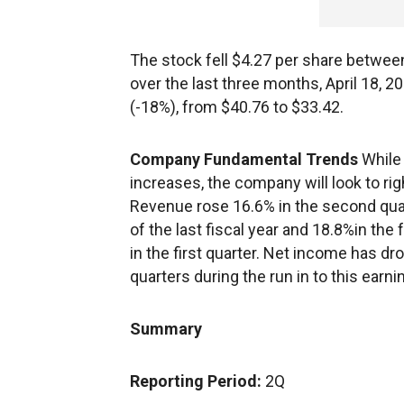
The stock fell $4.27 per share betwee
over the last three months, April 18, 20
(-18%), from $40.76 to $33.42.
Company Fundamental Trends
While
increases, the company will look to rig
Revenue rose 16.6% in the second quarte
of the last fiscal year and 18.8%in the 
in the first quarter. Net income has dr
quarters during the run in to this ear
Summary
Reporting Period:
2Q