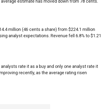
he average estimate has moved down from 78 cents.
$114.4 million (46 cents a share) from $224.1 million
ssing analyst expectations. Revenue fell 6.8% to $1.21
analysts rate it as a buy and only one analyst rate it
mproving recently, as the average rating risen