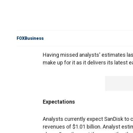
FOXBusiness
Having missed analysts' estimates la
make up for it as it delivers its latest
Expectations
Analysts currently expect SanDisk to 
revenues of $1.01 billion. Analyst est