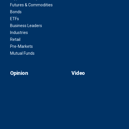
Futures & Commodities
Bonds
ETFs
Business Leaders
Industries
Retail
Pre-Markets
Mutual Funds
Opinion
Video