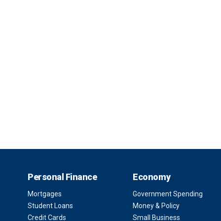
Personal Finance
Economy
Mortgages
Government Spending
Student Loans
Money & Policy
Credit Cards
Small Business