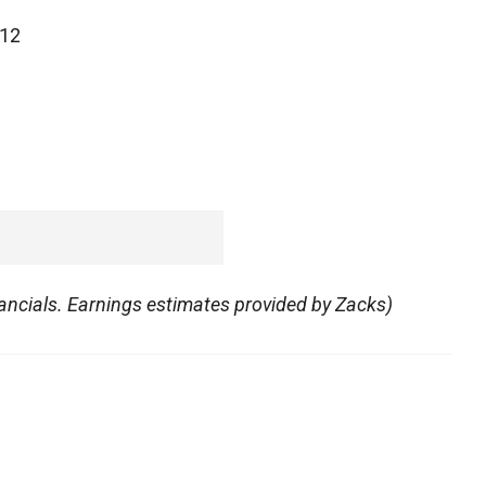
012
ncials. Earnings estimates provided by Zacks)