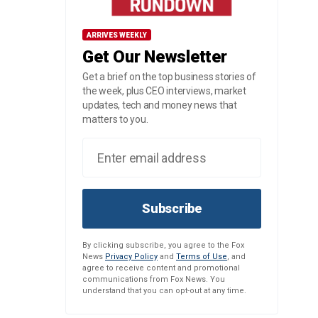
ARRIVES WEEKLY
Get Our Newsletter
Get a brief on the top business stories of
the week, plus CEO interviews, market
updates, tech and money news that
matters to you.
Subscribe
By clicking subscribe, you agree to the Fox
News
Privacy Policy
and
Terms of Use
, and
agree to receive content and promotional
communications from Fox News. You
understand that you can opt-out at any time.