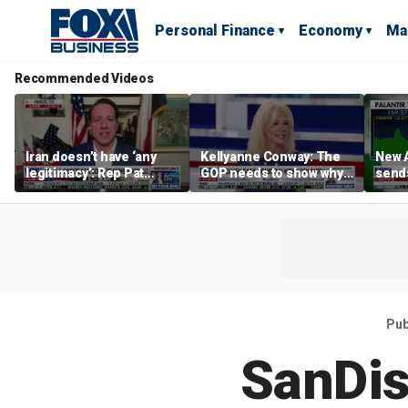
Personal Finance
Economy
Ma
Recommended Videos
Iran doesn’t have ‘any
Kellyanne Conway: The
New A
legitimacy’: Rep Pat
GOP needs to show why
send
Fallon
socialism is bad, not just
shar
say it
Pub
SanDis