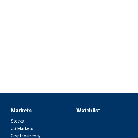
Markets
Watchlist
Stocks
US Markets
Cryptocurrency