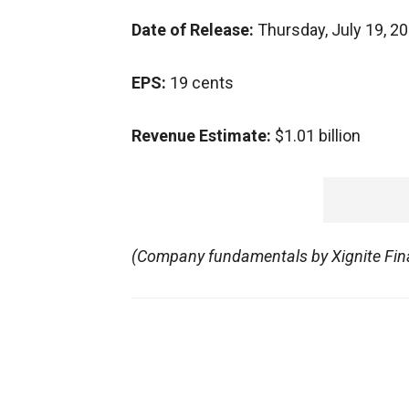
Date of Release:
Thursday, July 19, 2
EPS:
19 cents
Revenue Estimate:
$1.01 billion
(Company fundamentals by Xignite Fina