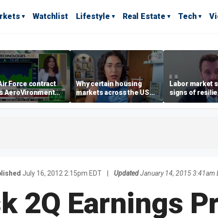
rkets
Watchlist
Lifestyle
Real Estate
Tech
V
ir Force contract
Why certain housing
Labor market s
s AeroVironment
markets across the US
signs of resili
es higher
are more affordable than
despite July jo
others
economist say
lished
July 16, 2012 2:15pm EDT
|
Updated
January 14, 2015 3:41am
k 2Q Earnings 