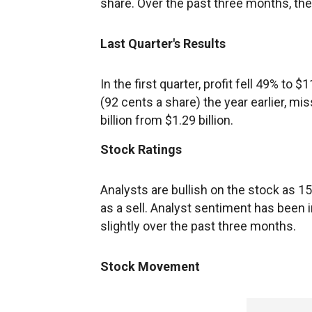
share. Over the past three months, t
Last Quarter's Results
In the first quarter, profit fell 49% to 
(92 cents a share) the year earlier, mi
billion from $1.29 billion.
Stock Ratings
Analysts are bullish on the stock as 15 
as a sell. Analyst sentiment has been i
slightly over the past three months.
Stock Movement