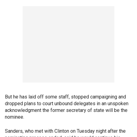
But he has laid off some staff, stopped campaigning and
dropped plans to court unbound delegates in an unspoken
acknowledgment the former secretary of state will be the
nominee.
Sanders, who met with Clinton on Tuesday night after the