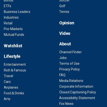
Bonds
Soccer
ETFs
Golf
Business Leaders
Tennis
Industries
Opinion
Retail
Pre-Markets
Video
Mutual Funds
About
Watchlist
Channel Finder
Lifestyle
Jobs
Terms of Use
Entertainment
Privacy Policy
Rich & Famous
FAQ
Travel
Media Relations
Cars
Corporate Information
Airplanes
Closed Captioning Policy
Food & Drinks
Accessibility Statement
Arts
Fox News