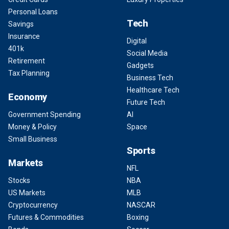
Personal Loans
Tech
Savings
Insurance
Digital
401k
Social Media
Retirement
Gadgets
Tax Planning
Business Tech
Healthcare Tech
Economy
Future Tech
Government Spending
AI
Money & Policy
Space
Small Business
Sports
Markets
NFL
Stocks
NBA
US Markets
MLB
Cryptocurrency
NASCAR
Futures & Commodities
Boxing