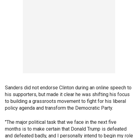
Sanders did not endorse Clinton during an online speech to
his supporters, but made it clear he was shifting his focus
to building a grassroots movement to fight for his liberal
policy agenda and transform the Democratic Party.
"The major political task that we face in the next five
months is to make certain that Donald Trump is defeated
and defeated badly, and I personally intend to begin my role