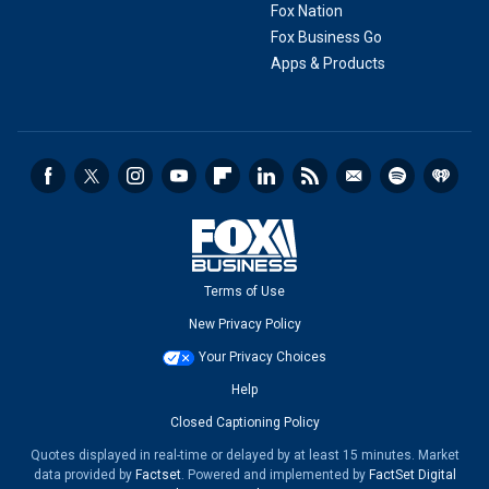
Fox Nation
Fox Business Go
Apps & Products
Terms of Use
New Privacy Policy
Your Privacy Choices
Help
Closed Captioning Policy
Quotes displayed in real-time or delayed by at least 15 minutes. Market
data provided by
Factset
. Powered and implemented by
FactSet Digital