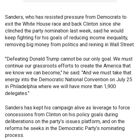
Sanders, who has resisted pressure from Democrats to
exit the White House race and back Clinton since she
clinched the party nomination last week, said he would
keep fighting for his goals of reducing income inequality,
removing big money from politics and reining in Wall Street.
"Defeating Donald Trump cannot be our only goal. We must
continue our grassroots efforts to create the America that
we know we can become," he said. "And we must take that
energy into the Democratic National Convention on July 25
in Philadelphia where we will have more than 1,900
delegates."
Sanders has kept his campaign alive as leverage to force
concessions from Clinton on his policy goals during
deliberations on the party's issues platform, and on the
reforms he seeks in the Democratic Party's nominating
process.