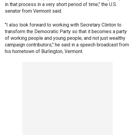
in that process in a very short period of time," the U.S.
senator from Vermont said.
"I also look forward to working with Secretary Clinton to
transform the Democratic Party so that it becomes a party
of working people and young people, and not just wealthy
campaign contributors," he said in a speech broadcast from
his hometown of Burlington, Vermont.