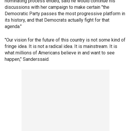
nominating process ended, said he would continue his
discussions with her campaign to make certain "the
Democratic Party passes the most progressive platform in
its history, and that Democrats actually fight for that
agenda."
"Our vision for the future of this country is not some kind of
fringe idea. It is not a radical idea. It is mainstream. It is
what millions of Americans believe in and want to see
happen," Sanderssaid.