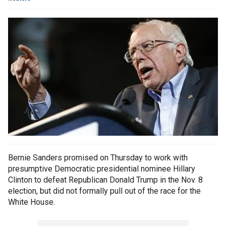
Bernie Sanders promised on Thursday to work with
presumptive Democratic presidential nominee Hillary
Clinton to defeat Republican Donald Trump in the Nov. 8
election, but did not formally pull out of the race for the
White House.