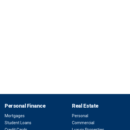
Personal Finance
Real Estate
Mortgages
Personal
Student Loans
Commercial
Credit Cards
Luxury Properties