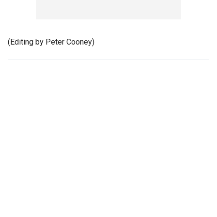
(Editing by Peter Cooney)