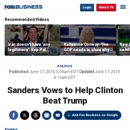
Login
Watch TV
Recommended Videos
Iran doesn’t have ‘any
Kellyanne Conway: The
New A
legitimacy’: Rep Pat
GOP needs to show why
send
Fallon
socialism is bad, not just
shar
say it
POLITICS
Published
June 17, 2016 5:04am EDT
Updated
June 17, 2016
6:15am EDT
Sanders Vows to Help Clinton
Beat Trump
Add Fox Business on Google
Reuters