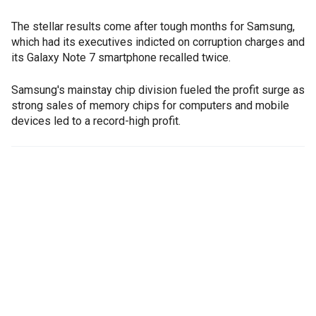
The stellar results come after tough months for Samsung,
which had its executives indicted on corruption charges and
its Galaxy Note 7 smartphone recalled twice.
Samsung's mainstay chip division fueled the profit surge as
strong sales of memory chips for computers and mobile
devices led to a record-high profit.