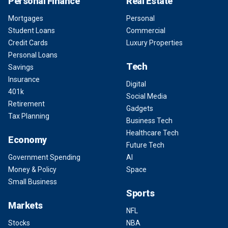
Personal Finance
Real Estate
Mortgages
Personal
Student Loans
Commercial
Credit Cards
Luxury Properties
Personal Loans
Tech
Savings
Insurance
Digital
401k
Social Media
Retirement
Gadgets
Tax Planning
Business Tech
Healthcare Tech
Economy
Future Tech
Government Spending
AI
Money & Policy
Space
Small Business
Sports
Markets
NFL
Stocks
NBA