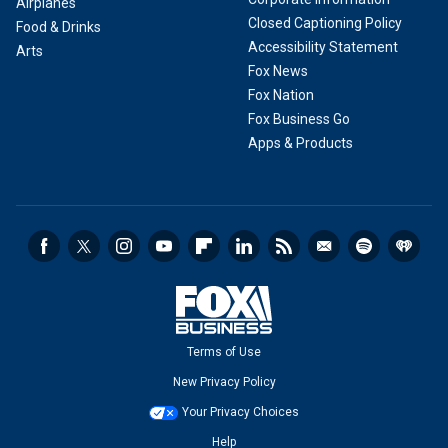
Airplanes
Closed Captioning Policy
Food & Drinks
Accessibility Statement
Arts
Fox News
Fox Nation
Fox Business Go
Apps & Products
Terms of Use
New Privacy Policy
Your Privacy Choices
Help