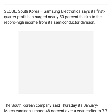
SEOUL, South Korea – Samsung Electronics says its first-
quarter profit has surged nearly 50 percent thanks to the
record-high income from its semiconductor division.
The South Korean company said Thursday its January-
March earnings jumped 46 percent over a year earlier to 7.7