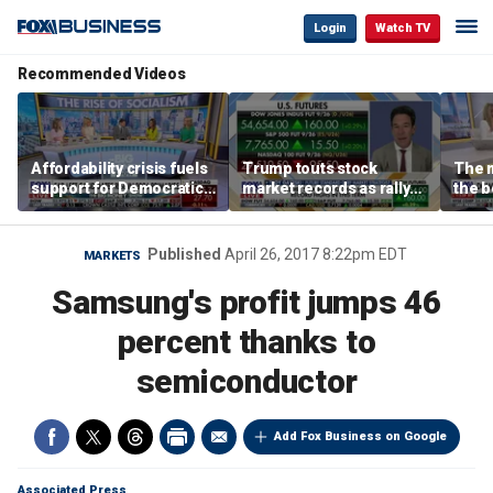
Login
Watch TV
Recommended Videos
Affordability crisis fuels
Trump touts stock
The m
support for Democratic
market records as rally
the b
Socialists of America
broadens beyond tech
'spen
spen
Tuttl
Published
April 26, 2017 8:22pm EDT
MARKETS
Samsung's profit jumps 46
percent thanks to
semiconductor
Add Fox Business on Google
Associated Press