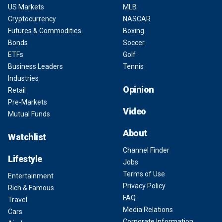
US Markets
MLB
Cryptocurrency
NASCAR
Futures & Commodities
Boxing
Bonds
Soccer
ETFs
Golf
Business Leaders
Tennis
Industries
Opinion
Retail
Pre-Markets
Video
Mutual Funds
About
Watchlist
Channel Finder
Lifestyle
Jobs
Terms of Use
Entertainment
Privacy Policy
Rich & Famous
FAQ
Travel
Media Relations
Cars
Corporate Information