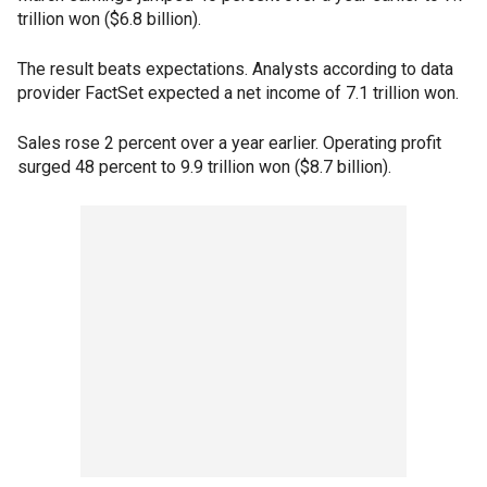
trillion won ($6.8 billion).
The result beats expectations. Analysts according to data
provider FactSet expected a net income of 7.1 trillion won.
Sales rose 2 percent over a year earlier. Operating profit
surged 48 percent to 9.9 trillion won ($8.7 billion).