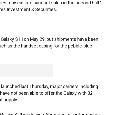
s may eat into handset sales in the second half,"
rea Investment & Securities.
 Galaxy S III on May 29, but shipments have been
such as the handset casing for the pebble-blue
 launched last Thursday, major carriers including
have not been able to offer the Galaxy with 32
t supply.
Galaxy S III worldwide, Samsung has informed us