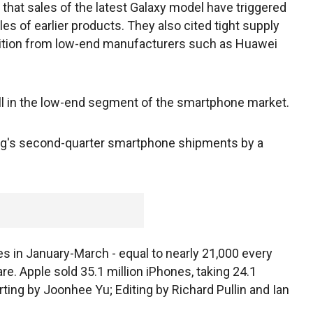
that sales of the latest Galaxy model have triggered
es of earlier products. They also cited tight supply
tition from low-end manufacturers such as Huawei
l in the low-end segment of the smartphone market.
ng's second-quarter smartphone shipments by a
 in January-March - equal to nearly 21,000 every
are. Apple sold 35.1 million iPhones, taking 24.1
rting by Joonhee Yu; Editing by Richard Pullin and Ian