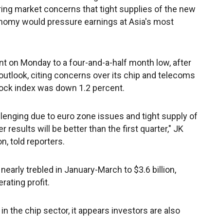
ring market concerns that tight supplies of the new
nomy would pressure earnings at Asia's most
 on Monday to a four-and-a-half month low, after
 outlook, citing concerns over its chip and telecoms
ck index was down 1.2 percent.
lenging due to euro zone issues and tight supply of
results will be better than the first quarter," JK
n, told reporters.
early trebled in January-March to $3.6 billion,
rating profit.
n the chip sector, it appears investors are also