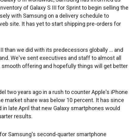
nventory of Galaxy S III for Sprint to begin selling the
sely with Samsung on a delivery schedule to
web site. It has yet to start shipping pre-orders for
II than we did with its predecessors globally ... and
nd. We've sent executives and staff to almost all
smooth offering and hopefully things will get better
el two years ago in a rush to counter Apple's iPhone
 market share was below 10 percent. It has since
 in late April that new Galaxy smartphones would
arter results.
 for Samsung's second-quarter smartphone