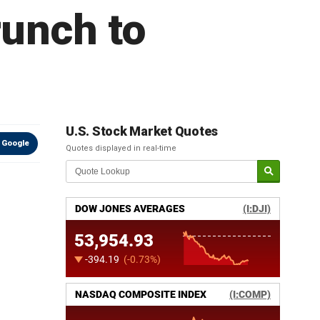
runch to
U.S. Stock Market Quotes
 Google
Quotes displayed in real-time