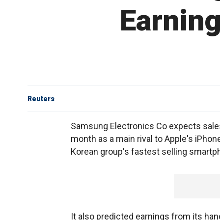
Earning
Reuters
Samsung Electronics Co expects sales o
month as a main rival to Apple's iPhone,
Korean group's fastest selling smartp
It also predicted earnings from its ha