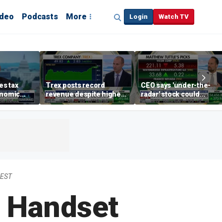
ideo
Podcasts
More
Login
Watch TV
s tax
Trex posts record
CEO says 'under-the-
onomic
revenue despite higher
radar' stock could
egas
mortgage rates
address AI bottleneck
 EST
 Handset