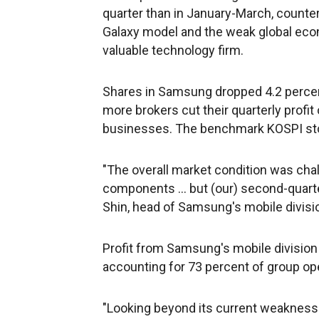
quarter than in January-March, counte
Galaxy model and the weak global eco
valuable technology firm.
Shares in Samsung dropped 4.2 percent
more brokers cut their quarterly profit
businesses. The benchmark KOSPI sto
"The overall market condition was chal
components ... but (our) second-quarter 
Shin, head of Samsung's mobile divisio
Profit from Samsung's mobile division n
accounting for 73 percent of group ope
"Looking beyond its current weakness i