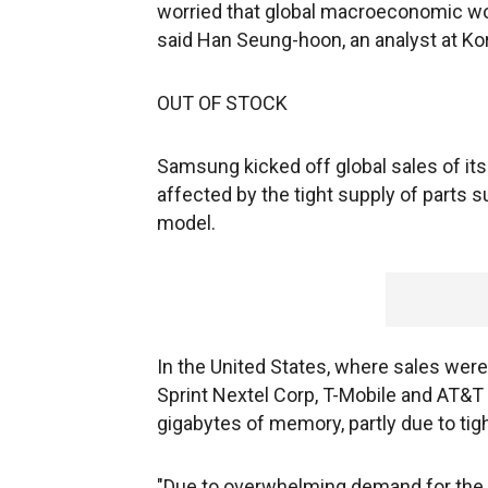
worried that global macroeconomic woe
said Han Seung-hoon, an analyst at Ko
OUT OF STOCK
Samsung kicked off global sales of its
affected by the tight supply of parts 
model.
In the United States, where sales were
Sprint Nextel Corp, T-Mobile and AT&T 
gigabytes of memory, partly due to tigh
"Due to overwhelming demand for the 