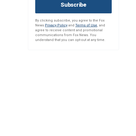
Subscribe
By clicking subscribe, you agree to the Fox
News
Privacy Policy
and
Terms of Use
, and
agree to receive content and promotional
communications from Fox News. You
understand that you can opt-out at any time.