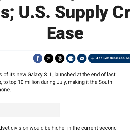
s; U.S. Supply C
Ease
Add Fox Business on
f its new Galaxy S III, launched at the end of last
 to top 10 million during July, making it the South
hone.
ndset division would be higher in the current second