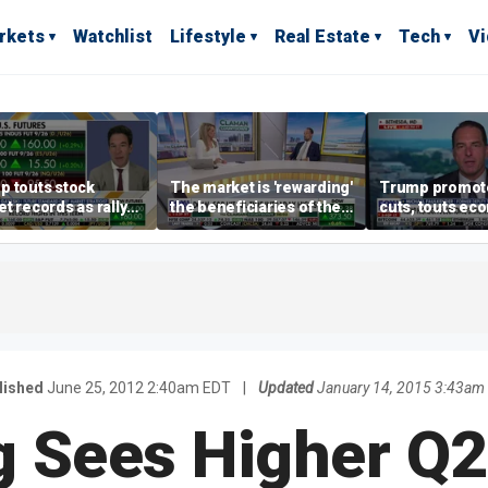
rkets
Watchlist
Lifestyle
Real Estate
Tech
V
p touts stock
The market is 'rewarding'
Trump promote
t records as rally
the beneficiaries of the
cuts, touts ec
dens beyond tech
'spend more' than the
gains in Las V
spenders: Matthew
Tuttle
lished
June 25, 2012 2:40am EDT
|
Updated
January 14, 2015 3:43am
 Sees Higher Q2