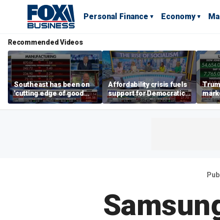
Personal Finance
Economy
Ma
Recommended Videos
Southeast has been on
Affordability crisis fuels
Trum
'cutting edge of good
support for Democratic
marke
growth,' CEO says on
Socialists of America
broa
manufacturing surge
Pub
Samsung