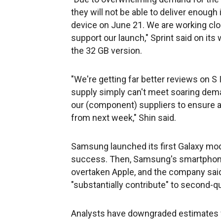
they will not be able to deliver enough i
device on June 21. We are working clo
support our launch," Sprint said on its 
the 32 GB version.
"We're getting far better reviews on S I
supply simply can't meet soaring dema
our (component) suppliers to ensure a 
from next week," Shin said.
Samsung launched its first Galaxy mod
success. Then, Samsung's smartphone
overtaken Apple, and the company said
"substantially contribute" to second-qu
Analysts have downgraded estimates