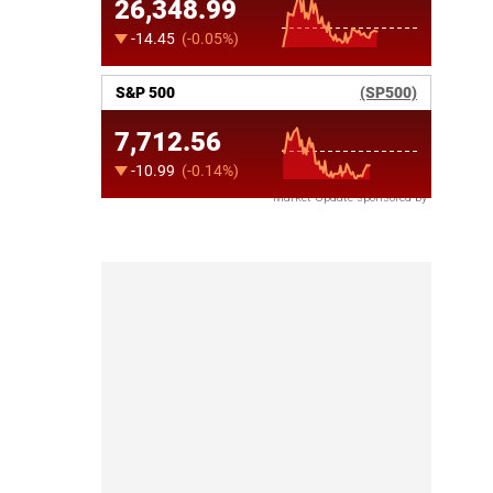
Market Update sponsored by