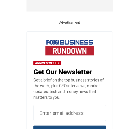
Advertisement
ARRIVES WEEKLY
Get Our Newsletter
Get a brief on the top business stories of
the week, plus CEO interviews, market
updates, tech and money news that
matters to you.