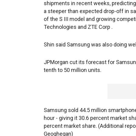
shipments in recent weeks, predicting 
a steeper than expected drop-off in sal
of the S III model and growing compe
Technologies and ZTE Corp .
Shin said Samsung was also doing wel
JPMorgan cut its forecast for Samsu
tenth to 50 million units.
Samsung sold 44.5 million smartphones
hour - giving it 30.6 percent market sh
percent market share. (Additional repo
Geoghegan)