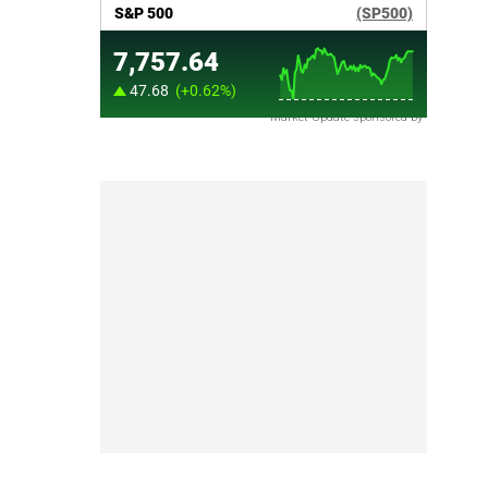
Market Update sponsored by