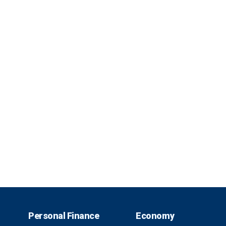
Personal Finance
Economy