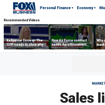
Personal Finance
Economy
Ma
Recommended Videos
Kellyanne Conway: The
New Air Force contract
Why c
GOP needs to show why
sends AeroVironment
marke
socialism is bad, not just
shares higher
are m
say it
othe
MARKE
Sales l