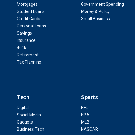
Mortgages
Government Spending
Student Loans
Money & Policy
Credit Cards
Small Business
Personal Loans
Savings
Insurance
401k
Retirement
Tax Planning
Tech
Sports
Digital
NFL
Social Media
NBA
Gadgets
MLB
Business Tech
NASCAR