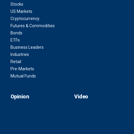
Stocks
US Markets
Cryptocurrency
Futures & Commodities
Bonds
ETFs
Business Leaders
Industries
Retail
Pre-Markets
Mutual Funds
Opinion
Video