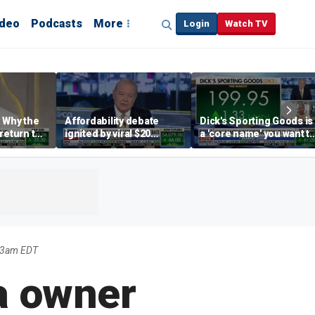
ideo
Podcasts
More
Login
Watch TV
 Why the
Affordability debate
Dick's Sporting Goods is
return to
ignited by viral $20
a 'core name' you want t
e' matters
burrito complaint
own in retail: Brian Belsk
23am EDT
ra owner