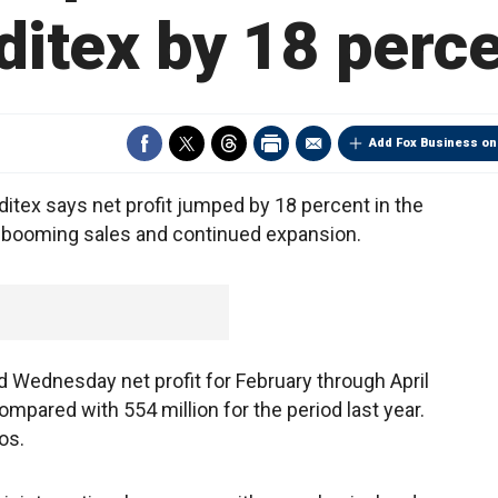
ditex by 18 perc
Add Fox Business on
itex says net profit jumped by 18 percent in the
 to booming sales and continued expansion.
id Wednesday net profit for February through April
ompared with 554 million for the period last year.
os.