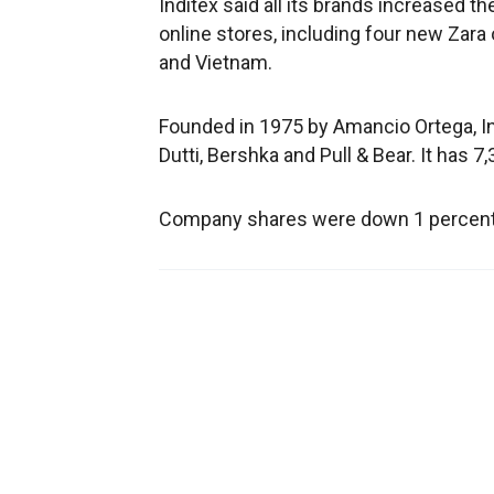
Inditex said all its brands increased t
online stores, including four new Zara 
and Vietnam.
Founded in 1975 by Amancio Ortega, I
Dutti, Bershka and Pull & Bear. It has 7
Company shares were down 1 percent at