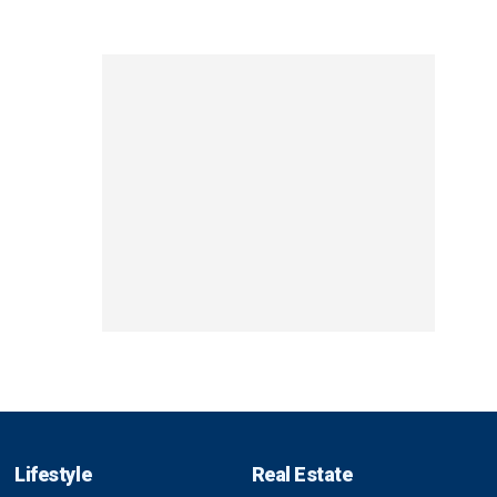
Lifestyle
Real Estate