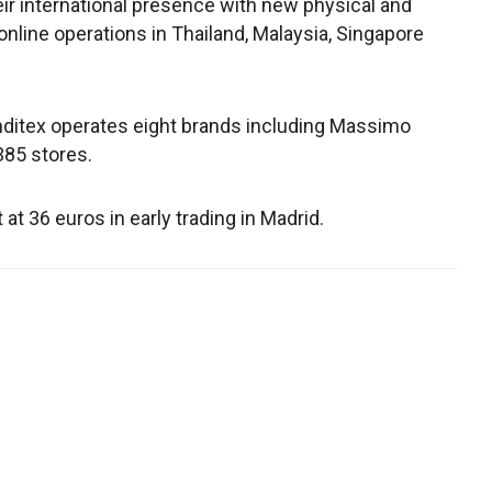
heir international presence with new physical and
online operations in Thailand, Malaysia, Singapore
nditex operates eight brands including Massimo
,385 stores.
 36 euros in early trading in Madrid.