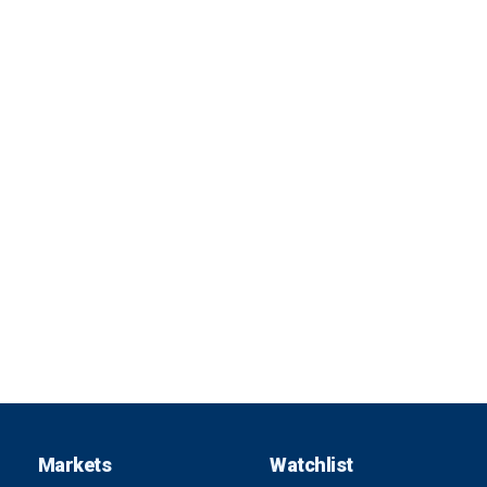
Markets
Watchlist