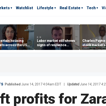
rkets
Watchlist
Lifestyle
Real Estate
Tech
V
ertain housing
Labor market still shows
Charles Payne:
ts across the US
signs of resilience
stock market's 
ore affordable than
despite July job losses,
the 'green zon
rs
economist says
TS
Published
June 14, 2017 4:04am EDT
|
Updated
June 14, 2017 4:
ift profits for Za