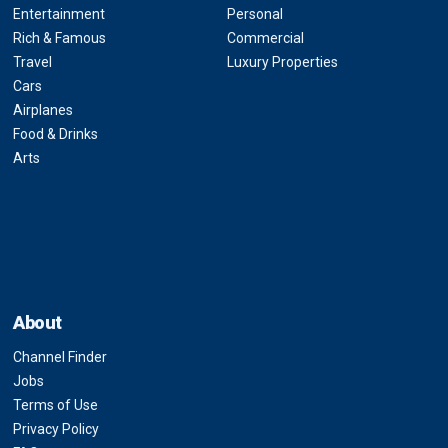
Entertainment
Personal
Rich & Famous
Commercial
Travel
Luxury Properties
Cars
Airplanes
Food & Drinks
Arts
About
Channel Finder
Jobs
Terms of Use
Privacy Policy