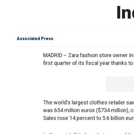
In
Associated Press
MADRID – Zara fashion store owner Ind
first quarter of its fiscal year thanks
The world's largest clothes retailer sa
was 654 million euros ($734 million), c
Sales rose 14 percent to 5.6 billion eur