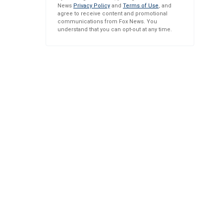
News
Privacy Policy
and
Terms of Use
, and
agree to receive content and promotional
communications from Fox News. You
understand that you can opt-out at any time.