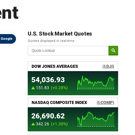
ent
U.S. Stock Market Quotes
 Google
Quotes displayed in real-time