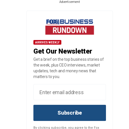
Advertisement
ARRIVES WEEKLY
Get Our Newsletter
Get a brief on the top business stories of
the week, plus CEO interviews, market
updates, tech and money news that
matters to you.
Subscribe
By clicking subscribe, you agree to the Fox