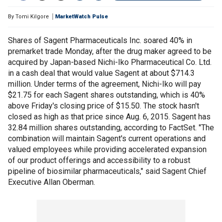
By
Tomi Kilgore
MarketWatch Pulse
Shares of Sagent Pharmaceuticals Inc. soared 40% in
premarket trade Monday, after the drug maker agreed to be
acquired by Japan-based Nichi-Iko Pharmaceutical Co. Ltd.
in a cash deal that would value Sagent at about $714.3
million. Under terms of the agreement, Nichi-Iko will pay
$21.75 for each Sagent shares outstanding, which is 40%
above Friday's closing price of $15.50. The stock hasn't
closed as high as that price since Aug. 6, 2015. Sagent has
32.84 million shares outstanding, according to FactSet. "The
combination will maintain Sagent's current operations and
valued employees while providing accelerated expansion
of our product offerings and accessibility to a robust
pipeline of biosimilar pharmaceuticals," said Sagent Chief
Executive Allan Oberman.