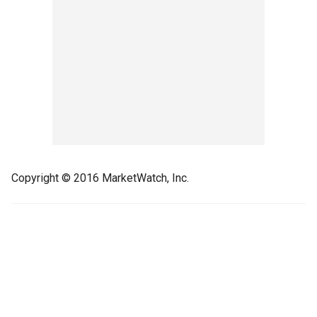
Copyright © 2016 MarketWatch, Inc.