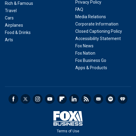
Privacy Policy
Rich & Famous
FAQ
Travel
Media Relations
Cars
Corporate Information
Airplanes
Closed Captioning Policy
Food & Drinks
Accessibility Statement
Arts
Fox News
Fox Nation
Fox Business Go
Apps & Products
Terms of Use