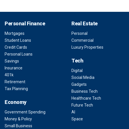
Personal Finance
Real Estate
Mortgages
Personal
Student Loans
Commercial
Credit Cards
Luxury Properties
Personal Loans
Tech
Savings
Insurance
Digital
401k
Social Media
Retirement
Gadgets
Tax Planning
Business Tech
Healthcare Tech
Economy
Future Tech
Government Spending
AI
Money & Policy
Space
Small Business