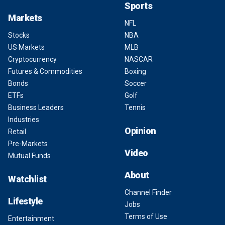
Sports
Markets
NFL
Stocks
NBA
US Markets
MLB
Cryptocurrency
NASCAR
Futures & Commodities
Boxing
Bonds
Soccer
ETFs
Golf
Business Leaders
Tennis
Industries
Opinion
Retail
Pre-Markets
Video
Mutual Funds
About
Watchlist
Channel Finder
Lifestyle
Jobs
Terms of Use
Entertainment