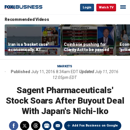
Login
Watch TV
Recommended Videos
Iran is a 'basket case'
Coinbase pushing for
Econ
economically: KT
Clarity Act to be passed
'pric
McFarland
Fede
mess
MARKETS
Published
July 11, 2016 8:34am EDT
Updated
July 11, 2016
12:05pm EDT
Sagent Pharmaceuticals'
Stock Soars After Buyout Deal
With Japan's Nichi-Iko
Add Fox Business on Google