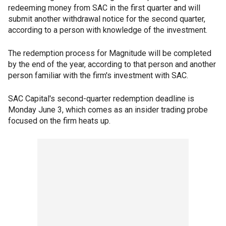
redeeming money from SAC in the first quarter and will
submit another withdrawal notice for the second quarter,
according to a person with knowledge of the investment.
The redemption process for Magnitude will be completed
by the end of the year, according to that person and another
person familiar with the firm's investment with SAC.
SAC Capital's second-quarter redemption deadline is
Monday June 3, which comes as an insider trading probe
focused on the firm heats up.