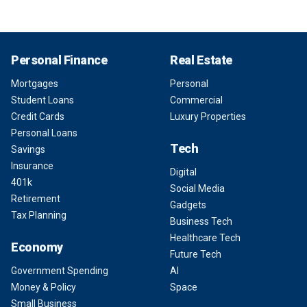
Personal Finance
Real Estate
Mortgages
Personal
Student Loans
Commercial
Credit Cards
Luxury Properties
Personal Loans
Tech
Savings
Insurance
Digital
401k
Social Media
Retirement
Gadgets
Tax Planning
Business Tech
Healthcare Tech
Economy
Future Tech
Government Spending
AI
Money & Policy
Space
Small Business