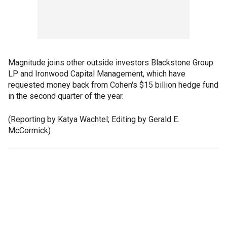
Magnitude joins other outside investors Blackstone Group
LP and Ironwood Capital Management, which have
requested money back from Cohen's $15 billion hedge fund
in the second quarter of the year.
(Reporting by Katya Wachtel; Editing by Gerald E.
McCormick)