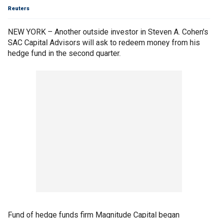
Reuters
NEW YORK – Another outside investor in Steven A. Cohen's
SAC Capital Advisors will ask to redeem money from his
hedge fund in the second quarter.
Fund of hedge funds firm Magnitude Capital began