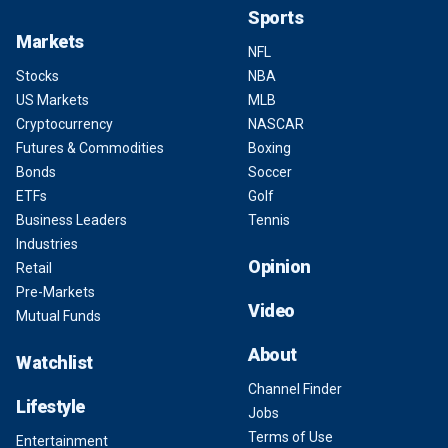
Sports
Markets
NFL
Stocks
NBA
US Markets
MLB
Cryptocurrency
NASCAR
Futures & Commodities
Boxing
Bonds
Soccer
ETFs
Golf
Business Leaders
Tennis
Industries
Opinion
Retail
Pre-Markets
Video
Mutual Funds
About
Watchlist
Channel Finder
Lifestyle
Jobs
Terms of Use
Entertainment