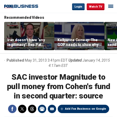
Login
Watch TV
Recommended Videos
Iran doesn’t have ‘any
Kellyanne Conway: The
New A
legitimacy’: Rep Pat
GOP needs to show why
send
Fallon
socialism is bad, not just
shar
say it
Published
May 31, 2013 3:41pm EDT
Updated
January 14, 2015
4:17am EST
SAC investor Magnitude to
pull money from Cohen's fund
in second quarter: source
Add Fox Business on Google