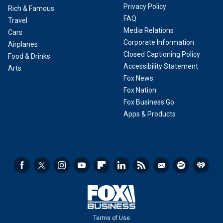
Privacy Policy
Rich & Famous
FAQ
Travel
Media Relations
Cars
Corporate Information
Airplanes
Closed Captioning Policy
Food & Drinks
Accessibility Statement
Arts
Fox News
Fox Nation
Fox Business Go
Apps & Products
Terms of Use