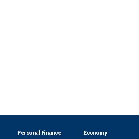
Personal Finance
Economy