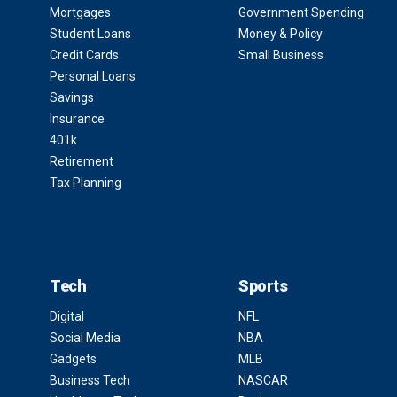
Mortgages
Government Spending
Student Loans
Money & Policy
Credit Cards
Small Business
Personal Loans
Savings
Insurance
401k
Retirement
Tax Planning
Tech
Sports
Digital
NFL
Social Media
NBA
Gadgets
MLB
Business Tech
NASCAR