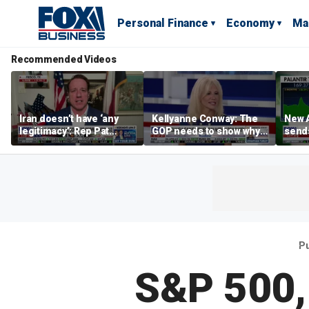
Personal Finance
Economy
Ma
Recommended Videos
Iran doesn’t have ‘any
Kellyanne Conway: The
New A
legitimacy’: Rep Pat
GOP needs to show why
send
Fallon
socialism is bad, not just
shar
say it
Pu
S&P 500,