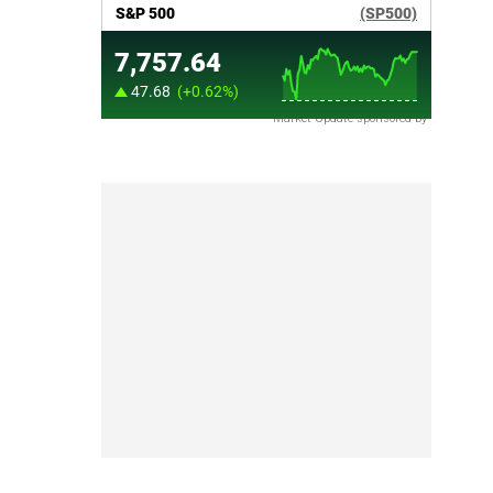
Market Update sponsored by