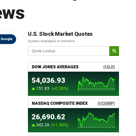
ews
U.S. Stock Market Quotes
 Google
Quotes displayed in real-time