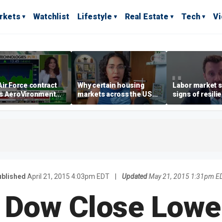
rkets
Watchlist
Lifestyle
Real Estate
Tech
V
ir Force contract
Why certain housing
Labor market s
s AeroVironment
markets across the US
signs of resili
es higher
are more affordable than
despite July jo
others
economist say
blished
April 21, 2015 4:03pm EDT
|
Updated
May 21, 2015 1:31pm E
 Dow Close Lowe