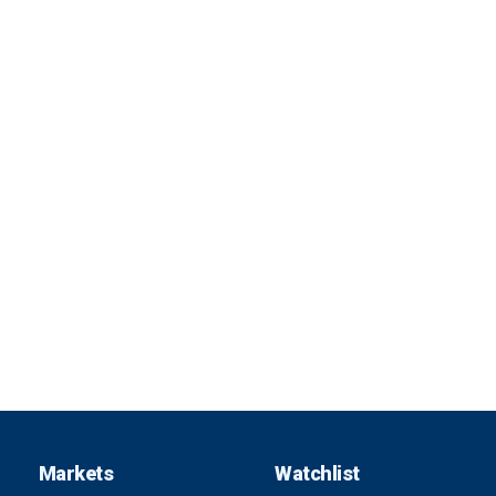
Markets
Watchlist