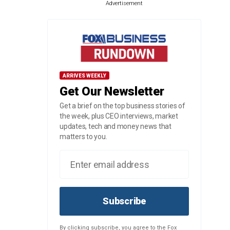
Advertisement
ARRIVES WEEKLY
Get Our Newsletter
Get a brief on the top business stories of
the week, plus CEO interviews, market
updates, tech and money news that
matters to you.
Subscribe
By clicking subscribe, you agree to the Fox