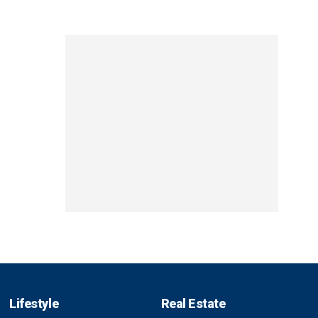
Lifestyle
Real Estate