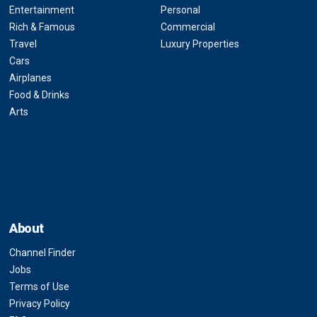
Entertainment
Personal
Rich & Famous
Commercial
Travel
Luxury Properties
Cars
Airplanes
Food & Drinks
Arts
About
Channel Finder
Jobs
Terms of Use
Privacy Policy