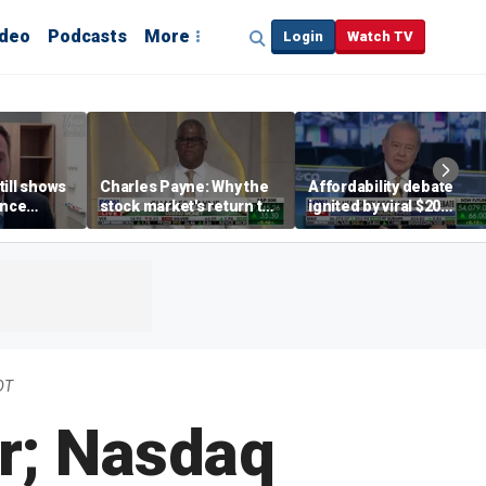
ideo
Podcasts
More
Login
Watch TV
till shows
Charles Payne: Why the
Affordability debate
ence
stock market's return to
ignited by viral $20
b losses,
the 'green zone' matters
burrito complaint
s
DT
r; Nasdaq