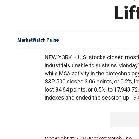
Li
MarketWatch Pulse
NEW YORK – U.S. stocks closed mostl
industrials unable to sustains Monday'
while M&A activity in the biotechnolog
S&P 500 closed 3.06 points, or 0.2%, l
lost 84.94 points, or 0.5%, to 17,949
indexes and ended the session up 19.50
Copyright © 2015 MarketWatch, Inc.