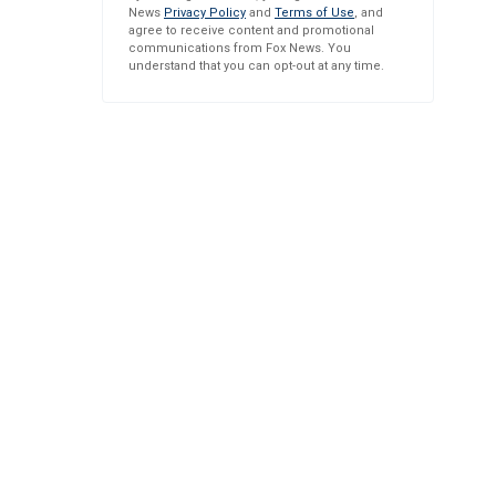
News
Privacy Policy
and
Terms of Use
, and
agree to receive content and promotional
communications from Fox News. You
understand that you can opt-out at any time.