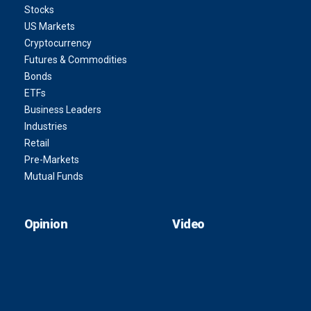
Stocks
US Markets
Cryptocurrency
Futures & Commodities
Bonds
ETFs
Business Leaders
Industries
Retail
Pre-Markets
Mutual Funds
Opinion
Video