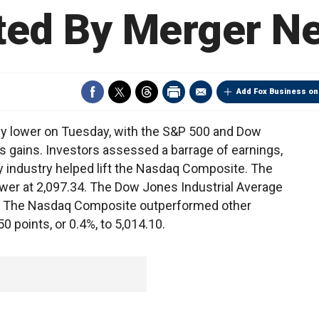
fted By Merger N
Add Fox Business on
y lower on Tuesday, with the S&P 500 and Dow
s gains. Investors assessed a barrage of earnings,
y industry helped lift the Nasdaq Composite. The
ower at 2,097.34. The Dow Jones Industrial Average
.72. The Nasdaq Composite outperformed other
 points, or 0.4%, to 5,014.10.