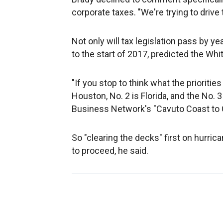
corporate taxes. "We're trying to drive
Not only will tax legislation pass by yea
to the start of 2017, predicted the Wh
"If you stop to think what the priorities
Houston, No. 2 is Florida, and the No. 
Business Network's "Cavuto Coast to 
So "clearing the decks" first on hurric
to proceed, he said.