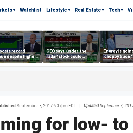
rkets
Watchlist
Lifestyle
Real Estate
Tech
V
posts record
CEO says 'under-the-
Energy is going
ue despite higher
radar' stock could
'choppy trade,
gage rates
address AI bottleneck
director warns
ublished
September 7, 2017 6:07pm EDT
|
Updated
September 7, 201
iming for low- to