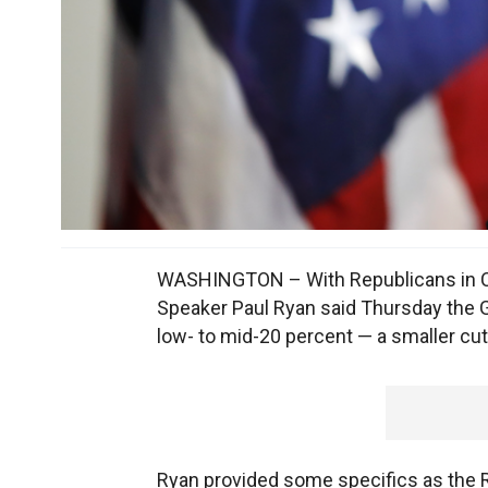
WASHINGTON – With Republicans in Co
Speaker Paul Ryan said Thursday the GO
low- to mid-20 percent — a smaller cu
Ryan provided some specifics as the Re