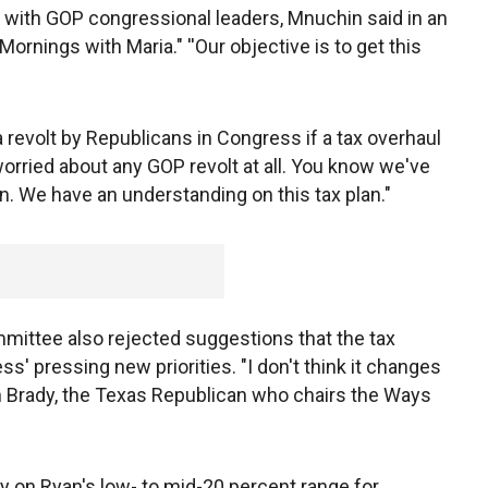
s with GOP congressional leaders, Mnuchin said in an
rnings with Maria." ''Our objective is to get this
revolt by Republicans in Congress if a tax overhaul
worried about any GOP revolt at all. You know we've
. We have an understanding on this tax plan."
mittee also rejected suggestions that the tax
s' pressing new priorities. "I don't think it changes
vin Brady, the Texas Republican who chairs the Ways
y on Ryan's low- to mid-20 percent range for