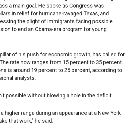
class a main goal. He spoke as Congress was
lars in relief for hurricane-ravaged Texas, and
ressing the plight of immigrants facing possible
cision to end an Obama-era program for young
llar of his push for economic growth, has called for
. The rate now ranges from 15 percent to 35 percent.
ons is around 19 percent to 25 percent, according to
ional analysts.
t possible without blowing a hole in the deficit.
a higher range during an appearance at a New York
e that work," he said.