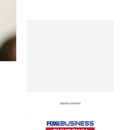
Advertisement