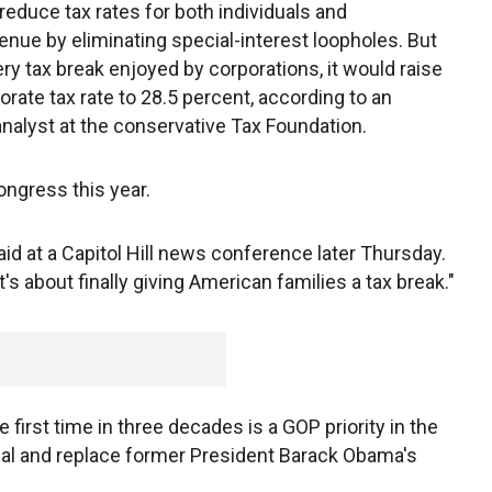
educe tax rates for both individuals and
enue by eliminating special-interest loopholes. But
ry tax break enjoyed by corporations, it would raise
rate tax rate to 28.5 percent, according to an
analyst at the conservative Tax Foundation.
ongress this year.
e said at a Capitol Hill news conference later Thursday.
It's about finally giving American families a tax break."
 first time in three decades is a GOP priority in the
peal and replace former President Barack Obama's