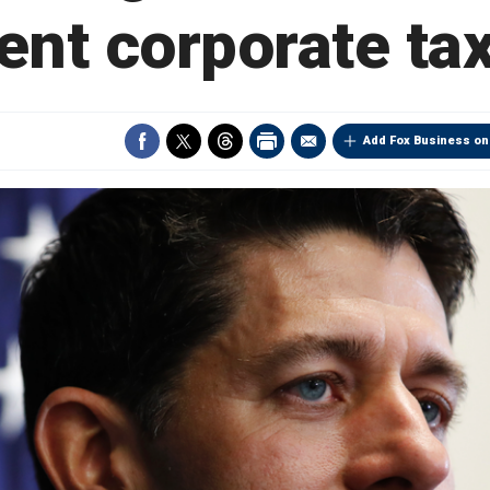
ent corporate tax
Add Fox Business on