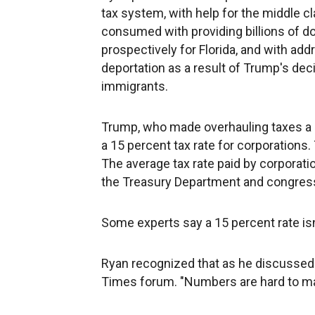
tax system, with help for the middle 
consumed with providing billions of dol
prospectively for Florida, and with add
deportation as a result of Trump's de
immigrants.
Trump, who made overhauling taxes a pi
a 15 percent tax rate for corporations
The average tax rate paid by corporati
the Treasury Department and congress
Some experts say a 15 percent rate isn'
Ryan recognized that as he discussed 
Times forum. "Numbers are hard to mak