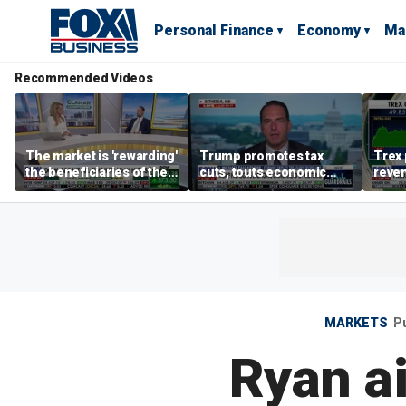
Personal Finance
Economy
Ma
Recommended Videos
The market is 'rewarding'
Trump promotes tax
Trex 
the beneficiaries of the
cuts, touts economic
reven
'spend more' than the
gains in Las Vegas
mort
spenders: Matthew
Tuttle
MARKETS
P
Ryan a