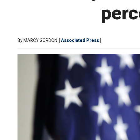
perc
By
MARCY GORDON
Associated Press