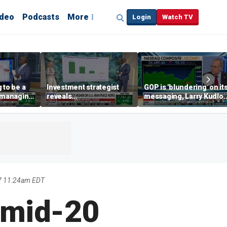
ideo
Podcasts
More
Login
Watch TV
 to be a
Investment strategist
GOP is 'blundering' on it
' managing
reveals
messaging, Larry Kudlo
'underappreciated' story
warns
with AI
7 11:24am EDT
 mid-20