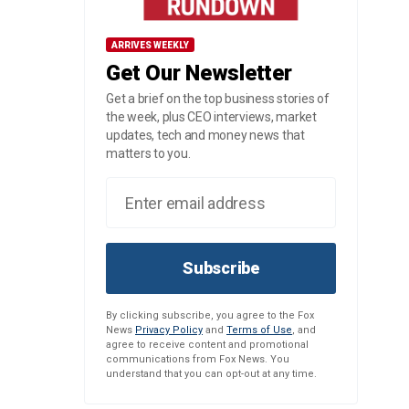
ARRIVES WEEKLY
Get Our Newsletter
Get a brief on the top business stories of
the week, plus CEO interviews, market
updates, tech and money news that
matters to you.
Subscribe
By clicking subscribe, you agree to the Fox
News
Privacy Policy
and
Terms of Use
, and
agree to receive content and promotional
communications from Fox News. You
understand that you can opt-out at any time.