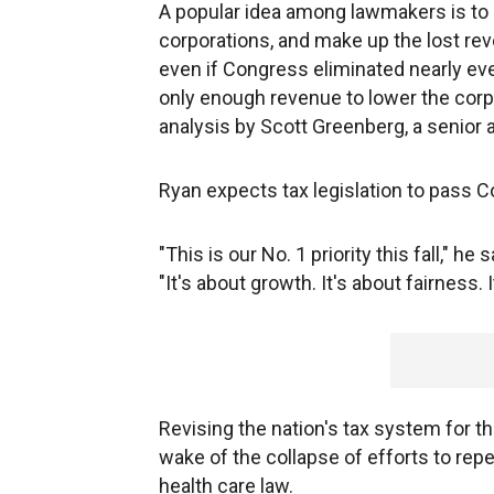
A popular idea among lawmakers is to r
corporations, and make up the lost rev
even if Congress eliminated nearly eve
only enough revenue to lower the corpo
analysis by Scott Greenberg, a senior 
Ryan expects tax legislation to pass C
"This is our No. 1 priority this fall," h
"It's about growth. It's about fairness. 
Revising the nation's tax system for the
wake of the collapse of efforts to re
health care law.