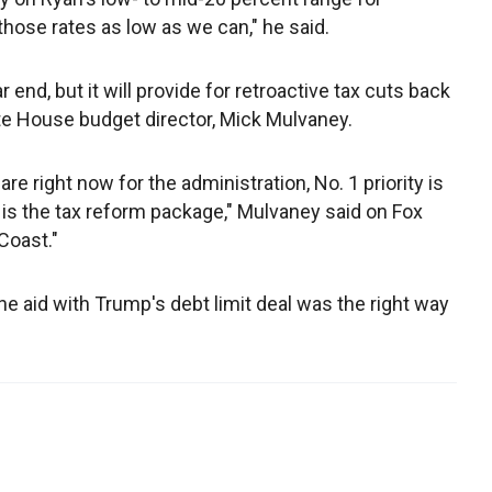
 those rates as low as we can," he said.
r end, but it will provide for retroactive tax cuts back
ite House budget director, Mick Mulvaney.
 are right now for the administration, No. 1 priority is
3 is the tax reform package," Mulvaney said on Fox
Coast."
ane aid with Trump's debt limit deal was the right way