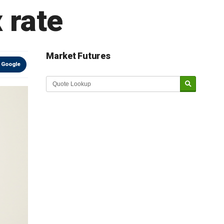
 rate
Market Futures
 Google
Market Update sponsored by