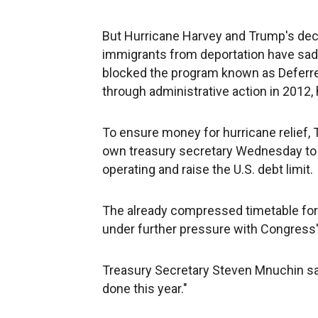
But Hurricane Harvey and Trump's dec
immigrants from deportation have sa
blocked the program known as Deferred
through administrative action in 2012,
To ensure money for hurricane relief,
own treasury secretary Wednesday to 
operating and raise the U.S. debt limit.
The already compressed timetable for
under further pressure with Congress'
Treasury Secretary Steven Mnuchin said 
done this year."