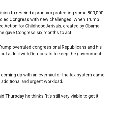
ision to rescind a program protecting some 800,000
ddled Congress with new challenges. When Trump
 Action for Childhood Arrivals, created by Obama
 he gave Congress six months to act.
 Trump overruled congressional Republicans and his
cut a deal with Democrats to keep the government
 coming up with an overhaul of the tax system came
 additional and urgent workload.
Thursday he thinks "it's still very viable to get it