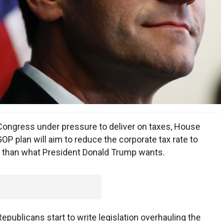
ngress under pressure to deliver on taxes, House
P plan will aim to reduce the corporate tax rate to
t than what President Donald Trump wants.
publicans start to write legislation overhauling the