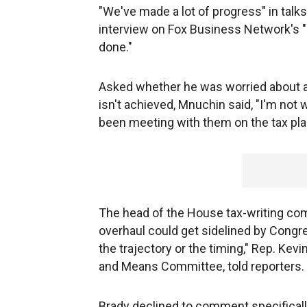
"We've made a lot of progress" in talk
interview on Fox Business Network's "Mo
done."
Asked whether he was worried about a 
isn't achieved, Mnuchin said, "I'm not 
been meeting with them on the tax plan
The head of the House tax-writing com
overhaul could get sidelined by Congres
the trajectory or the timing," Rep. Ke
and Means Committee, told reporters.
Brady declined to comment specificall