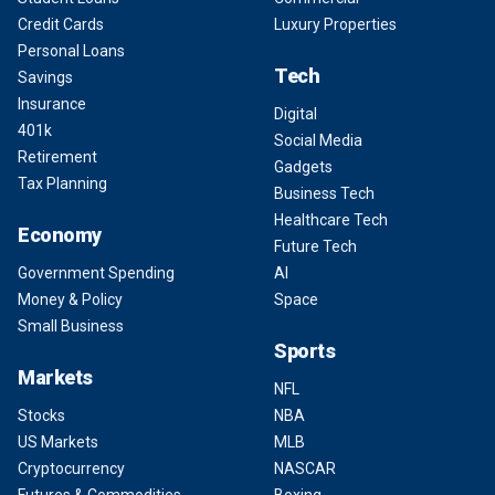
Credit Cards
Luxury Properties
Personal Loans
Tech
Savings
Insurance
Digital
401k
Social Media
Retirement
Gadgets
Tax Planning
Business Tech
Healthcare Tech
Economy
Future Tech
Government Spending
AI
Money & Policy
Space
Small Business
Sports
Markets
NFL
Stocks
NBA
US Markets
MLB
Cryptocurrency
NASCAR