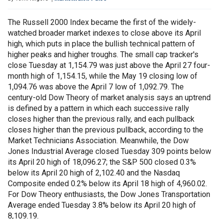
The Russell 2000 Index became the first of the widely-
watched broader market indexes to close above its April
high, which puts in place the bullish technical pattern of
higher peaks and higher troughs. The small cap tracker's
close Tuesday at 1,154.79 was just above the April 27 four-
month high of 1,154.15, while the May 19 closing low of
1,094.76 was above the April 7 low of 1,092.79. The
century-old Dow Theory of market analysis says an uptrend
is defined by a pattern in which each successive rally
closes higher than the previous rally, and each pullback
closes higher than the previous pullback, according to the
Market Technicians Association. Meanwhile, the Dow
Jones Industrial Average closed Tuesday 309 points below
its April 20 high of 18,096.27; the S&P 500 closed 0.3%
below its April 20 high of 2,102.40 and the Nasdaq
Composite ended 0.2% below its April 18 high of 4,960.02.
For Dow Theory enthusiasts, the Dow Jones Transportation
Average ended Tuesday 3.8% below its April 20 high of
8,109.19.