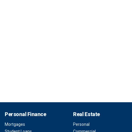
Personal Finance
Real Estate
Mortgages
Personal
Student Loans
Commercial