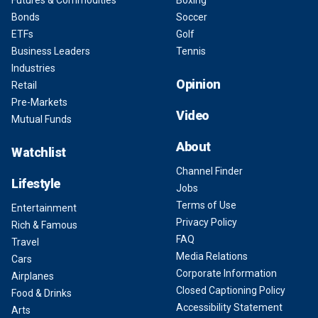
Futures & Commodities
Boxing
Bonds
Soccer
ETFs
Golf
Business Leaders
Tennis
Industries
Opinion
Retail
Pre-Markets
Video
Mutual Funds
About
Watchlist
Channel Finder
Lifestyle
Jobs
Terms of Use
Entertainment
Privacy Policy
Rich & Famous
FAQ
Travel
Media Relations
Cars
Corporate Information
Airplanes
Closed Captioning Policy
Food & Drinks
Accessibility Statement
Arts