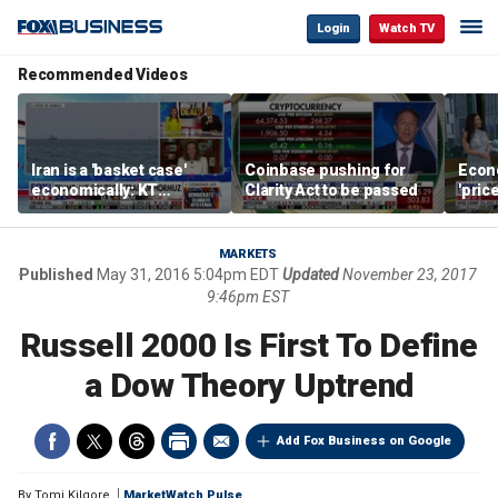
Login
Watch TV
Recommended Videos
Iran is a 'basket case'
Coinbase pushing for
Econ
economically: KT
Clarity Act to be passed
'pric
McFarland
Fede
mess
MARKETS
Published
May 31, 2016 5:04pm EDT
Updated
November 23, 2017
9:46pm EST
Russell 2000 Is First To Define
a Dow Theory Uptrend
Add Fox Business on Google
By
Tomi Kilgore
MarketWatch Pulse