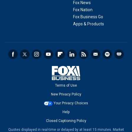
Fox News
Fox Nation
Fox Business Go
Apps & Products
Terms of Use
New Privacy Policy
Your Privacy Choices
Help
Closed Captioning Policy
Quotes displayed in real-time or delayed by at least 15 minutes. Market