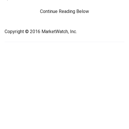
Continue Reading Below
Copyright © 2016 MarketWatch, Inc.