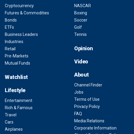
Cryptocurrency
NASCAR
Futures & Commodities
Boxing
Bonds
Soccer
ETFs
Golf
Business Leaders
Tennis
Industries
Opinion
Retail
Pre-Markets
Video
Mutual Funds
About
Watchlist
Channel Finder
Lifestyle
Jobs
Terms of Use
Entertainment
Privacy Policy
Rich & Famous
FAQ
Travel
Media Relations
Cars
Corporate Information
Airplanes