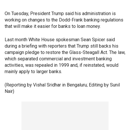
On Tuesday, President Trump said his administration is
working on changes to the Dodd-Frank banking regulations
that will make it easier for banks to loan money.
Last month White House spokesman Sean Spicer said
during a briefing with reporters that Trump still backs his
campaign pledge to restore the Glass-Steagall Act. The law,
which separated commercial and investment banking
activities, was repealed in 1999 and, if reinstated, would
mainly apply to larger banks.
(Reporting by Vishal Sridhar in Bengaluru; Editing by Sunil
Nair)