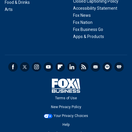
Closed Captioning Policy
Food & Drinks
Accessibility Statement
Arts
Fox News
Fox Nation
Fox Business Go
Apps & Products
Terms of Use
New Privacy Policy
Your Privacy Choices
Help