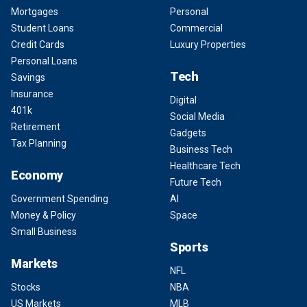
Mortgages
Personal
Student Loans
Commercial
Credit Cards
Luxury Properties
Personal Loans
Tech
Savings
Insurance
Digital
401k
Social Media
Retirement
Gadgets
Tax Planning
Business Tech
Healthcare Tech
Economy
Future Tech
Government Spending
AI
Money & Policy
Space
Small Business
Sports
Markets
NFL
Stocks
NBA
US Markets
MLB