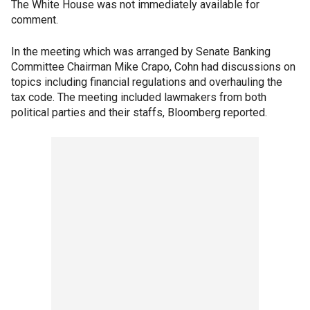
The White House was not immediately available for
comment.
In the meeting which was arranged by Senate Banking
Committee Chairman Mike Crapo, Cohn had discussions on
topics including financial regulations and overhauling the
tax code. The meeting included lawmakers from both
political parties and their staffs, Bloomberg reported.