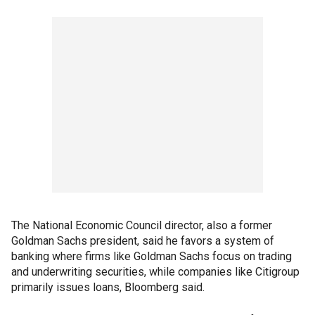
The National Economic Council director, also a former
Goldman Sachs president, said he favors a system of
banking where firms like Goldman Sachs focus on trading
and underwriting securities, while companies like Citigroup
primarily issues loans, Bloomberg said.