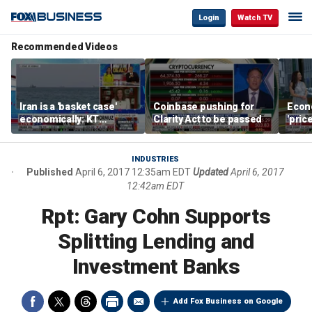
Login
Watch TV
Recommended Videos
Iran is a 'basket case'
Coinbase pushing for
Econ
economically: KT
Clarity Act to be passed
'pric
McFarland
Fede
mess
INDUSTRIES
Published
April 6, 2017 12:35am EDT
Updated
April 6, 2017
12:42am EDT
Rpt: Gary Cohn Supports
Splitting Lending and
Investment Banks
Add Fox Business on Google