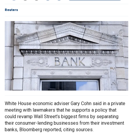
Reuters
White House economic adviser Gary Cohn said in a private
meeting with lawmakers that he supports a policy that
could revamp Wall Street's biggest firms by separating
their consumer-lending businesses from their investment
banks, Bloomberg reported, citing sources.